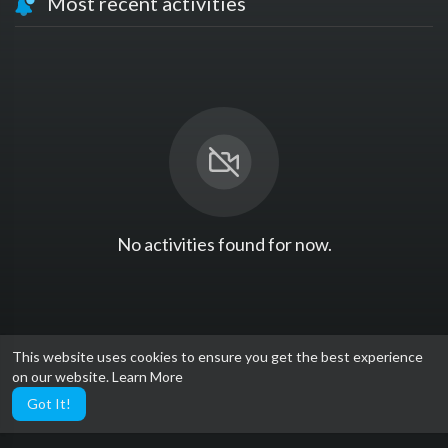
Most recent activities
No activities found for now.
This website uses cookies to ensure you get the best experience
on our website.
Learn More
Got It!