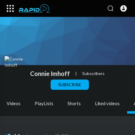
Connie Imhoff
|
Subscribers
SUBSCRIBE
Videos
PlayLists
Shorts
Liked videos