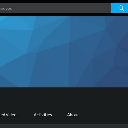
ked videos
Activities
About