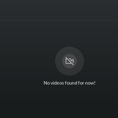
No videos found for now!