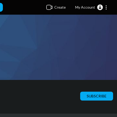
Create
My Account
SUBSCRIBE