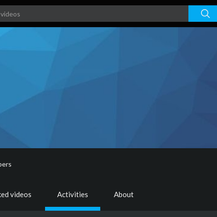
bers
ked videos
Activities
About