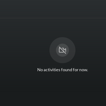
No activities found for now.