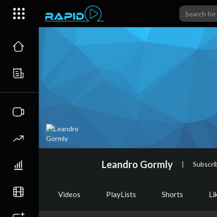
Leandro Gormly
|
Subscri
Videos
PlayLists
Shorts
Li