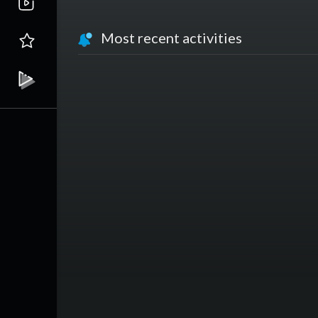
Most recent activities