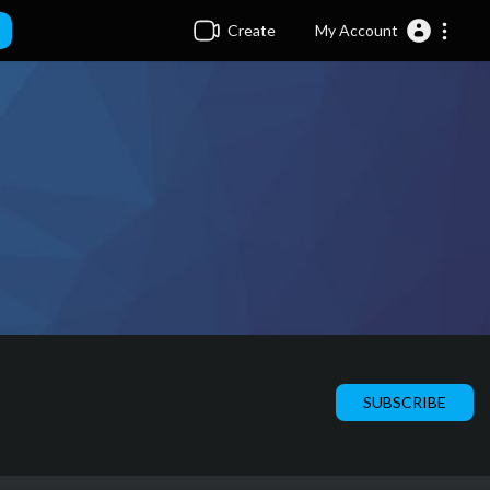
Create
My Account
SUBSCRIBE