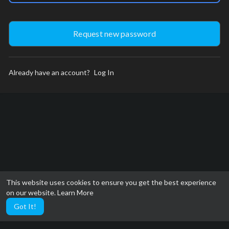
Already have an account?
Log In
This website uses cookies to ensure you get the best experience
on our website.
Learn More
Got It!