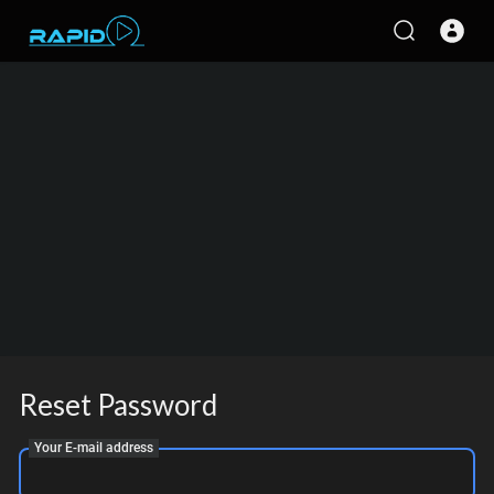
Reset Password
Your E-mail address