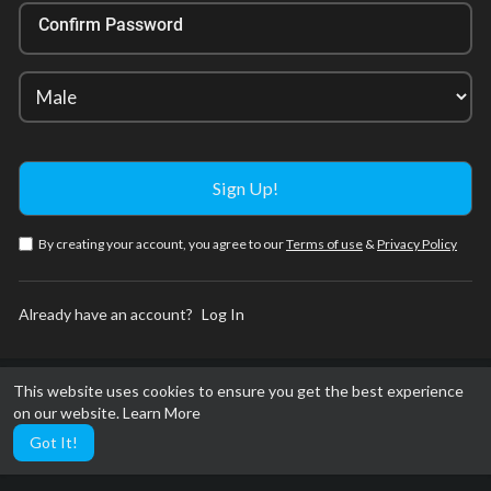
Confirm Password
By creating your account, you agree to our
Terms of use
&
Privacy Policy
Already have an account?
Log In
This website uses cookies to ensure you get the best experience
on our website.
Learn More
Got It!