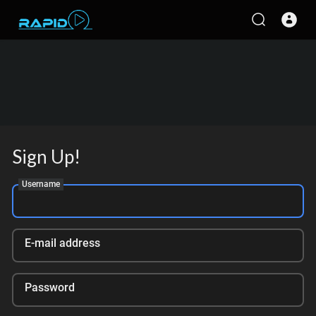
Sign Up!
Username
E-mail address
Password