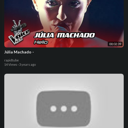
00:02:39
Júlia Machado -
rapidtube
14 Views
·
3 years ago