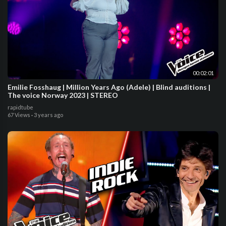
00:02:01
Emilie Fosshaug | Million Years Ago (Adele) | Blind auditions |
The voice Norway 2023 | STEREO
rapidtube
67 Views
·
3 years ago