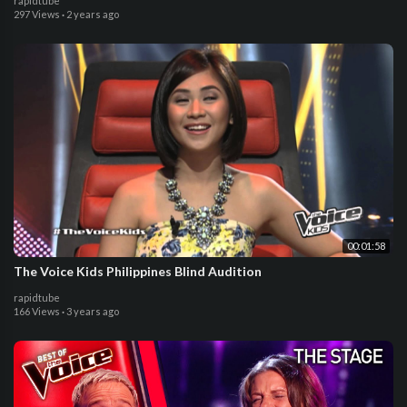
rapidtube
297 Views
·
2 years ago
00:01:58
The Voice Kids Philippines Blind Audition
rapidtube
166 Views
·
3 years ago