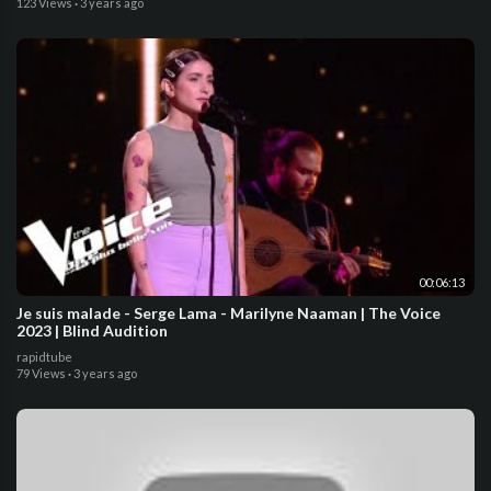
123 Views
·
3 years ago
00:06:13
Je suis malade - Serge Lama - Marilyne Naaman | The Voice
2023 | Blind Audition
rapidtube
79 Views
·
3 years ago