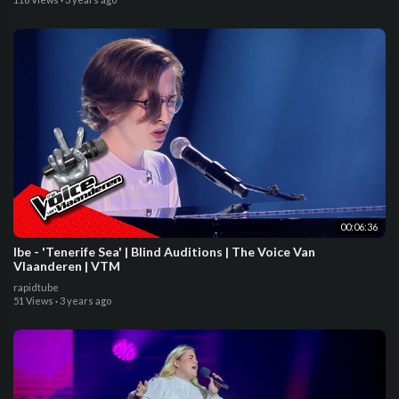
00:06:36
Ibe - 'Tenerife Sea' | Blind Auditions | The Voice Van
Vlaanderen | VTM
rapidtube
51 Views
·
3 years ago