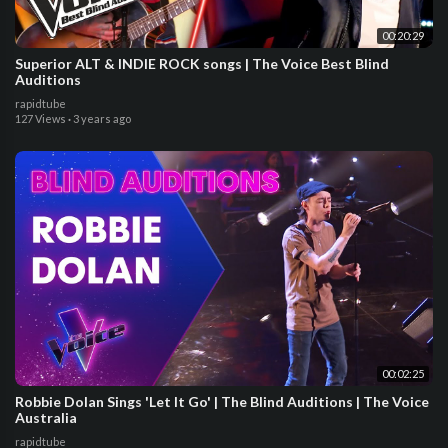
00:20:29
Superior ALT & INDIE ROCK songs | The Voice Best Blind
Auditions
rapidtube
127 Views
·
3 years ago
00:02:25
Robbie Dolan Sings 'Let It Go' | The Blind Auditions | The Voice
Australia
rapidtube