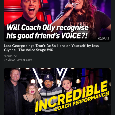
00:07:45
Lara George sings ‘Don't Be So Hard on Yourself’ by Jess
Glynne | The Voice Stage #40
rapidtube
97 Views
·
3 years ago