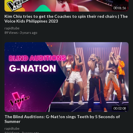
00:01:56
Kim Chiu tries to get the Coaches to spin their red chairs | The
Voice Kids Philippines 2023
rapidtube
89 Views
·
3 years ago
00:02:08
The Blind Auditions: G-Nat!on sings Teeth by 5 Seconds of
Summer
rapidtube
116 Views
·
3 years ago