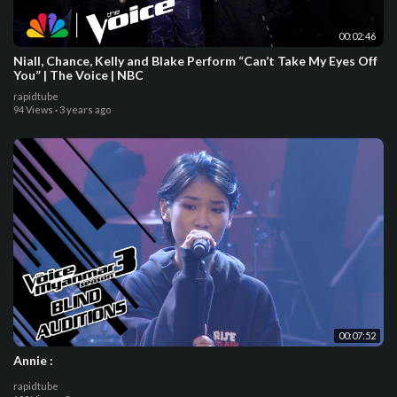
00:02:46
Niall, Chance, Kelly and Blake Perform “Can’t Take My Eyes Off
You” | The Voice | NBC
rapidtube
94 Views
·
3 years ago
00:07:52
Annie :
rapidtube