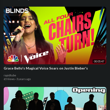
00:05:47
Grace Bello's Magical Voice Soars on Justin Bieber's
rapidtube
65 Views
·
3 years ago