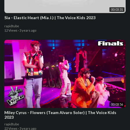
00:03:31
Sia - Elastic Heart (Mia J.) | The Voice Kids 2023
rapidtube
12 Views
·
3 years ago
00:03:56
Miley Cyrus - Flowers (Team Alvaro Soler) | The Voice Kids
2023
rapidtube
22 Views
·
3 years ago