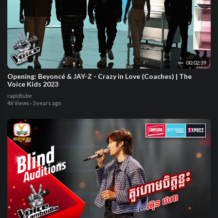
00:02:39
Opening: Beyoncé & JAY-Z - Crazy in Love (Coaches) | The
Voice Kids 2023
rapidtube
46 Views
·
3 years ago