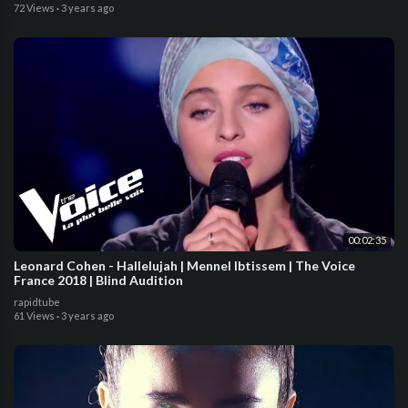
72 Views
·
3 years ago
00:02:35
Leonard Cohen - Hallelujah | Mennel Ibtissem | The Voice
France 2018 | Blind Audition
rapidtube
61 Views
·
3 years ago