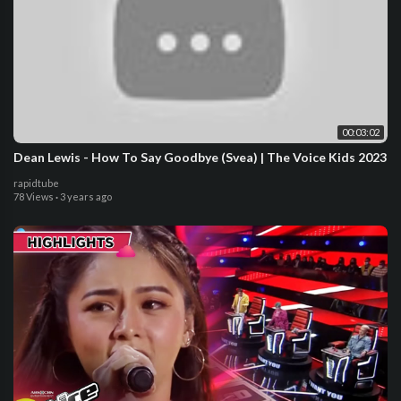
00:03:02
Dean Lewis - How To Say Goodbye (Svea) | The Voice Kids 2023
rapidtube
78 Views
·
3 years ago