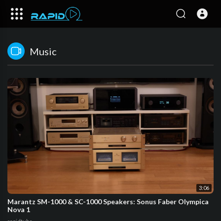
Music
3:06
Marantz SM-1000 & SC-1000 Speakers: Sonus Faber Olympica
Nova 1