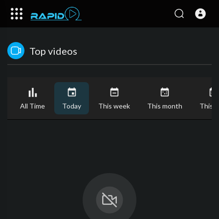
Top videos
All Time
Today
This week
This month
This y