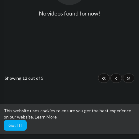
No videos found for now!
Showing 12 out of 5
This website uses cookies to ensure you get the best experience
on our website.
Learn More
Got It!