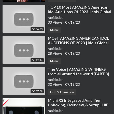
DutchmanIndustries
⁣TOP 10 Most AMAZING American
Idol Auditions Of 2023| Idols Global
https://youtu.be/pmgN2tpuCwA
https://youtu.be/Kz7jk5D4_Tg
rapidtube
33 Views
·
07/19/23
Ortomec Italia
00:56:33
Music
https://youtu.be/KRGSUQzTeEc
⁣MOST AMAZING AMERICAN IDOL
AUDITIONS OF 2023 | Idols Global
ROPASittelsdorf
rapidtube
https://youtu.be/65DShSElPdU
28 Views
·
07/19/23
01:22:24
Music
Royal IHC Hi-Traq trencher
https://youtu.be/wfqyCUgVSQ4
⁣The Voice | AMAZING WINNERS
from all around the world [PART 3]
Univerco G-Force
rapidtube
30 Views
·
07/19/23
https://youtu.be/9OL0DgTPHpA
00:07:59
Film & Animation
MTM series by DANGO & DIENENTHAL
⁣Michi X3 Integrated Amplifier
https://youtu.be/X2KpcZhVg5k
Unboxing, Overview, & Setup | HiFi
on another level!
rapidtube
Øveraasen RS 600