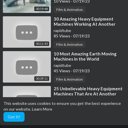
10 Views
·
07/19/23
https://youtu.be/-NQWloBZVZo
00:19:48
Film & Animation
Terramac RT6
⁣30 Amazing Heavy Equipment
https://youtu.be/NCY6Q_VoUOU
Machines Working At Another
Level ▶ 17
rapidtube
Hitachi EX5600
85 Views
·
07/19/23
https://youtu.be/SQJ0xUmDjgQ
00:11:43
Film & Animation
⁣10 Most Amazing Earth Moving
Terramac RT14R
Machines in the World
https://youtu.be/SAxg2bIYQxo
rapidtube
https://youtu.be/8HJVZFJsLUs
45 Views
·
07/19/23
https://youtu.be/Nr-Zqj7pSqA
00:09:11
Film & Animation
Fantini 70 RA
⁣25 Unbelievable Heavy Equipment
https://youtu.be/a3_n13rAzbI
Machines That Are At Another
Level
rapidtube
This website uses cookies to ensure you get the best experience
Mobile Brick-Making Machine
36 Views
·
07/19/23
on our website.
Learn More
https://youtu.be/WB_XvRZyMok
00:08:31
Film & Animation
Got It!
https://youtu.be/fD2HbkQ5VHs
https://youtu.be/j8BJLVMAfnE