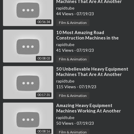
Machines That Are At Another
CAT 926M
Level ►
rapidtube
https://youtu.be/3v5_QM-2uU8
44 Views
·
07/19/23
00:56:34
Liebherr R 944C
Film & Animation
https://youtu.be/ugjbkl-epPo
⁣10 Most Amazing Road
https://youtu.be/Qy3G6HhQVUA
Construction Machines in the
World
rapidtube
CHIEFTAIN 2200
41 Views
·
07/19/23
https://youtu.be/Jq_zcJGIruU
00:08:03
Film & Animation
CAT 994K
⁣50 Unbelievable Heavy Equipment
Machines That Are At Another
https://youtu.be/hAcU7WHjZMU
Level ▶ 3
rapidtube
115 Views
·
07/19/23
Liebherr L 566 XPower
https://youtu.be/DZjrbLun7HU
00:17:31
Film & Animation
⁣Amazing Heavy Equipment
Hitachi EX8000
Machines Working At Another
https://youtu.be/8n2Pkf3LO-c
Level ▶4
rapidtube
https://youtu.be/Tc2hdA6_OXk
50 Views
·
07/19/23
00:08:16
Film & Animation