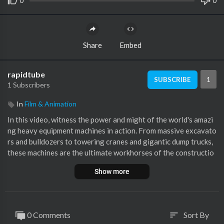
0
0
Share
Embed
rapidtube
1
SUBSCRIBE
1 Subscribers
In
Film & Animation
In this video, witness the power and might of the world's amazi
ng heavy equipment machines in action. From massive excavato
rs and bulldozers to towering cranes and gigantic dump trucks,
these machines are the ultimate workhorses of the constructio
n industry. See them in action as they dig, demolish, lift, and haul
Show more
with unbelievable strength and precision. Whether you're a fan
of heavy equipment or simply fascinated by the wonders of mo
dern engineering, this video is sure to leave you in awe of these
incredible machines.
0 Comments
Sort By
sort
╔═╦╗╔╦╗╔═╦═╦╦╦╦╗╔═╗