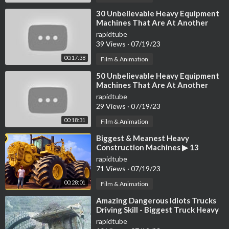
Liebherr LH 22
https://youtu.be/x8k1L3SDNRg
⁣30 Unbelievable Heavy Equipment
Machines That Are At Another
Level
2x Wirtgen W250
rapidtube
39 Views
·
07/19/23
https://youtu.be/yGA24UovlUA
https://youtu.be/h-5IBVoay2g
00:17:38
Film & Animation
⁣50 Unbelievable Heavy Equipment
Liebherr A 922 Rail
Machines That Are At Another
https://youtu.be/DmOtsRr4M2A
Level
rapidtube
29 Views
·
07/19/23
Vogele Super 3000-2
00:18:31
Film & Animation
https://youtu.be/nY5-1CAIc9c
⁣Biggest & Meanest Heavy
Cit 5719 Raupentransporter
Construction Machines ▶ 13
https://youtu.be/MtzDdK_IKjU
rapidtube
71 Views
·
07/19/23
https://youtu.be/W3RFB5BhvHg
00:28:01
Film & Animation
SK487-AT3 CityBoy eDrive
⁣Amazing Dangerous Idiots Trucks
https://youtu.be/5LZCSkY5Rbw
Driving Skill - Biggest Truck Heavy
Equipment Machines Work Fails
rapidtube
Vermeer D20x22 S3