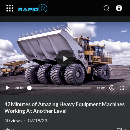
00:00
42:02
10
42 Minutes of Amazing Heavy Equipment Machines
Working At Another Level
40
views
·
07/19/23