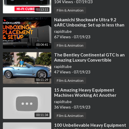
104 Views
·
07/19/23
https://youtu.be/HSkSD0Xu9og
00:13:11
Film & Animation
OXE-E
⁣Nakamichi Shockwafe Ultra 9.2
https://youtu.be/dB-1A49GFhk
eARC Unboxing: Set up in less than
30 minutes!
rapidtube
Pluk-O-Trak
67 Views
·
07/19/23
https://youtu.be/C49GOrhi0zQ
00:04:41
Film & Animation
⁣The Bentley Continental GTC Is an
OMC Shockwave Catchall VII shaker/receiver
Amazing Luxury Convertible
https://youtu.be/c5n6hWyZuUY
rapidtube
47 Views
·
07/19/23
Tubeline TL70
00:11:29
https://youtu.be/jroYsOdrwBk
Film & Animation
⁣15 Amazing Heavy Equipment
Reck Grassilageverteiler
Machines Working At Another
https://youtu.be/65EcIv2i0BQ
Level ▶ 02
rapidtube
36 Views
·
07/19/23
Bracke T35.b 3-row trencher
00:11:34
Film & Animation
https://youtu.be/x8N_2wvdAdo
⁣100 Unbelievable Heavy Equipment