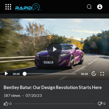
00:00
00:58
10
Bentley Batur: Our Design Revolution Starts Here
187
views
·
07/20/23
0
0