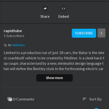
Share
Embed
rapidtube
1
SUBSCRIBE
1 Subscribers
In
Vehicles
Limited to a production run of just 18 cars, the Batur is the late
st coachbuilt vehicle to be created by Mulliner. Is a sleek hard-t
op coupé, characterised by a new, minimalist design language t
hat will define the Bentley style in the forthcoming electric car
era.
Show more
Discover more:
https://click.bentley/40ikbfH
#Bentley #Mulliner #Batur
0 Comments
Sort By
sort