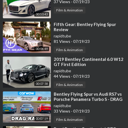
37 Views
·
07/19/23
Film & Animation
00:10:43
⁣Fifth Gear: Bentley Flying Spur
Review
rapidtube
81 Views
·
07/19/23
00:06:49
Film & Animation
⁣2019 Bentley Continental 6.0 W12
GT First Edition
rapidtube
44 Views
·
07/19/23
00:07:58
Film & Animation
⁣Bentley Flying Spur vs Audi RS7 vs
Porsche Panamera Turbo S - DRAG
RACE!
rapidtube
33 Views
·
07/19/23
00:07:19
Film & Animation