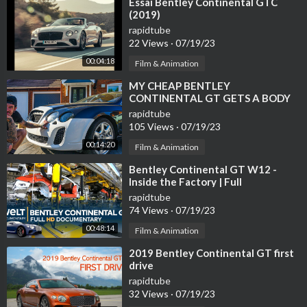
⁣Essai Bentley Continental GTC
(2019)
rapidtube
22 Views
·
07/19/23
00:04:18
Film & Animation
⁣MY CHEAP BENTLEY
CONTINENTAL GT GETS A BODY
KIT
rapidtube
105 Views
·
07/19/23
00:14:20
Film & Animation
⁣Bentley Continental GT W12 -
Inside the Factory | Full
Documentary
rapidtube
74 Views
·
07/19/23
00:48:14
Film & Animation
⁣2019 Bentley Continental GT first
drive
rapidtube
32 Views
·
07/19/23