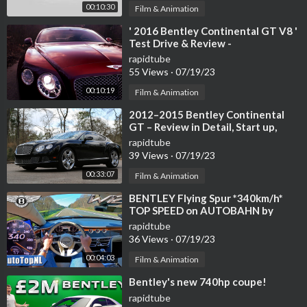
00:10:30
Film & Animation
⁣' 2016 Bentley Continental GT V8 '
Test Drive & Review -
TheGetawayer
rapidtube
55 Views
·
07/19/23
00:10:19
Film & Animation
⁣2012–2015 Bentley Continental
GT – Review in Detail, Start up,
Exhaust Sound, and Test Drive
rapidtube
39 Views
·
07/19/23
00:33:07
Film & Animation
⁣BENTLEY Flying Spur *340km/h*
TOP SPEED on AUTOBAHN by
AutoTopNL
rapidtube
36 Views
·
07/19/23
00:04:03
Film & Animation
⁣Bentley's new 740hp coupe!
rapidtube