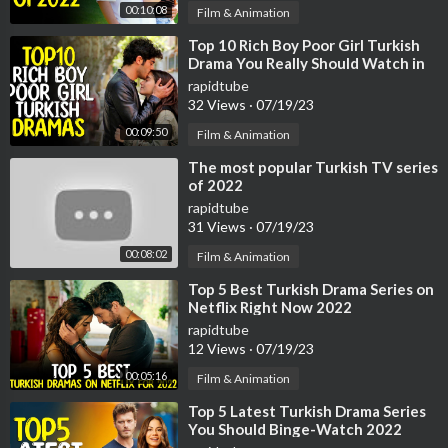
00:10:08
Film & Animation
If you find my work valuable or interesting, you can become a s
upport on Patreon (thank you!):
https://patreon.com/flatlife
⁣Top 10 Rich Boy Poor Girl Turkish
Drama You Really Should Watch in
2022
Discord:
https://discord.com/invite/TfYTnPPdH2
rapidtube
32 Views
·
07/19/23
Affiliate Links*
00:09:50
Film & Animation
Adobe Animate (the Animation Program I use): https://clk.trade
⁣The most popular Turkish TV series
doubler.com/click?p=264333&a=3254890&url=https%3A%2
of 2022
F%2Fwww.adobe.com%2Fnl%2Fproducts%2Fanimate.html
rapidtube
31 Views
·
07/19/23
If you want to learn Animation yourself I would highly recomme
00:08:02
nd the Courses from Bloop Animations:
https://www.bloopanim
Film & Animation
ation.com..../animate-cc-animatio
⁣Top 5 Best Turkish Drama Series on
Netflix Right Now 2022
*By making a purchase through the affiliate links, I receive a co
rapidtube
mmission at no extra cost to you. This will greatly support this
12 Views
·
07/19/23
channel, so Thank You!
00:05:16
Film & Animation
⁣Top 5 Latest Turkish Drama Series
Music
You Should Binge-Watch 2022
Salvation [Inspiring Uplifting Orchestra] by Ghostrifter Officia