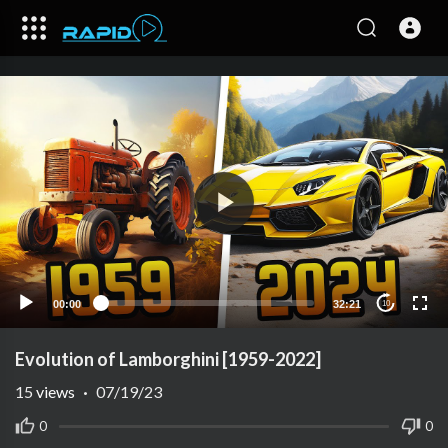
00:00
32:21
10
Evolution of Lamborghini [1959-2022]
15
views
·
07/19/23
0
0