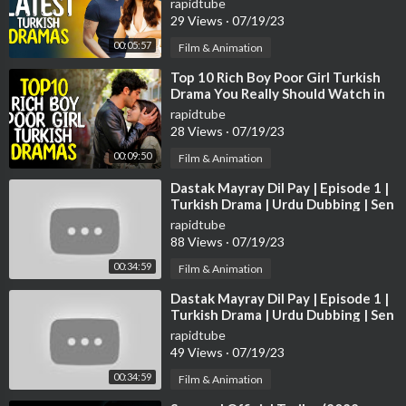
rapidtube
l https://www.youtube.com/redirect?q=https%3A%2F%2Fsoun
29 Views
·
07/19/23
dcloud.com%2Fghostrifter-official&redir_token=QUFFLUhqbV
00:05:57
9wR2RRR0RCbHNDSGVpaVhEUjBxRVo2S1BTZ3xBQ3Jtc0tr
Film & Animation
UTF6VkZSQzZsampOSHhXVEF4ZS1JcVRDenRPU2VKQ0kxN
⁣Top 10 Rich Boy Poor Girl Turkish
zdJSzEtVFRpeWpJRGV0RlI0UG1Tdk9xSG1TRkRxRi1saU5tV
Drama You Really Should Watch in
mQ4VEQ5REJ5dDRMT1hLNVU1ZXUzOE5GOTNMd29EeUN
2022
rapidtube
RbDNaX1RyaDBiTQ%3D%3D&v=b487O0qTpXo&event=vide
28 Views
·
07/19/23
o_description
00:09:50
Film & Animation
Creative Commons — Attribution 3.0 Unported — CC BY 3.0
Free Download / Stream:
https://bit.ly/salvation_
⁣Dastak Mayray Dil Pay | Episode 1 |
Turkish Drama | Urdu Dubbing | Sen
Music promoted by Audio Library
https://youtu.be/b487O0qTp
Cal Kapimi | 11th Nov. 2022 |
rapidtube
Xo
88 Views
·
07/19/23
Credits
00:34:59
Film & Animation
Ferruccio Lamborghini image by Automobili Lamborghini S.p.A.,
⁣Dastak Mayray Dil Pay | Episode 1 |
PRESS DATABASE:
https://commons.wikimedia.org/....wiki/File:
Turkish Drama | Urdu Dubbing | Sen
Ferruccio_
Cal Kapimi | 11th Nov. 2022 |
rapidtube
Elton John image by Yabosid:
https://commons.wikimedia.org/....
49 Views
·
07/19/23
wiki/File:Elton_John
Rod Stewart by Helge Øverås:
https://com
00:34:59
Film & Animation
mons.wikimedia.org/....wiki/File:Rod_stewar