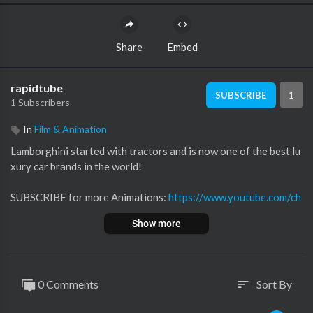
Share
Embed
rapidtube
1
SUBSCRIBE
1 Subscribers
In
Film & Animation
Lamborghini started with tractors and is now one of the best lu
xury car brands in the world!
SUBSCRIBE for more Animations:
https://www.youtube.com/ch
anne....l/UCRbhmD56b-0cwLw73
Show more
00:00 Intro
00:36 Origins
01:08 Lamborghini DLA 35 Super
0 Comments
Sort By
sort
02:28 Lamborghini 350 GT
03:36 Lamborghini 400 GT