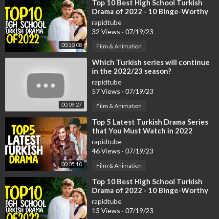
19:41 Lamborghini Murcielago SV
⁣Top 10 Best High School Turkish
Drama of 2022 - 10 Binge-Worthy
20:09 Lamborghini Aventador
Turkish Series
21:05 Lamborghini Sesto Elemento
rapidtube
32 Views
·
07/19/23
21:58 Lamborghini Egoista
22:34 Lamborghini Veneno
00:10:08
Film & Animation
23:21 Lamborghini Asterion
⁣Which Turkish series will continue
23:58 Lamborghini Huracán
in the 2022/23 season?
24:45 Lamborghini Aventador SV
rapidtube
25:05 Lamborghini Aventador S
57 Views
·
07/19/23
25:22 Lamborghini Centenario
00:09:27
Film & Animation
25:56 Lamborghini Huracán Performante
26:26 Lamborghini Terzo Millenio
⁣Top 5 Latest Turkish Drama Series
26:51 Lamborghini Urus
that You Must Watch in 2022
27:50 Lamborghini Aventador SVJ
rapidtube
46 Views
·
07/19/23
28:26 Lamborghini SC18 Alston
28:50 Lamborghini Huracán Evo
00:05:10
Film & Animation
29:12 Lamborghini Sián FKP 37
⁣Top 10 Best High School Turkish
30:18 Lamborghini Huracán STO
Drama of 2022 - 10 Binge-Worthy
30:35 Lamborghini SC20
Turkish Series
rapidtube
30:55 Lamborghini Countach LPI 800-4
13 Views
·
07/19/23