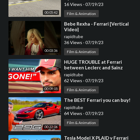
16 Views
·
07/19/23
00:05:42
Film & Animation
⁣Bebe Rexha - Ferrari [Vertical
Video]
rapidtube
36 Views
·
07/19/23
00:03:36
Film & Animation
⁣HUGE TROUBLE at Ferrari
between Leclerc and Sainz
rapidtube
62 Views
·
07/19/23
00:09:05
Film & Animation
⁣The BEST Ferrari you can buy!
rapidtube
64 Views
·
07/19/23
Film & Animation
00:22:06
⁣Tesla Model X PLAID v Ferrari