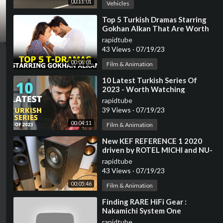
00:11:01
Vehicles
⁣Top 5 Turkish Dramas Starring
Gokhan Alkan That Are Worth
The Watch
rapidtube
43 Views
·
07/19/23
00:06:01
Film & Animation
⁣10 Latest Turkish Series Of
2023 - Worth Watching
rapidtube
39 Views
·
07/19/23
00:04:11
Film & Animation
⁣New KEF REFERENCE 1 2020
driven by ROTEL MICHI and NU-
VISTA Cd Player
rapidtube
43 Views
·
07/19/23
00:05:46
Film & Animation
⁣Finding RARE HiFi Gear :
Nakamichi System One
rapidtube