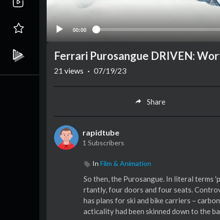
00:00
Ferrari Purosangue DRIVEN: Wort
21
views
·
07/19/23
Share
rapidtube
1 Subscribers
In
Film & Animation
So then, the Purosangue. In literal terms '
rtantly, four doors and four seats. Contro
has plans for ski and bike carriers – carbo
acticality had been skinned down to the bar