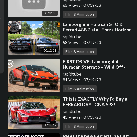
65 Views
·
07/19/23
00:22:38
Film & Animation
⁣Lamborghini Huracán STO &
Ferrari 488 Pista | Forza Horizon
5 | Thrustmaster T300RS
rapidtube
gameplay
58 Views
·
07/19/23
00:12:21
Film & Animation
⁣FIRST DRIVE: Lamborghini
Huracán Sterrato – Wild Off-
Road V10 Supercar | Top Gear
rapidtube
81 Views
·
07/19/23
00:11:34
Film & Animation
⁣This is EXACTLY Why I'd Buy a
FERRARI DAYTONA SP3!
rapidtube
43 Views
·
07/19/23
00:21:52
Film & Animation
⁣Meet the new Ferrari One Off: