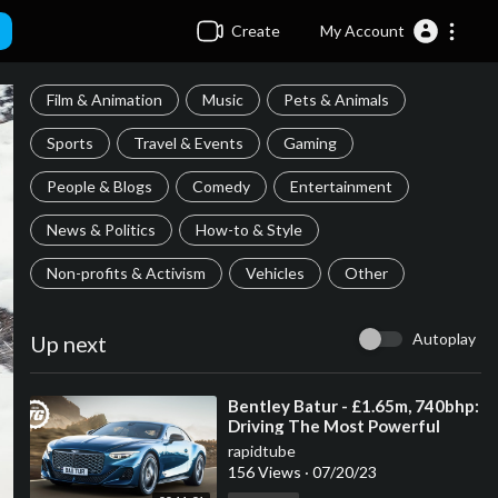
Create
My Account
Film & Animation
Music
Pets & Animals
Sports
Travel & Events
Gaming
People & Blogs
Comedy
Entertainment
News & Politics
How-to & Style
Non-profits & Activism
Vehicles
Other
Autoplay
Up next
⁣Bentley Batur - £1.65m, 740bhp:
Driving The Most Powerful
Production Bentley Ever | Top
rapidtube
Gear
156 Views
·
07/20/23