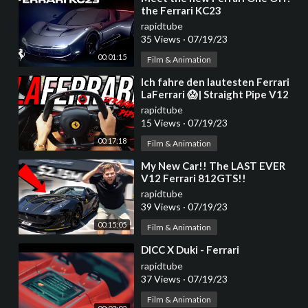
the Ferrari KC23
rapidtube
35 Views
·
07/19/23
00:01:15
Film & Animation
⁣Ich fahre den lautesten Ferrari
LaFerrari 😱| Straight Pipe V12
Monster | GERCollector
rapidtube
15 Views
·
07/19/23
00:17:18
Film & Animation
⁣My New Car!! The LAST EVER
V12 Ferrari 812GTS!!
rapidtube
39 Views
·
07/19/23
00:15:05
Film & Animation
⁣DICC X Duki - Ferrari
rapidtube
37 Views
·
07/19/23
Film & Animation