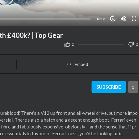
18:08
10
h £400k? | Top Gear
0
0
Embed
SUBSCRIBE
1
pureblood'. There's a V12 up front and all-wheel drive, but more impo
versial. There's also a hatch and a decent enough boot, Ferrari even
n fibre and fabulously expensive, obviously – and the sense that if pr
e essentials in favour of Ferrari-ness, you'd be looking at it.