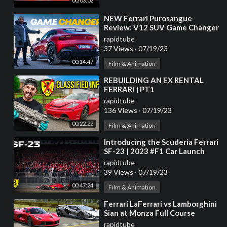
00:03:02
⁣NEW Ferrari Purosangue
Review: V12 SUV Game Changer
| 4K
rapidtube
37 Views
·
07/19/23
00:14:47
Film & Animation
⁣REBUILDING AN EX RENTAL
FERRARI | PT1
rapidtube
136 Views
·
07/19/23
00:22:22
Film & Animation
⁣Introducing the Scuderia Ferrari
SF-23 | 2023 #F1 Car Launch
rapidtube
39 Views
·
07/19/23
00:47:24
Film & Animation
⁣Ferrari LaFerrari vs Lamborghini
Sian at Monza Full Course
rapidtube