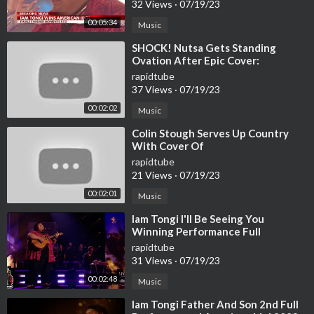
32 Views
·
07/19/23
00:05:34
Music
⁣SHOCK! Nutsa Gets Standing
Ovation After Epic Cover:
rapidtube
37 Views
·
07/19/23
00:02:02
Music
⁣Colin Stough Serves Up Country
With Cover Of
rapidtube
21 Views
·
07/19/23
00:02:01
Music
⁣Iam Tongi I'll Be Seeing You
Winning Performance Full
Performance | American Idol 2023
rapidtube
Finale
31 Views
·
07/19/23
00:02:48
Music
⁣Iam Tongi Father And Son 2nd Full