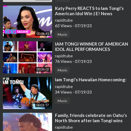
⁣Katy Perry REACTS to Iam Tongi's
American Idol Win | E! News
rapidtube
63 Views
·
07/19/23
00:06:45
Music
⁣IAM TONGI WINNER OF AMERICAN
IDOL ALL PERFORMANCES
rapidtube
76 Views
·
07/19/23
00:36:02
Music
⁣Iam Tongi's Hawaiian Homecoming:
rapidtube
34 Views
·
07/19/23
Music
00:01:57
⁣Family, friends celebrate on Oahu's
North Shore after Iam Tongi wins
American Idol
rapidtube