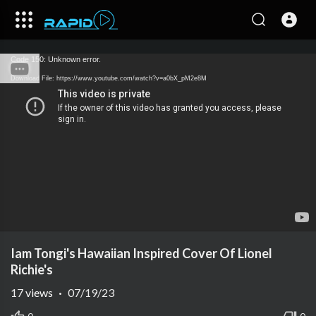
Code 150: Unknown error.
Download File: https://www.youtube.com/watch?v=a0bX_pM2e8M
Iam Tongi's Hawaiian Inspired Cover Of Lionel
Richie's
17
views
·
07/19/23