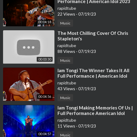
Performance | American Idol 2023
Disney Week Top 5 S21E18
rapidtube
22 Views
·
07/19/23
00:04:18
Music
⁣The Most Chilling Cover Of Chris
Stapleton's
rapidtube
88 Views
·
07/19/23
00:03:30
Music
⁣Iam Tongi The Winner Takes It All
Full Performance | American Idol
2023 Top 20 S21E13
rapidtube
43 Views
·
07/19/23
00:04:56
Music
⁣Iam Tongi Making Memories Of Us |
Full Performance American Idol
2023 Finale Final 3 S21E20
rapidtube
11 Views
·
07/19/23
00:04:57
Music