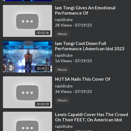
⁣Iam Tongi Gives An Emotional
Performance Of
rapidtube
28 Views
·
07/19/23
00:02:06
Music
⁣Iam Tongi Cool Down Full
Performance | American Idol 2023
Finale Final 3 S21E20
rapidtube
16 Views
·
07/19/23
00:04:15
Music
⁣NUTSA Nails This Cover Of
rapidtube
36 Views
·
07/19/23
Music
00:02:09
⁣Lewis Capaldi Cover Has The Crowd
On Their FEET, On American Idol
2023 | Idols Global
rapidtube