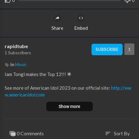
0
0
Share
Embed
rapidtube
1
SUBSCRIBE
1 Subscribers
In
Music
Iam Tongi makes the Top 12!!! 🌟
See more of American Idol 2023 on our official site:
http://ww
w.americanidol.com
Like American Idol on Facebook:
https://www.facebook.com/A
Show more
mericanIdol
Follow American Idol on Twitter:
https://twitter.com/americani
dol
Follow American Idol on Instagram:
https://www.instagram.co
0 Comments
Sort By
sort
m/americanidol/