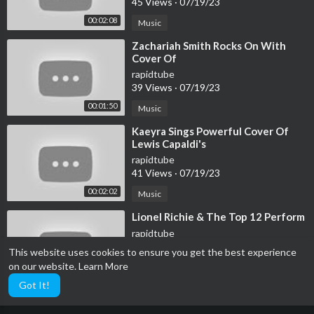
45 Views
·
07/19/23
00:02:08
Music
⁣Zachariah Smith Rocks On With
Cover Of
rapidtube
39 Views
·
07/19/23
00:01:50
Music
⁣Kaeyra Sings Powerful Cover Of
Lewis Capaldi's
rapidtube
41 Views
·
07/19/23
00:02:02
Music
⁣Lionel Richie & The Top 12 Perform
rapidtube
33 Views
·
07/19/23
This website uses cookies to ensure you get the best experience
on our website.
Learn More
Music
00:02:47
Got It!