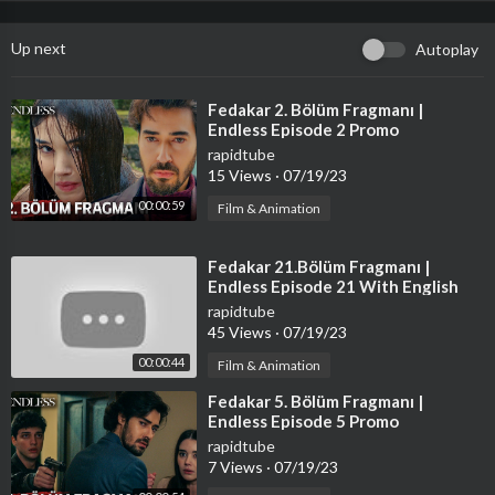
Up next
Autoplay
⁣Fedakar 2. Bölüm Fragmanı |
Endless Episode 2 Promo
rapidtube
15 Views
·
07/19/23
00:00:59
Film & Animation
⁣Fedakar 21.Bölüm Fragmanı |
Endless Episode 21 With English
Subtitles
rapidtube
45 Views
·
07/19/23
00:00:44
Film & Animation
⁣Fedakar 5. Bölüm Fragmanı |
Endless Episode 5 Promo
rapidtube
7 Views
·
07/19/23