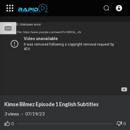
Code 150: Unknown error.
Download File: https://www.youtube.com/watch?v=l00H1k_-i2s
Kimse Bilmez Episode 1 English Subtitles
3
views
·
07/19/23
0
0