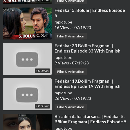
Film & Animation
⁣Fedakar 5. Bölüm | Endless Episode
5
rapidtube
16 Views
·
07/19/23
01:03:44
Film & Animation
⁣Fedakar 33.Bölüm Fragmanı |
Endless Episode 33 With English
Subtitles
rapidtube
9 Views
·
07/19/23
00:03:38
Film & Animation
⁣Fedakar 19.Bölüm Fragmanı |
Endless Episode 19 With English
Subtitles
rapidtube
26 Views
·
07/19/23
00:00:49
Film & Animation
⁣Bir adım daha atarsan... | Fedakar 5.
Bölüm Fragmanı | Endless Episode 5
Promo #shorts
rapidtube