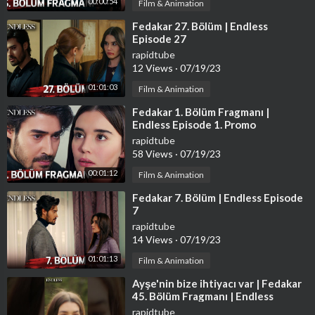
00:00:54
Film & Animation
⁣Fedakar 27. Bölüm | Endless
Episode 27
rapidtube
12 Views
·
07/19/23
01:01:03
Film & Animation
⁣Fedakar 1. Bölüm Fragmanı |
Endless Episode 1. Promo
rapidtube
58 Views
·
07/19/23
00:01:12
Film & Animation
⁣Fedakar 7. Bölüm | Endless Episode
7
rapidtube
14 Views
·
07/19/23
01:01:13
Film & Animation
⁣Ayşe'nin bize ihtiyacı var | Fedakar
45. Bölüm Fragmanı | Endless
Episode 45 Promo #shorts
rapidtube