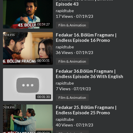
Episode 43
rapidtube
17 Views
·
07/19/23
00:59:27
Film & Animation
⁣Fedakar 16. Bölüm Fragmanı |
Endless Episode 16 Promo
rapidtube
36 Views
·
07/19/23
00:00:51
Film & Animation
⁣Fedakar 36.Bölüm Fragmanı |
Endless Episode 36 With English
Subtitles
rapidtube
7 Views
·
07/19/23
00:01:30
Film & Animation
⁣Fedakar 25. Bölüm Fragmanı |
Endless Episode 25 Promo
rapidtube
40 Views
·
07/19/23
00:00:54