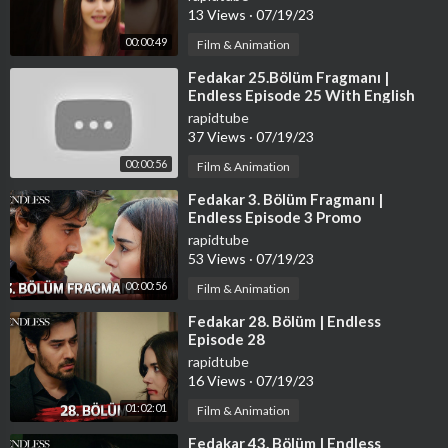
13 Views
·
07/19/23
00:00:49
Film & Animation
⁣Fedakar 25.Bölüm Fragmanı |
Endless Episode 25 With English
Subtitles
rapidtube
37 Views
·
07/19/23
00:00:56
Film & Animation
⁣Fedakar 3. Bölüm Fragmanı |
Endless Episode 3 Promo
rapidtube
53 Views
·
07/19/23
00:00:56
Film & Animation
⁣Fedakar 28. Bölüm | Endless
Episode 28
rapidtube
16 Views
·
07/19/23
01:02:01
Film & Animation
⁣Fedakar 43. Bölüm | Endless