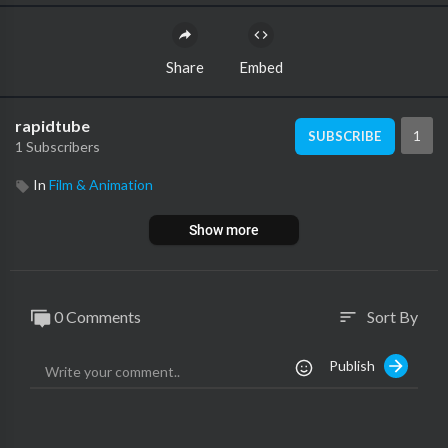
Share
Embed
rapidtube
1
SUBSCRIBE
1 Subscribers
In
Film & Animation
Show more
0 Comments
Sort By
sort
Publish