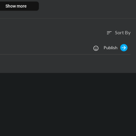
.com
Show more
Sort By
sort
Publish
s