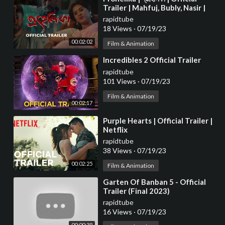
Trailer | Mahfuj, Bubly, Nasir |
Chayanika Chowdhury 4K
rapidtube
18 Views
·
07/19/23
00:02:02
Film & Animation
⁣Incredibles 2 Official Trailer
rapidtube
101 Views
·
07/19/23
Film & Animation
00:02:17
⁣Purple Hearts | Official Trailer |
Netflix
rapidtube
38 Views
·
07/19/23
00:02:25
Film & Animation
⁣Garten Of Banban 5 - Official
Trailer (Final 2023)
rapidtube
16 Views
·
07/19/23
00:00:39