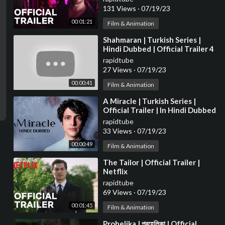
131 Views
·
07/19/23
00:01:21
Film & Animation
⁣Shahmaran | Turkish Series |
Hindi Dubbed | Official Trailer 4
rapidtube
27 Views
·
07/19/23
00:00:41
Film & Animation
⁣A Miracle | Turkish Series |
Official Trailer | In Hindi Dubbed
rapidtube
33 Views
·
07/19/23
00:00:49
Film & Animation
⁣The Tailor | Official Trailer |
Netflix
rapidtube
69 Views
·
07/19/23
00:01:45
Film & Animation
⁣Prohelika | প্রহেলিকা | Official