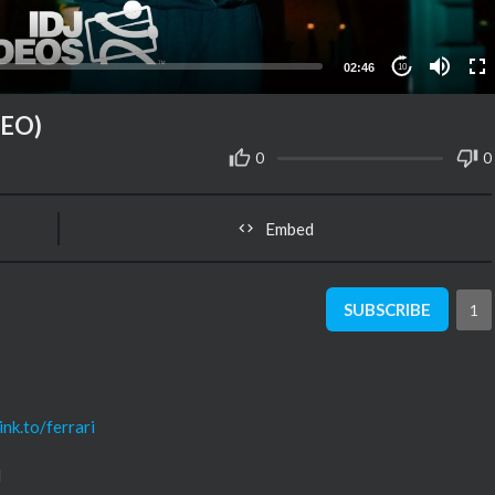
02:46
10
DEO)
0
0
Embed
SUBSCRIBE
1
ink.to/ferrari
d