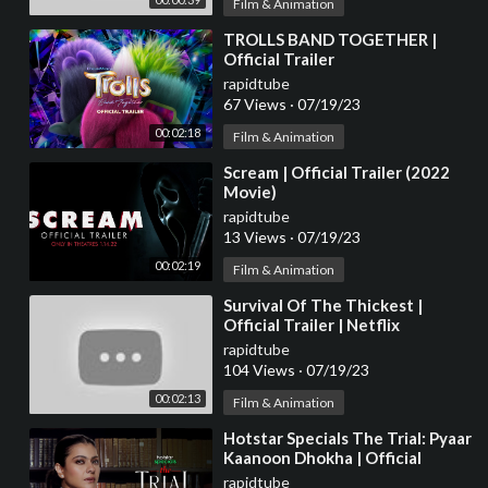
Film & Animation
⁣TROLLS BAND TOGETHER |
Official Trailer
rapidtube
67 Views
·
07/19/23
00:02:18
Film & Animation
⁣Scream | Official Trailer (2022
Movie)
rapidtube
13 Views
·
07/19/23
00:02:19
Film & Animation
⁣Survival Of The Thickest |
Official Trailer | Netflix
rapidtube
104 Views
·
07/19/23
00:02:13
Film & Animation
⁣Hotstar Specials The Trial: Pyaar
Kaanoon Dhokha | Official
Trailer | 14th July | Kajol
rapidtube