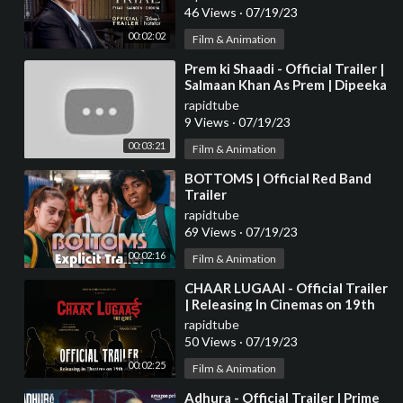
46 Views
·
07/19/23
00:02:02
Film & Animation
⁣Prem ki Shaadi - Official Trailer |
Salmaan Khan As Prem | Dipeeka
Padukone, Kriti, Parineeti
rapidtube
Update
9 Views
·
07/19/23
00:03:21
Film & Animation
⁣BOTTOMS | Official Red Band
Trailer
rapidtube
69 Views
·
07/19/23
00:02:16
Film & Animation
⁣CHAAR LUGAAI - Official Trailer
| Releasing In Cinemas on 19th
May 2023
rapidtube
50 Views
·
07/19/23
00:02:25
Film & Animation
⁣Adhura - Official Trailer | Prime