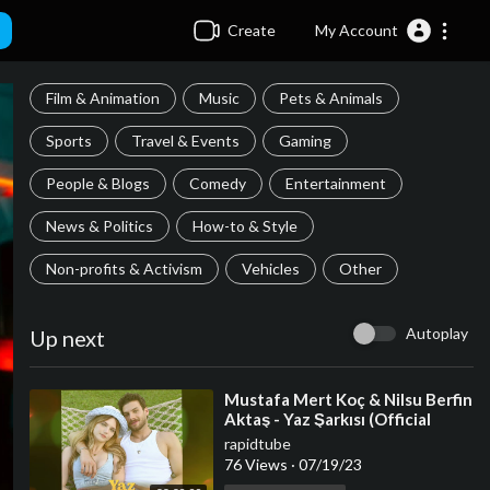
Create
My Account
Film & Animation
Music
Pets & Animals
Sports
Travel & Events
Gaming
People & Blogs
Comedy
Entertainment
News & Politics
How-to & Style
Non-profits & Activism
Vehicles
Other
Autoplay
Up next
⁣Mustafa Mert Koç & Nilsu Berfin
Aktaş - Yaz Şarkısı (Official
Audio Video)
rapidtube
76 Views
·
07/19/23