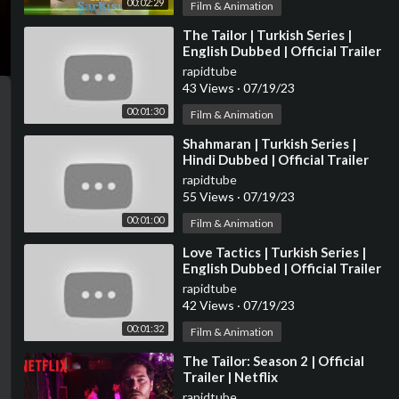
00:02:29
Film & Animation
⁣The Tailor | Turkish Series |
English Dubbed | Official Trailer
rapidtube
43 Views
·
07/19/23
00:01:30
Film & Animation
⁣Shahmaran | Turkish Series |
Hindi Dubbed | Official Trailer
rapidtube
55 Views
·
07/19/23
00:01:00
Film & Animation
⁣Love Tactics | Turkish Series |
English Dubbed | Official Trailer
rapidtube
42 Views
·
07/19/23
00:01:32
Film & Animation
⁣The Tailor: Season 2 | Official
Trailer | Netflix
rapidtube