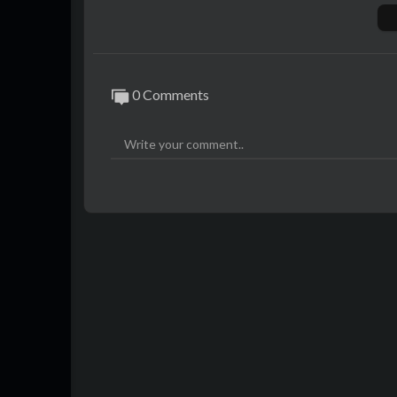
Digital distribution:
http://www.idjdigital
🎶 Muzika: Dioni
🎶 Tekst: Dioni
🎶 Aranzman: Dioni, Kei
0 Comments
🎶 Mix & Master: Lockroom
📽 Video: Luka Matkovic
https://www.instagram.com/dms_sportcar
📸 Follow @luttu264
https://www.instagram.com/luttu264
https://www.tiktok.com/@luttu264
Spotify:
https://spoti.fi/3POnM2J
📸 Follow IDJVideos:
http://www.facebook.com/idjvideos
http://instagram.com/idjvideos
http://tiktok.com/@idjvideos
http://twitter.com/idjvideos