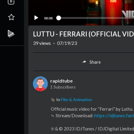
00:00
LUTTU - FERRARI (OFFICIAL VI
39
views
·
07/19/23
Share
rapidtube
1 Subscribers
In
Film & Animation
Official music video for “Ferrari” by Luttu.​
⤷ Stream/Download:
https://idjtunes.fanl
℗ & © 2023 IDJTunes / IDJDigital Limite