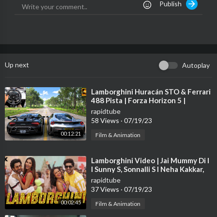
Publish
Follow us on:
Facebook:
https://www.facebook.com/Ferrari
Instagram:
https://www.instagram.com/ferrari/
Twitter:
https://www.twitter.com/ferrari
TikTok:
https://www.tiktok.com/@ferrari
Up next
Autoplay
Ferrari Since 1947
https://www.ferrari.com
⁣Lamborghini Huracán STO & Ferrari
488 Pista | Forza Horizon 5 |
Thrustmaster T300RS gameplay
rapidtube
58 Views
·
07/19/23
00:12:21
Film & Animation
⁣Lamborghini Video | Jai Mummy Di l
I Sunny S, Sonnalli S l Neha Kakkar,
Jassie G Meet Bros Arvindr K
rapidtube
37 Views
·
07/19/23
00:02:45
Film & Animation