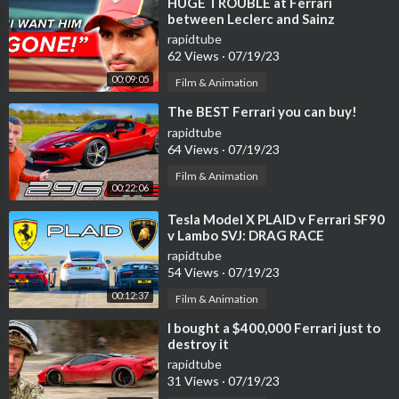
⁣HUGE TROUBLE at Ferrari
between Leclerc and Sainz
rapidtube
62 Views
·
07/19/23
00:09:05
Film & Animation
⁣The BEST Ferrari you can buy!
rapidtube
64 Views
·
07/19/23
Film & Animation
00:22:06
⁣Tesla Model X PLAID v Ferrari SF90
v Lambo SVJ: DRAG RACE
rapidtube
54 Views
·
07/19/23
00:12:37
Film & Animation
⁣I bought a $400,000 Ferrari just to
destroy it
rapidtube
31 Views
·
07/19/23