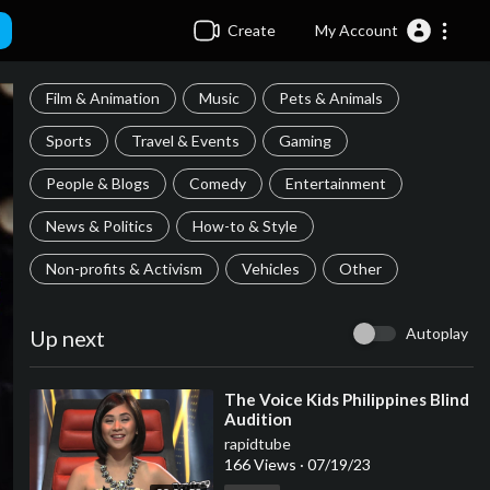
Create
My Account
Film & Animation
Music
Pets & Animals
Sports
Travel & Events
Gaming
People & Blogs
Comedy
Entertainment
News & Politics
How-to & Style
Non-profits & Activism
Vehicles
Other
Autoplay
Up next
⁣The Voice Kids Philippines Blind
Audition
rapidtube
166 Views
·
07/19/23