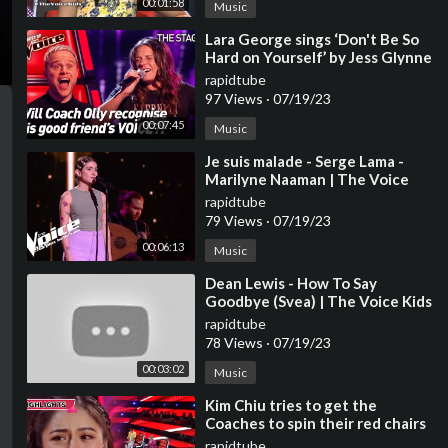
00:01:58
Music
⁣Lara George sings ‘Don't Be So
Hard on Yourself’ by Jess Glynne
| The Voice Stage #40
rapidtube
97 Views
·
07/19/23
00:07:45
Music
⁣Je suis malade - Serge Lama -
Marilyne Naaman | The Voice
2023 | Blind Audition
rapidtube
79 Views
·
07/19/23
00:06:13
Music
⁣Dean Lewis - How To Say
Goodbye (Svea) | The Voice Kids
2023
rapidtube
78 Views
·
07/19/23
00:03:02
Music
⁣Kim Chiu tries to get the
Coaches to spin their red chairs
| The Voice Kids Philippines
rapidtube