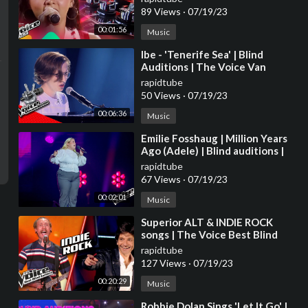
2023
89 Views
·
07/19/23
00:01:56
Music
⁣Ibe - 'Tenerife Sea' | Blind
Auditions | The Voice Van
Vlaanderen | VTM
rapidtube
50 Views
·
07/19/23
00:06:36
Music
⁣Emilie Fosshaug | Million Years
Ago (Adele) | Blind auditions |
The voice Norway 2023 |
rapidtube
STEREO
67 Views
·
07/19/23
00:02:01
Music
⁣Superior ALT & INDIE ROCK
songs | The Voice Best Blind
Auditions
rapidtube
127 Views
·
07/19/23
00:20:29
Music
⁣Robbie Dolan Sings 'Let It Go' |