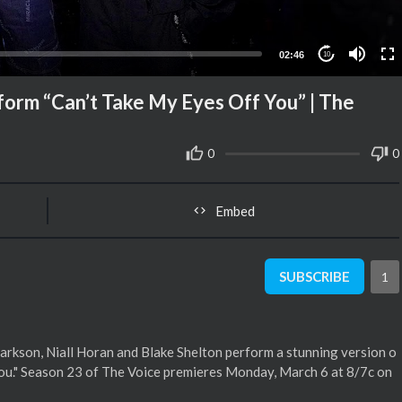
02:46
10
rform “Can’t Take My Eyes Off You” | The
0
0
Embed
SUBSCRIBE
1
arkson, Niall Horan and Blake Shelton perform a stunning version o
 You." Season 23 of The Voice premieres Monday, March 6 at 8/7c on