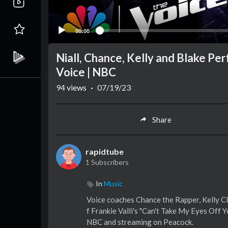
00:00
Niall, Chance, Kelly and Blake Pe
Voice | NBC
94
views
·
07/19/23
Share
rapidtube
1 Subscribers
In
Music
Voice coaches Chance the Rapper, Kelly Cl
f Frankie Valli's "Can't Take My Eyes Off
NBC and streaming on Peacock.