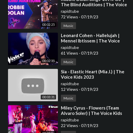
The Blind Auditions | The Voice
Australia
rapidtube
72 Views
·
07/19/23
00:02:25
Music
⁣Leonard Cohen - Hallelujah |
Mennel Ibtissem | The Voice
France 2018 | Blind Audition
rapidtube
61 Views
·
07/19/23
00:02:35
Music
⁣Sia - Elastic Heart (Mia J.) | The
Voice Kids 2023
rapidtube
12 Views
·
07/19/23
00:03:31
Music
⁣Miley Cyrus - Flowers (Team
Alvaro Soler) | The Voice Kids
2023
rapidtube
22 Views
·
07/19/23