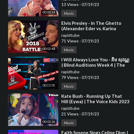
13 Views
·
07/19/23
00:03:14
Music
⁣Elvis Presley - In The Ghetto
(Alexander Eder vs. Karina
Klüber) | The Voice of Germany
rapidtube
| Battle
71 Views
·
07/19/23
00:02:48
Music
⁣I Will Always Love You - គឺម សុវណ្ណ
| Blind Auditions Week 4 | The
Voice Cambodia Season 3
rapidtube
79 Views
·
07/19/23
00:15:01
Music
⁣Kate Bush - Running Up That
Hill (Eywa) | The Voice Kids 2023
rapidtube
21 Views
·
07/19/23
00:03:26
Music
⁣Faith Sosene Sings Celine Dion |