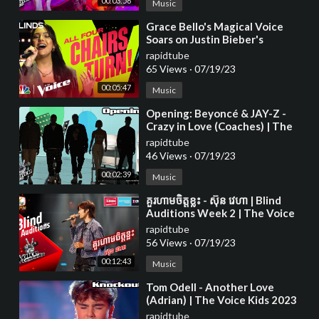
00:03:56
Music
⁣Grace Bello's Magical Voice
Soars on Justin Bieber's
rapidtube
65 Views
·
07/19/23
00:05:47
Music
⁣Opening: Beyoncé & JAY-Z -
Crazy in Love (Coaches) | The
Voice Kids 2023
rapidtube
46 Views
·
07/19/23
00:02:39
Music
⁣គួរហាមចិត្តខ្លះ - ស៊ុន វេហា | Blind
Auditions Week 2 | The Voice
Cambodia Season 3
rapidtube
56 Views
·
07/19/23
00:12:43
Music
⁣Tom Odell - Another Love
(Adrian) | The Voice Kids 2023
rapidtube