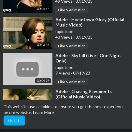
49 Views
·
07/19/23
00:04:48
Film & Animation
⁣Adele - Hometown Glory (Official
Music Video)
rapidtube
43 Views
·
07/19/23
00:03:36
Film & Animation
⁣Adele - Skyfall (Live - One Night
Only)
rapidtube
7 Views
·
07/19/23
00:04:26
Film & Animation
⁣Adele - Chasing Pavements
(Official Music Video)
rapidtube
This website uses cookies to ensure you get the best experience
42 Views
·
07/19/23
on our website.
Learn More
00:03:41
Film & Animation
Got It!