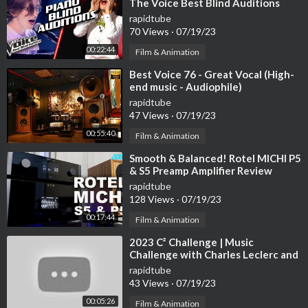
The Voice Best Blind Auditions
🎼 | Our tones are released at Spotify, Apple music, Deezer, Am
rapidtube
azon Music
70 Views
·
07/19/23
» Spotify |
https://open.spotify.com/artis....t/5sowIZz4oCttQZ
00:22:44
R1l2
Film & Animation
» iTunes I
https://music.apple.com/en/art....ist/tom-media/1596
⁣Best Voice 76 - Great Vocal (High-
34
end music - Audiophile)
» Deezer I
https://www.deezer.com/fr/artist/151867832
rapidtube
» Amazon Music I
https://music.amazon.com/artis....ts/B09M7P
47 Views
·
07/19/23
VF3R/tom-me
00:55:40
Film & Animation
▬▬▬▬▬▬▬▬▬▬▬▬▬▬▬▬▬▬▬▬▬▬▬▬▬▬▬
⁣Smooth & Balanced! Rotel MICHI P5
& S5 Preamp Amplifier Review
rapidtube
✉Contact us: coffeeshop.jazzmusic@gmail.com
128 Views
·
07/19/23
◢Please Share this Mix on Social sites (Facebook, Google +, T
witter etc.) to more person could listen it!
00:17:44
Film & Animation
Reuse of audio/video is not allowed. © ️ Created by Relaxing Ja
⁣2023 C² Challenge | Music
zz BGM
Challenge with Charles Leclerc and
Carlos Sainz
rapidtube
43 Views
·
07/19/23
00:05:26
Film & Animation