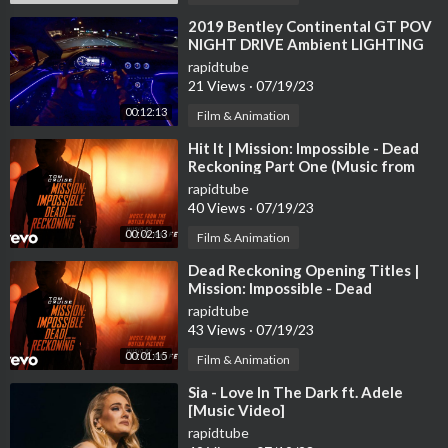
⁣2019 Bentley Continental GT POV
NIGHT DRIVE Ambient LIGHTING
by AutoTopNL
rapidtube
21 Views
·
07/19/23
00:12:13
Film & Animation
⁣Hit It | Mission: Impossible - Dead
Reckoning Part One (Music from
the Motion Picture)
rapidtube
40 Views
·
07/19/23
00:02:13
Film & Animation
⁣Dead Reckoning Opening Titles |
Mission: Impossible - Dead
Reckoning Part One (Music fr...
rapidtube
43 Views
·
07/19/23
00:01:15
Film & Animation
⁣Sia - Love In The Dark ft. Adele
[Music Video]
rapidtube