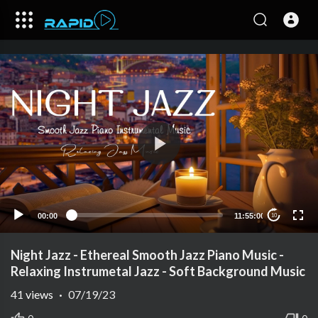
00:00
11:55:00
10
Night Jazz - Ethereal Smooth Jazz Piano Music -
Relaxing Instrumetal Jazz - Soft Background Music
41
views
·
07/19/23