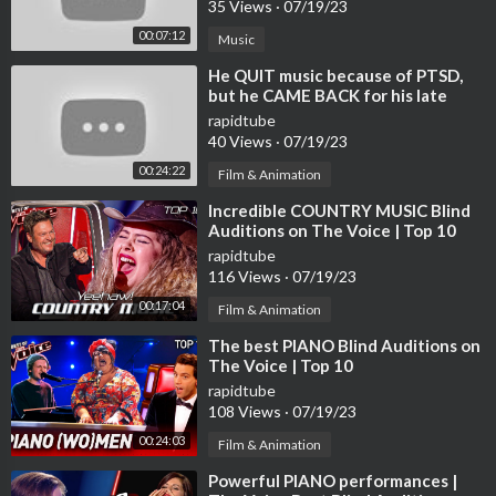
35 Views
·
07/19/23
e looking for a way to enhance your productivity and relaxatio
00:07:12
Music
n at night, consider adding some soothing jazz music to your ro
utine.
⁣He QUIT music because of PTSD,
but he CAME BACK for his late
friend | Journey #111
If you like this video, please share it with your friends and famil
rapidtube
y, like and comment on the video and subscribe to my channel to
40 Views
·
07/19/23
help us get more of our next products.
00:24:22
Film & Animation
To listen to more relaxing Jazz music, please subscribe to my ne
⁣Incredible COUNTRY MUSIC Blind
w channel
Auditions on The Voice | Top 10
https://www.youtube.com/channe....l/UCd__cw-aiOdl8O1KT
rapidtube
116 Views
·
07/19/23
♫ Welcome to Relaxing Jazz BGM on Spotify, featuring a caref
00:17:04
Film & Animation
ully curated selection of relaxing jazz hits from jazz saxophone
and piano tracks. Sit back, relax and let the smooth sounds of ja
⁣The best PIANO Blind Auditions on
zz take you to a world of relaxation and peace. Or follow us by l
The Voice | Top 10
ink:
rapidtube
https://open.spotify.com/user/31kf6gw3tzimfei2mseqxyvwpe
108 Views
·
07/19/23
xy?si=f3967ec1a124479f&nd=1
00:24:03
Film & Animation
⁣Powerful PIANO performances |
Please enjoy the video!