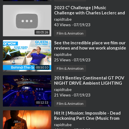
⁣2023 C² Challenge | Music
Challenge with Charles Leclerc and
Carlos Sainz
rapidtube
43 Views
·
07/19/23
00:05:26
Film & Animation
⁣See the incredible place we film our
reviews and how we work alongside
Star Wars and THE QUEEN!
rapidtube
25 Views
·
07/19/23
00:10:10
Film & Animation
⁣2019 Bentley Continental GT POV
NIGHT DRIVE Ambient LIGHTING
by AutoTopNL
rapidtube
21 Views
·
07/19/23
00:12:13
Film & Animation
⁣Hit It | Mission: Impossible - Dead
Reckoning Part One (Music from
the Motion Picture)
rapidtube