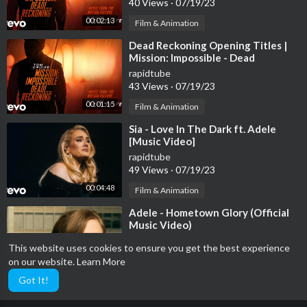
40 Views
·
07/19/23
00:02:13
Film & Animation
⁣Dead Reckoning Opening Titles |
Mission: Impossible - Dead
Reckoning Part One (Music fr...
rapidtube
43 Views
·
07/19/23
00:01:15
Film & Animation
⁣Sia - Love In The Dark ft. Adele
[Music Video]
rapidtube
49 Views
·
07/19/23
00:04:48
Film & Animation
⁣Adele - Hometown Glory (Official
Music Video)
rapidtube
This website uses cookies to ensure you get the best experience
43 Views
·
07/19/23
on our website.
Learn More
00:03:36
Film & Animation
Got It!