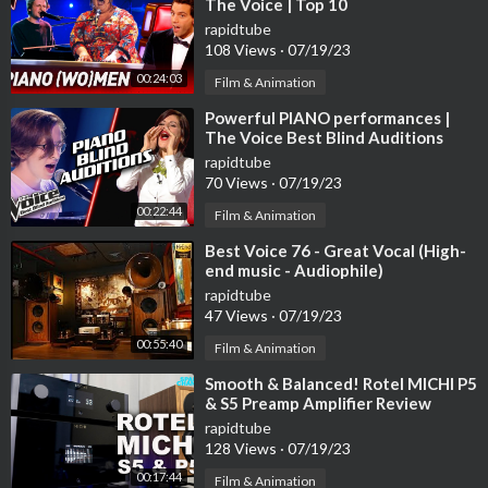
The Voice | Top 10
✉Contact us: coffeeshop.jazzmusic@gmail.com
rapidtube
◢Please Share this Mix on Social sites (Facebook, Google +, T
108 Views
·
07/19/23
witter etc.) to more person could listen it!
00:24:03
Reuse of audio/video is not allowed. © ️ Created by Relaxing Ja
Film & Animation
zz BGM
⁣Powerful PIANO performances |
The Voice Best Blind Auditions
rapidtube
70 Views
·
07/19/23
00:22:44
Film & Animation
⁣Best Voice 76 - Great Vocal (High-
end music - Audiophile)
rapidtube
47 Views
·
07/19/23
00:55:40
Film & Animation
⁣Smooth & Balanced! Rotel MICHI P5
& S5 Preamp Amplifier Review
rapidtube
128 Views
·
07/19/23
00:17:44
Film & Animation