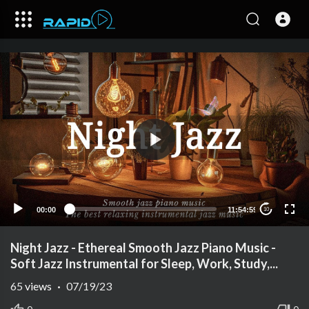
00:00
11:54:59
10
Night Jazz - Ethereal Smooth Jazz Piano Music -
Soft Jazz Instrumental for Sleep, Work, Study,...
65
views
·
07/19/23