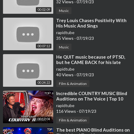
32 Views
·
07/19/23
ully curated selection of relaxing jazz hits from jazz saxophone
00:02:09
Music
and piano tracks. Sit back, relax and let the smooth sounds of ja
zz take you to a world of relaxation and peace. Or follow us by l
⁣Trey Louis Chases Positivity With
ink:
His Music And Sings
https://open.spotify.com/user/31kf6gw3tzimfei2mseqxyvwpe
rapidtube
xy?si=f3967ec1a124479f&nd=1
35 Views
·
07/19/23
00:07:12
Music
Please enjoy the video!
⁣He QUIT music because of PTSD,
🎼 | Our tones are released at Spotify, Apple music, Deezer, Am
but he CAME BACK for his late
azon Music
friend | Journey #111
rapidtube
» Spotify |
https://open.spotify.com/artis....t/5sowIZz4oCttQZ
40 Views
·
07/19/23
R1l2
00:24:22
Film & Animation
» iTunes I
https://music.apple.com/en/art....ist/tom-media/1596
34
⁣Incredible COUNTRY MUSIC Blind
» Deezer I
https://www.deezer.com/fr/artist/151867832
Auditions on The Voice | Top 10
» Amazon Music I
https://music.amazon.com/artis....ts/B09M7P
rapidtube
VF3R/tom-me
116 Views
·
07/19/23
00:17:04
Film & Animation
▬▬▬▬▬▬▬▬▬▬▬▬▬▬▬▬▬▬▬▬▬▬▬▬▬▬▬
⁣The best PIANO Blind Auditions on