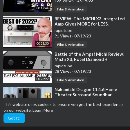
128 Views
·
07/19/23
00:17:44
Film & Animation
⁣REVIEW: The MICHI X3 Integrated
Amp Gives MORE for LESS.
rapidtube
91 Views
·
07/19/23
00:23:30
Film & Animation
⁣Battle of the Amps! Michi Review!
Michi X3, Rotel Diamond +
1592MKII
rapidtube
28 Views
·
07/19/23
00:23:22
Film & Animation
⁣Nakamichi Dragon 11.4.6 Home
Theater Surround Soundbar
System Review
rapidtube
This website uses cookies to ensure you get the best experience
15 Views
·
07/19/23
on our website.
Learn More
00:03:30
Film & Animation
Got It!