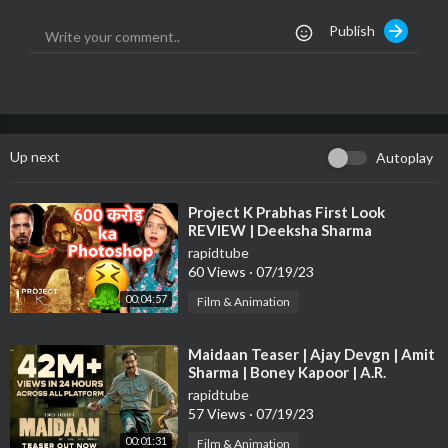
Publish
➤ Follow Me on Instagram-
https://www.instagram.com/thefilmiindian
➤ Follow Me on Twitter-
https://twitter.com/thefilmiindian
Up next
Autoplay
#ProjectK #ProjectKPrabhas #ProjectKPrabhasFirstLook
⁣Project K Prabhas First Look
REVIEW | Deeksha Sharma
rapidtube
60 Views
·
07/19/23
00:04:57
Film & Animation
⁣Maidaan Teaser | Ajay Devgn | Amit
Sharma | Boney Kapoor | A.R.
Rahman | Fresh Lime Films
rapidtube
57 Views
·
07/19/23
00:01:31
Film & Animation