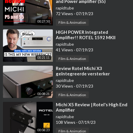
and Power amplifier (S5)
rapidtube
72 Views
·
07/19/23
00:27:50
Film & Animation
⁣HIGH POWER Integrated
Amplifier!! ROTEL 1592 MKII
Review
rapidtube
41 Views
·
07/19/23
00:21:11
Film & Animation
⁣Review Rotel Michi X3
geïntegreerde versterker
rapidtube
30 Views
·
07/19/23
00:08:21
Film & Animation
⁣Michi X5 Review | Rotel's High End
Amplifier
rapidtube
108 Views
·
07/19/23
00:06:23
Film & Animation