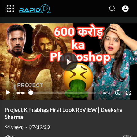
00:00
04:57
10
Project K Prabhas First Look REVIEW | Deeksha
Sharma
94
views
·
07/19/23