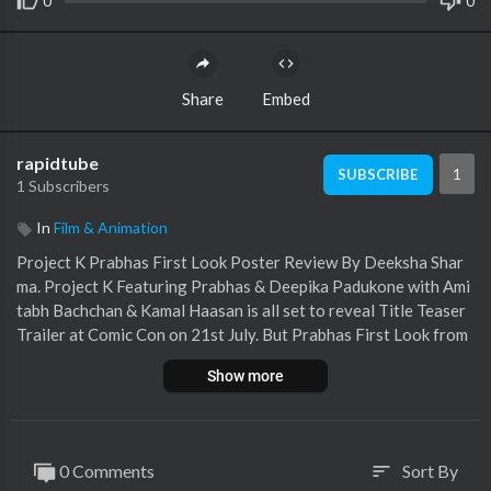
0
0
Share
Embed
rapidtube
1
SUBSCRIBE
1 Subscribers
In
Film & Animation
Project K Prabhas First Look Poster Review By Deeksha Shar
ma. Project K Featuring Prabhas & Deepika Padukone with Ami
tabh Bachchan & Kamal Haasan is all set to reveal Title Teaser
Trailer at Comic Con on 21st July. But Prabhas First Look from
Project K has left everyone shocked just like Adipurush mistake
Show more
makers have disappointed everyone! Project K Full Movie Trail
er Expectations would be shared in this Video. Prabhas Comeba
ck more difficult now or Is it just the silence before Project K St
orm? Do leave your Public Review in the Comments Section.
0 Comments
Sort By
sort