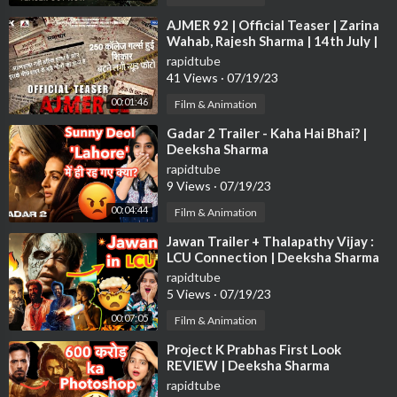
⁣AJMER 92 | Official Teaser | Zarina
Wahab, Rajesh Sharma | 14th July |
Max Pro Studio
rapidtube
41 Views
·
07/19/23
00:01:46
Film & Animation
⁣Gadar 2 Trailer - Kaha Hai Bhai? |
Deeksha Sharma
rapidtube
9 Views
·
07/19/23
00:04:44
Film & Animation
⁣Jawan Trailer + Thalapathy Vijay :
LCU Connection | Deeksha Sharma
rapidtube
5 Views
·
07/19/23
00:07:05
Film & Animation
⁣Project K Prabhas First Look
REVIEW | Deeksha Sharma
rapidtube