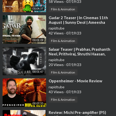
58 Views
·
07/19/23
00:04:57
Film & Animation
⁣Gadar 2 Teaser | In Cinemas 11th
August | Sunny Deol | Ameesha
Patel | Anil Sharma | Zee Studios
rapidtube
42 Views
·
07/19/23
00:01:09
Film & Animation
⁣Salaar Teaser | Prabhas, Prashanth
Neel, Prithviraj, Shruthi Haasan,
Hombale Films, Vijay Kiragandur
rapidtube
20 Views
·
07/19/23
00:01:47
Film & Animation
⁣Oppenheimer - Movie Review
rapidtube
43 Views
·
07/19/23
Film & Animation
00:07:55
⁣Review: Michi Pre-amplifier (P5)