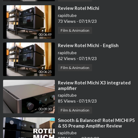
⁣Review Rotel Michi
rapidtube
73 Views
·
07/19/23
Film & Animation
00:06:49
⁣Review Rotel Michi - English
rapidtube
62 Views
·
07/19/23
Film & Animation
00:06:25
⁣Review Rotel Michi X3 integrated
amplifier
rapidtube
85 Views
·
07/19/23
00:09:30
Film & Animation
⁣Smooth & Balanced! Rotel MICHI P5
& S5 Preamp Amplifier Review
rapidtube