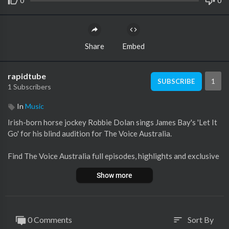
0
0
Share
Embed
rapidtube
1
SUBSCRIBE
1 Subscribers
In
Music
Irish-born horse jockey Robbie Dolan sings James Bay's 'Let It
Go' for his blind audition for The Voice Australia.
Find The Voice Australia full episodes, highlights and exclusive
s at
https://7plus.com.au/the-voice
Show more
Follow us:
Facebook:
http://Facebook.com/TheVoiceAU
Twitter:
https://Twitter.com/TheVoiceAU
0 Comments
Sort By
sort
Instagram:
https://instagram.com/TheVoiceAU