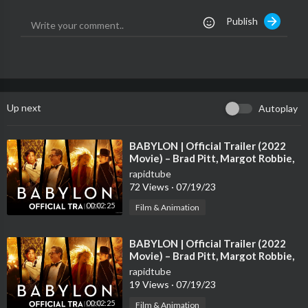
TikTok:
https://www.tiktok.com/@thevoiceau
Publish
Up next
Autoplay
⁣BABYLON | Official Trailer (2022
Movie) – Brad Pitt, Margot Robbie,
Diego Calva, Tobey Maguire
rapidtube
72 Views
·
07/19/23
00:02:25
Film & Animation
⁣BABYLON | Official Trailer (2022
Movie) – Brad Pitt, Margot Robbie,
Diego Calva, Tobey Maguire
rapidtube
19 Views
·
07/19/23
00:02:25
Film & Animation