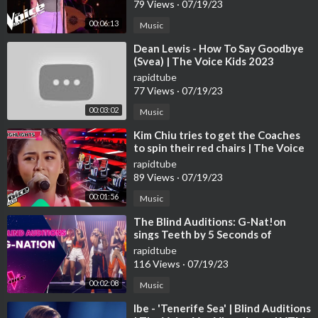
79 Views
·
07/19/23
00:06:13
Music
⁣Dean Lewis - How To Say Goodbye
(Svea) | The Voice Kids 2023
rapidtube
77 Views
·
07/19/23
00:03:02
Music
⁣Kim Chiu tries to get the Coaches
to spin their red chairs | The Voice
Kids Philippines 2023
rapidtube
89 Views
·
07/19/23
00:01:56
Music
⁣The Blind Auditions: G-Nat!on
sings Teeth by 5 Seconds of
Summer
rapidtube
116 Views
·
07/19/23
00:02:08
Music
⁣Ibe - 'Tenerife Sea' | Blind Auditions