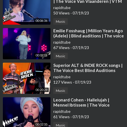
| The Voice Van Vlaanderen | VTM
rapidtube
50 Views
·
07/19/23
00:06:36
Music
⁣Emilie Fosshaug | Million Years Ago
(Adele) | Blind auditions | The voice
Norway 2023 | STEREO
rapidtube
67 Views
·
07/19/23
00:02:01
Music
⁣Superior ALT & INDIE ROCK songs |
The Voice Best Blind Auditions
rapidtube
127 Views
·
07/19/23
00:20:29
Music
⁣Leonard Cohen - Hallelujah |
Mennel Ibtissem | The Voice
France 2018 | Blind Audition
rapidtube
61 Views
·
07/19/23
00:02:35
Music