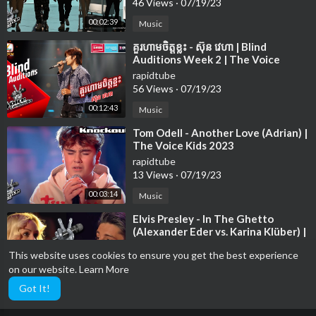
46 Views
·
07/19/23
00:02:39
Music
⁣គួរហាមចិត្តខ្លះ - ស៊ុន វេហា | Blind
Auditions Week 2 | The Voice
Cambodia Season 3
rapidtube
56 Views
·
07/19/23
00:12:43
Music
⁣Tom Odell - Another Love (Adrian) |
The Voice Kids 2023
rapidtube
13 Views
·
07/19/23
00:03:14
Music
⁣Elvis Presley - In The Ghetto
(Alexander Eder vs. Karina Klüber) |
The Voice of Germany | Battle
rapidtube
This website uses cookies to ensure you get the best experience
71 Views
·
07/19/23
on our website.
Learn More
00:02:48
Music
Got It!