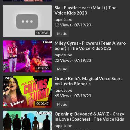
⁣Sia - Elastic Heart (Mia J.) | The
Voice Kids 2023
rapidtube
12 Views
·
07/19/23
00:03:31
Music
⁣Miley Cyrus - Flowers (Team Alvaro
Soler) | The Voice Kids 2023
rapidtube
22 Views
·
07/19/23
00:03:56
Music
⁣Grace Bello's Magical Voice Soars
on Justin Bieber's
rapidtube
65 Views
·
07/19/23
00:05:47
Music
⁣Opening: Beyoncé & JAY-Z - Crazy
in Love (Coaches) | The Voice Kids
2023
rapidtube