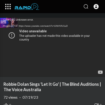
Code 150: Unknown error.
Download File: https://www.youtube.com/watch?v=UAhVVIU1u2I
Robbie Dolan Sings 'Let It Go' | The Blind Auditions |
The Voice Australia
72
views
·
07/19/23