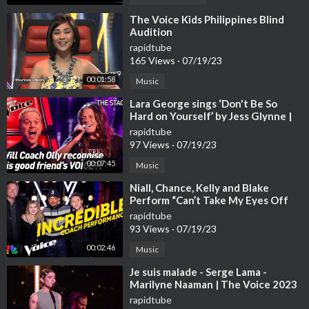
⁣The Voice Kids Philippines Blind
Audition
rapidtube
165 Views
·
07/19/23
00:01:58
Music
⁣Lara George sings ‘Don't Be So
Hard on Yourself’ by Jess Glynne |
The Voice Stage #40
rapidtube
97 Views
·
07/19/23
00:07:45
Music
⁣Niall, Chance, Kelly and Blake
Perform “Can’t Take My Eyes Off
You” | The Voice | NBC
rapidtube
93 Views
·
07/19/23
00:02:46
Music
⁣Je suis malade - Serge Lama -
Marilyne Naaman | The Voice 2023
| Blind Audition
rapidtube