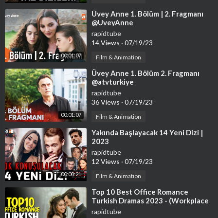
⁣Üvey Anne 1. Bölüm | 2. Fragmanı
@UveyAnne
rapidtube
14 Views
·
07/19/23
00:01:07
Film & Animation
⁣Üvey Anne 1. Bölüm 2. Fragmanı
@atvturkiye
rapidtube
36 Views
·
07/19/23
00:01:07
Film & Animation
⁣Yakında Başlayacak 14 Yeni Dizi |
2023
rapidtube
12 Views
·
07/19/23
00:08:21
Film & Animation
⁣Top 10 Best Office Romance
Turkish Dramas 2023 - (Workplace
Romance)
rapidtube