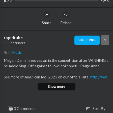
0
0
Share
Embed
rapidtube
1
SUBSCRIBE
1 Subscribers
In
Music
Megan Danielle moves on in the competition after WINNING t
he Adele Sing-Off against fellow Idol hopeful Paige Anne!
See more of American Idol 2023 on our official site:
http://ww
w.americanidol.com
Show more
Like American Idol on Facebook:
https://www.facebook.com/A
mericanIdol
Follow American Idol on Twitter:
https://twitter.com/americani
dol
0 Comments
Sort By
sort
Follow American Idol on Instagram:
https://www.instagram.co