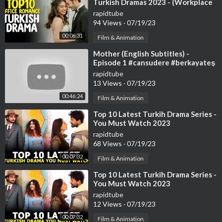
Turkish Dramas 2023 - (Workplace
Romance)
rapidtube
94 Views
·
07/19/23
00:06:31
Film & Animation
⁣Mother (English Subtitles) -
Episode 1 #cansudere #berkayateş
#goncavuslateri | Anne
rapidtube
13 Views
·
07/19/23
00:46:24
Film & Animation
⁣Top 10 Latest Turkih Drama Series -
You Must Watch 2023
rapidtube
68 Views
·
07/19/23
00:07:32
Film & Animation
⁣Top 10 Latest Turkih Drama Series -
You Must Watch 2023
rapidtube
12 Views
·
07/19/23
00:07:32
Film & Animation