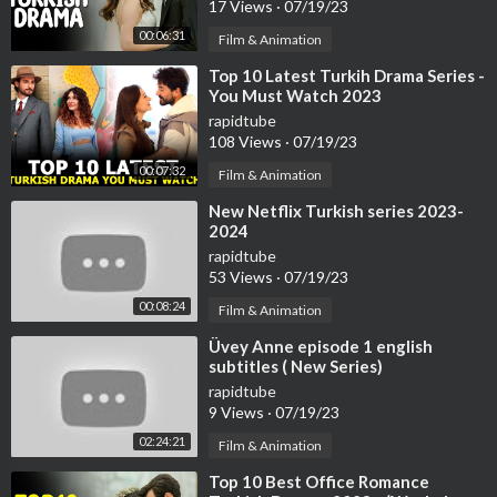
17 Views
·
07/19/23
00:06:31
Film & Animation
⁣Top 10 Latest Turkih Drama Series -
You Must Watch 2023
rapidtube
108 Views
·
07/19/23
00:07:32
Film & Animation
⁣New Netflix Turkish series 2023-
2024
rapidtube
53 Views
·
07/19/23
00:08:24
Film & Animation
⁣Üvey Anne episode 1 english
subtitles ( New Series)
rapidtube
9 Views
·
07/19/23
02:24:21
Film & Animation
⁣Top 10 Best Office Romance