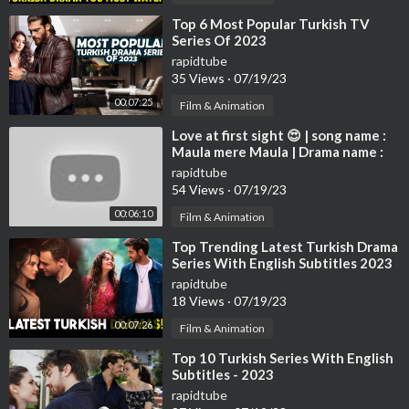
⁣Top 6 Most Popular Turkish TV
Series Of 2023
rapidtube
35 Views
·
07/19/23
00:07:25
Film & Animation
⁣Love at first sight 😍 | song name :
Maula mere Maula | Drama name :
Destan | Altın Deniz ♾️
rapidtube
54 Views
·
07/19/23
00:06:10
Film & Animation
⁣Top Trending Latest Turkish Drama
Series With English Subtitles 2023
rapidtube
18 Views
·
07/19/23
00:07:26
Film & Animation
⁣Top 10 Turkish Series With English
Subtitles - 2023
rapidtube