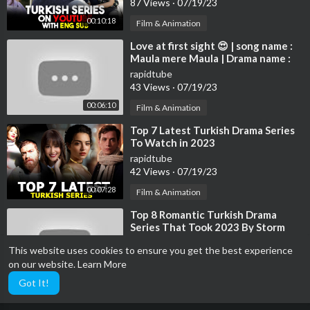
87 Views
·
07/19/23
00:10:18
Film & Animation
⁣Love at first sight 😍 | song name :
Maula mere Maula | Drama name :
Destan | Altın Deniz ♾️
rapidtube
43 Views
·
07/19/23
00:06:10
Film & Animation
⁣Top 7 Latest Turkish Drama Series
To Watch in 2023
rapidtube
42 Views
·
07/19/23
00:07:28
Film & Animation
⁣Top 8 Romantic Turkish Drama
Series That Took 2023 By Storm
rapidtube
This website uses cookies to ensure you get the best experience
127 Views
·
07/19/23
on our website.
Learn More
00:08:16
Film & Animation
Got It!