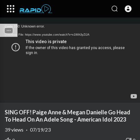
Code 150: Unknown error.
Download File: https://www.youtube.com/watch?v=x1Wih3yZlJA
SING OFF! Paige Anne & Megan Danielle Go Head
To Head On An Adele Song - American Idol 2023
39
views
·
07/19/23