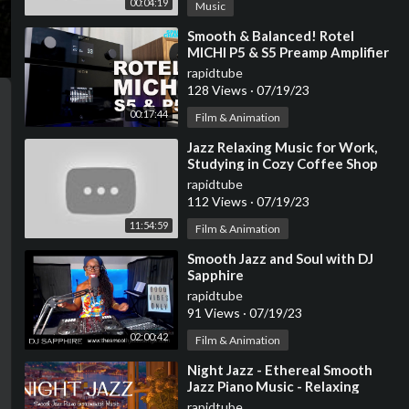
00:04:19
Music
⁣Smooth & Balanced! Rotel
MICHI P5 & S5 Preamp Amplifier
Review
rapidtube
128 Views
·
07/19/23
00:17:44
Film & Animation
⁣Jazz Relaxing Music for Work,
Studying in Cozy Coffee Shop
Ambience ☕ Smooth Jazz
rapidtube
Instrumental Music
112 Views
·
07/19/23
11:54:59
Film & Animation
⁣Smooth Jazz and Soul with DJ
Sapphire
rapidtube
91 Views
·
07/19/23
02:00:42
Film & Animation
⁣Night Jazz - Ethereal Smooth
Jazz Piano Music - Relaxing
Instrumetal Jazz - Soft
rapidtube