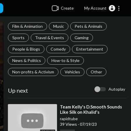
Create
My Account
Film & Animation
Music
Pets & Animals
Sports
Travel & Events
Gaming
People & Blogs
Comedy
Entertainment
News & Politics
How-to & Style
Non-profits & Activism
Vehicles
Other
Autoplay
Up next
⁣Team Kelly's D.Smooth Sounds
Like Silk on Khalid's
rapidtube
39 Views
·
07/19/23