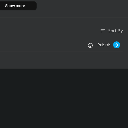
i....st/richard-freeman/1
Show more
Sort By
sort
Publish