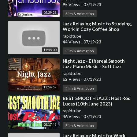
and Study
95 Views
·
07/19/23
02:29:26
Film & Animation
⁣Jazz Relaxing Music to Studying,
Work in Cozy Coffee Shop
Ambience ☕ Smooth Jazz
rapidtube
Instrumental Music
44 Views
·
07/19/23
11:55:00
Film & Animation
⁣Night Jazz - Ethereal Smooth
Jazz Piano Music - Soft Jazz
Instrumental for Sleep, Work,
rapidtube
Study,...
62 Views
·
07/19/23
11:54:59
Film & Animation
⁣BEST SMOOTH JAZZ : Host Rod
Lucas (10th June 2023)
rapidtube
46 Views
·
07/19/23
02:17:48
Film & Animation
⁣Jazz Relaxing Music for Work,