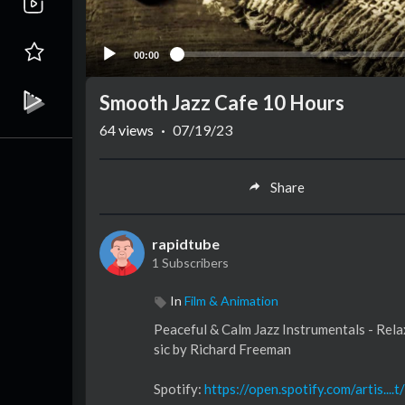
00:00
Smooth Jazz Cafe 10 Hours
64
views
·
07/19/23
Share
rapidtube
1 Subscribers
In
Film & Animation
Peaceful & Calm Jazz Instrumentals - Re
sic by Richard Freeman
Spotify:
https://open.spotify.com/artis