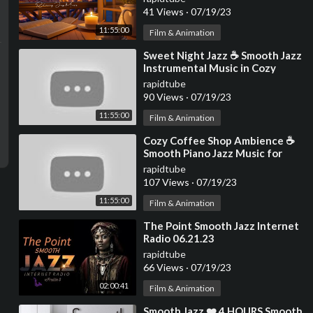
Background Music
41 Views
·
07/19/23
11:55:00
Film & Animation
⁣Sweet Night Jazz ☕ Smooth Jazz
Instrumental Music in Cozy
Coffee Shop Ambience ~
rapidtube
Relaxing Jazz Music
90 Views
·
07/19/23
11:55:00
Film & Animation
⁣Cozy Coffee Shop Ambience ☕
Smooth Piano Jazz Music for
Study & Relaxing Jazz
rapidtube
Instrumental Music
107 Views
·
07/19/23
11:55:00
Film & Animation
⁣The Point Smooth Jazz Internet
Radio 06.21.23
rapidtube
66 Views
·
07/19/23
02:00:41
Film & Animation
⁣Smooth Jazz ❤️ 4 HOURS Smooth