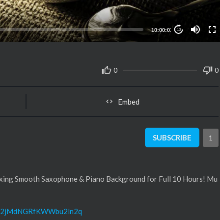
10:00:01
10
0
0
Embed
SUBSCRIBE
1
laxing Smooth Saxophone & Piano Background for Full 10 Hours! Mu
....t/2jMdNGRfKWWbu2ln2q