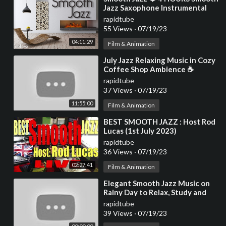
Jazz Saxophone Instrumental
Music for Relaxing and Chilling
rapidtube
Out
55 Views
·
07/19/23
04:11:29
Film & Animation
⁣July Jazz Relaxing Music in Cozy
Coffee Shop Ambience ☕
Smooth Ethereal Jazz
rapidtube
Instrumental Music
37 Views
·
07/19/23
11:55:00
Film & Animation
⁣BEST SMOOTH JAZZ : Host Rod
Lucas (1st July 2023)
rapidtube
36 Views
·
07/19/23
02:27:41
Film & Animation
⁣Elegant Smooth Jazz Music on
Rainy Day to Relax, Study and
Work - 4K Cozy Coffee Shop
rapidtube
39 Views
·
07/19/23