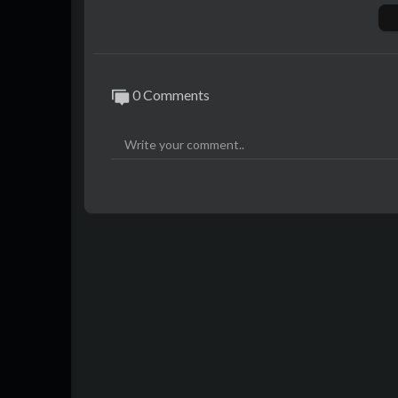
Apple Music:
https://itunes.apple.com//art
l9
0 Comments