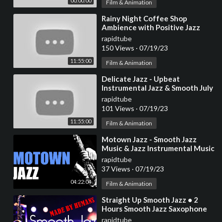
00:00:00
Film & Animation
⁣Rainy Night Coffee Shop
Ambience with Positive Jazz
Music ☕ Relaxing Jazz
rapidtube
Instrumental Music to Work
150 Views
·
07/19/23
11:55:00
Film & Animation
⁣Delicate Jazz - Upbeat
Instrumental Jazz & Smooth July
Bossa Nova Music to Positive
rapidtube
your mind
101 Views
·
07/19/23
11:55:00
Film & Animation
⁣Motown Jazz - Smooth Jazz
Music & Jazz Instrumental Music
for Relaxing and Study | Soft
rapidtube
Jazz
37 Views
·
07/19/23
04:22:04
Film & Animation
⁣Straight Up Smooth Jazz • 2
Hours Smooth Jazz Saxophone
Instrumental Music for Relaxing
rapidtube