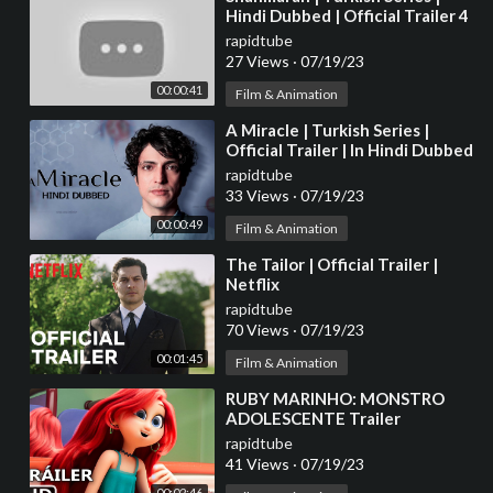
Hindi Dubbed | Official Trailer 4
rapidtube
27 Views
·
07/19/23
00:00:41
Film & Animation
⁣A Miracle | Turkish Series |
Official Trailer | In Hindi Dubbed
rapidtube
33 Views
·
07/19/23
00:00:49
Film & Animation
⁣The Tailor | Official Trailer |
Netflix
rapidtube
70 Views
·
07/19/23
00:01:45
Film & Animation
⁣RUBY MARINHO: MONSTRO
ADOLESCENTE Trailer
Brasileiro 2 (2023)
rapidtube
41 Views
·
07/19/23
00:02:46