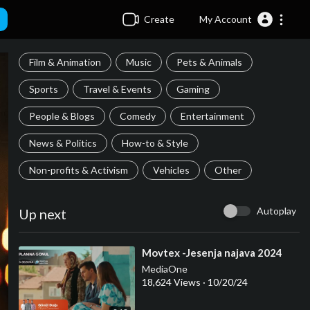
Create
My Account
Film & Animation
Music
Pets & Animals
Sports
Travel & Events
Gaming
People & Blogs
Comedy
Entertainment
News & Politics
How-to & Style
Non-profits & Activism
Vehicles
Other
Autoplay
Up next
⁣Movtex -Jesenja najava 2024
MediaOne
18,624 Views
·
10/20/24