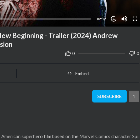
02:12
10
 Beginning - Trailer (2024) Andrew
sion
0
0
Embed
SUBSCRIBE
1
American superhero film based on the Marvel Comics character Spi