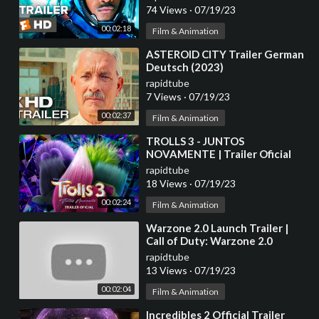
74 Views
·
07/19/23
00:02:18
Film & Animation
⁣ASTEROID CITY Trailer German
Deutsch (2023)
rapidtube
7 Views
·
07/19/23
00:02:37
Film & Animation
⁣TROLLS 3 - JUNTOS
NOVAMENTE | Trailer Oficial
(Universal Studios) - HD
rapidtube
18 Views
·
07/19/23
00:02:24
Film & Animation
⁣Warzone 2.0 Launch Trailer |
Call of Duty: Warzone 2.0
rapidtube
13 Views
·
07/19/23
00:02:04
Film & Animation
⁣Incredibles 2 Official Trailer