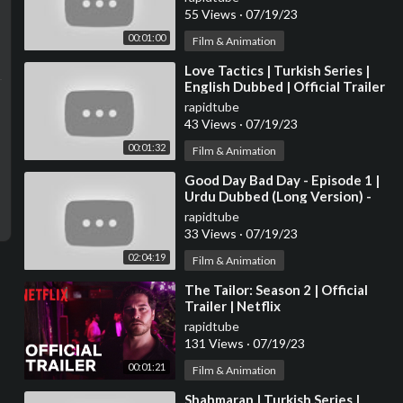
55 Views
·
07/19/23
00:01:00
Film & Animation
⁣Love Tactics | Turkish Series |
English Dubbed | Official Trailer
rapidtube
43 Views
·
07/19/23
00:01:32
Film & Animation
⁣Good Day Bad Day - Episode 1 |
Urdu Dubbed (Long Version) -
@GoodDayBadDay-Urdu
rapidtube
33 Views
·
07/19/23
02:04:19
Film & Animation
⁣The Tailor: Season 2 | Official
Trailer | Netflix
rapidtube
131 Views
·
07/19/23
00:01:21
Film & Animation
⁣Shahmaran | Turkish Series |