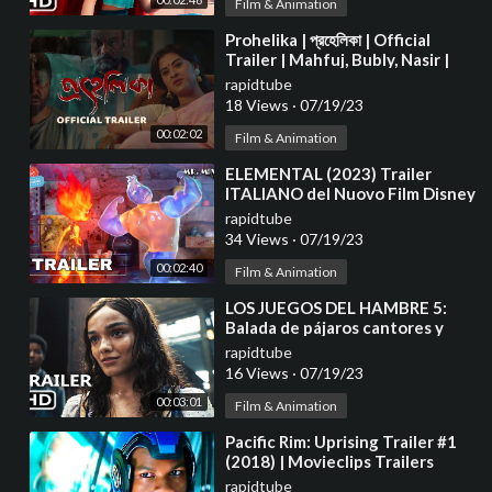
Film & Animation
⁣Prohelika | প্রহেলিকা | Official
Trailer | Mahfuj, Bubly, Nasir |
Chayanika Chowdhury 4K
rapidtube
18 Views
·
07/19/23
00:02:02
Film & Animation
⁣ELEMENTAL (2023) Trailer
ITALIANO del Nuovo Film Disney
Pixar | Al Cinema
rapidtube
34 Views
·
07/19/23
00:02:40
Film & Animation
⁣LOS JUEGOS DEL HAMBRE 5:
Balada de pájaros cantores y
serpientes Tráiler Español
rapidtube
Latino (2023)
16 Views
·
07/19/23
00:03:01
Film & Animation
⁣Pacific Rim: Uprising Trailer #1
(2018) | Movieclips Trailers
rapidtube