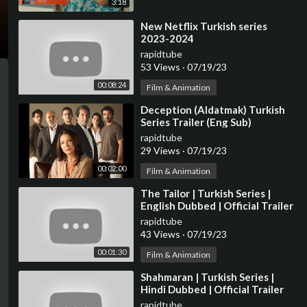
3:18
⁣New Netflix Turkish series
2023-2024
rapidtube
53 Views
·
07/19/23
00:08:24
Film & Animation
⁣Deception (Aldatmak) Turkish
Series Trailer (Eng Sub)
rapidtube
29 Views
·
07/19/23
00:02:00
Film & Animation
⁣The Tailor | Turkish Series |
English Dubbed | Official Trailer
rapidtube
43 Views
·
07/19/23
00:01:30
Film & Animation
⁣Shahmaran | Turkish Series |
Hindi Dubbed | Official Trailer
rapidtube