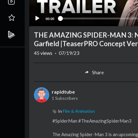
00:00
THE AMAZING SPIDER-MAN 3: New
Garfield |TeaserPRO Concept Ver
45
views
·
07/19/23
Share
rapidtube
1 Subscribers
In
Film & Animation
#SpiderMan #TheAmazingSpiderMan3
The Amazing Spider-Man 3 is an upcoming 