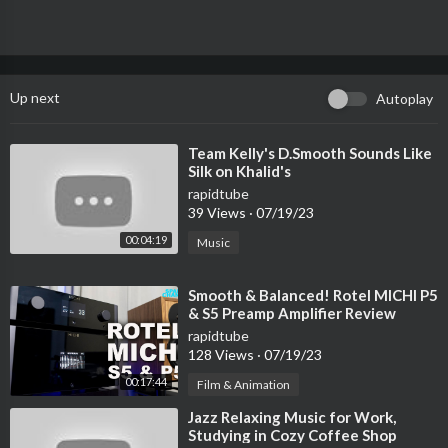
Up next
Autoplay
⁣Team Kelly's D.Smooth Sounds Like
Silk on Khalid's
rapidtube
39 Views
·
07/19/23
00:04:19
Music
⁣Smooth & Balanced! Rotel MICHI P5
& S5 Preamp Amplifier Review
rapidtube
128 Views
·
07/19/23
00:17:44
Film & Animation
⁣Jazz Relaxing Music for Work,
Studying in Cozy Coffee Shop