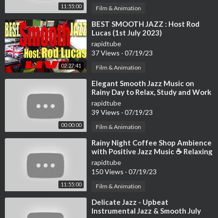
11:55:00
Film & Animation
⁣BEST SMOOTH JAZZ : Host Rod
Lucas (1st July 2023)
rapidtube
37 Views
·
07/19/23
02:27:41
Film & Animation
⁣Elegant Smooth Jazz Music on
Rainy Day to Relax, Study and Work
- 4K Cozy Coffee Shop
rapidtube
39 Views
·
07/19/23
00:00:00
Film & Animation
⁣Rainy Night Coffee Shop Ambience
with Positive Jazz Music ☕ Relaxing
Jazz Instrumental Music to Work
rapidtube
150 Views
·
07/19/23
11:55:00
Film & Animation
⁣Delicate Jazz - Upbeat
Instrumental Jazz & Smooth July