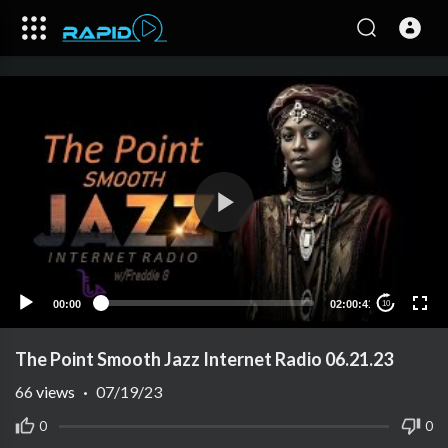
00:00
02:00:41
10
The Point Smooth Jazz Internet Radio 06.21.23
66
views
·
07/19/23
0
0