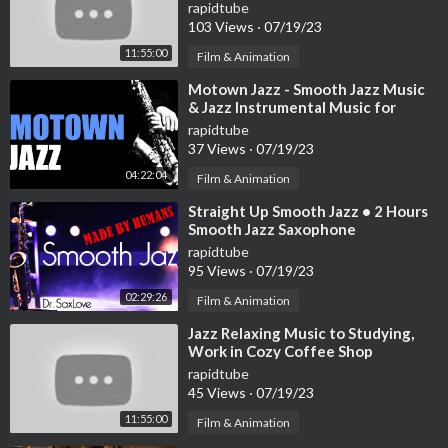
Bossa Nova Music to Positive your
rapidtube
mind
103 Views
·
07/19/23
11:55:00
Film & Animation
⁣Motown Jazz - Smooth Jazz Music
& Jazz Instrumental Music for
Relaxing and Study | Soft Jazz
rapidtube
37 Views
·
07/19/23
04:22:04
Film & Animation
⁣Straight Up Smooth Jazz • 2 Hours
Smooth Jazz Saxophone
Instrumental Music for Relaxing
rapidtube
and Study
95 Views
·
07/19/23
02:29:26
Film & Animation
⁣Jazz Relaxing Music to Studying,
Work in Cozy Coffee Shop
Ambience ☕ Smooth Jazz
rapidtube
Instrumental Music
45 Views
·
07/19/23
11:55:00
Film & Animation