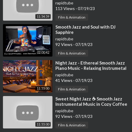
Ambience ☕ Smooth Jazz
rapidtube
Instrumental Music
113 Views
·
07/19/23
11:54:59
Film & Animation
⁣Smooth Jazz and Soul with DJ
Sapphire
rapidtube
92 Views
·
07/19/23
02:00:42
Film & Animation
⁣Night Jazz - Ethereal Smooth Jazz
Piano Music - Relaxing Instrumetal
Jazz - Soft Background Music
rapidtube
41 Views
·
07/19/23
11:55:00
Film & Animation
⁣Sweet Night Jazz ☕ Smooth Jazz
Instrumental Music in Cozy Coffee
Shop Ambience ~ Relaxing Jazz
rapidtube
Music
92 Views
·
07/19/23
11:55:00
Film & Animation