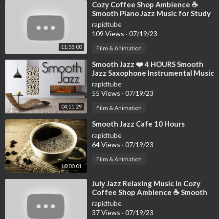
⁣Cozy Coffee Shop Ambience ☕
Smooth Piano Jazz Music for Study
& Relaxing Jazz Instrumental Music
rapidtube
109 Views
·
07/19/23
11:55:00
Film & Animation
⁣Smooth Jazz ❤️ 4 HOURS Smooth
Jazz Saxophone Instrumental Music
for Relaxing and Chilling Out
rapidtube
55 Views
·
07/19/23
04:11:29
Film & Animation
⁣Smooth Jazz Cafe 10 Hours
rapidtube
64 Views
·
07/19/23
Film & Animation
10:00:01
⁣July Jazz Relaxing Music in Cozy
Coffee Shop Ambience ☕ Smooth
Ethereal Jazz Instrumental Music
rapidtube
37 Views
·
07/19/23