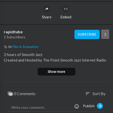
Share
Embed
rapidtube
1
SUBSCRIBE
1 Subscribers
In
Film & Animation
2 hours of Smooth Jazz
Created and Hosted by The Point Smooth Jazz Internet Radio
Show more
0 Comments
Sort By
sort
Publish