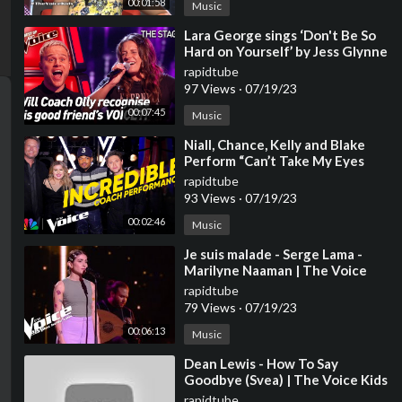
00:01:58
Music
⁣Lara George sings ‘Don't Be So
Hard on Yourself’ by Jess Glynne
| The Voice Stage #40
rapidtube
97 Views
·
07/19/23
00:07:45
Music
⁣Niall, Chance, Kelly and Blake
Perform “Can’t Take My Eyes
Off You” | The Voice | NBC
rapidtube
93 Views
·
07/19/23
00:02:46
Music
⁣Je suis malade - Serge Lama -
Marilyne Naaman | The Voice
2023 | Blind Audition
rapidtube
79 Views
·
07/19/23
00:06:13
Music
⁣Dean Lewis - How To Say
Goodbye (Svea) | The Voice Kids
2023
rapidtube