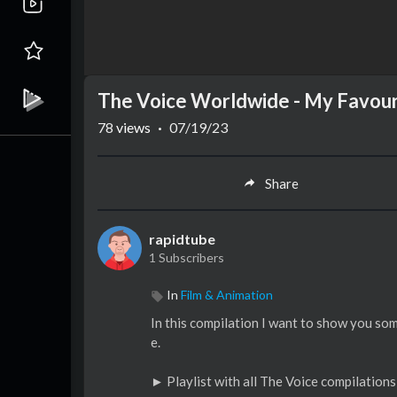
The Voice Worldwide - My Favou
78
views
·
07/19/23
Share
rapidtube
1 Subscribers
In
Film & Animation
In this compilation I want to show you s
e.
► Playlist with all The Voice compilations