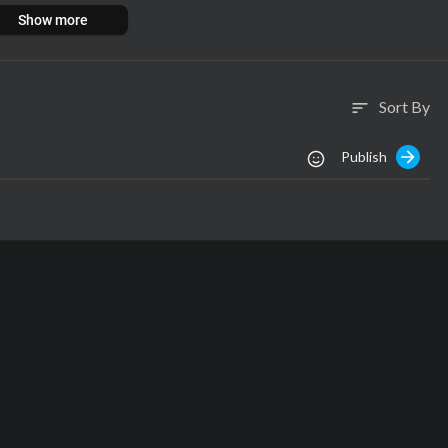
Show more
pyrights belong to The Voice!
Sort By
sort
Publish