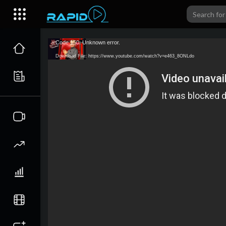
Code 150: Unknown error.
Download File: https://www.youtube.com/watch?v=e463_8ONLdo