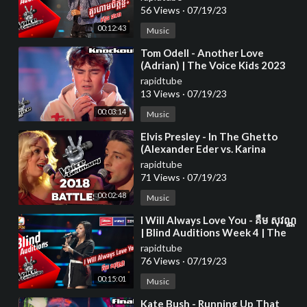
56 Views
·
07/19/23
00:12:43
Music
⁣Tom Odell - Another Love
(Adrian) | The Voice Kids 2023
rapidtube
13 Views
·
07/19/23
00:03:14
Music
⁣Elvis Presley - In The Ghetto
(Alexander Eder vs. Karina
Klüber) | The Voice of Germany
rapidtube
| Battle
71 Views
·
07/19/23
00:02:48
Music
⁣I Will Always Love You - គឺម សុវណ្ណ
| Blind Auditions Week 4 | The
Voice Cambodia Season 3
rapidtube
76 Views
·
07/19/23
00:15:01
Music
⁣Kate Bush - Running Up That