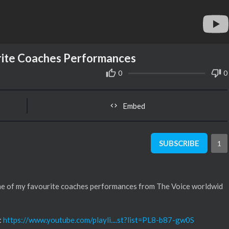
rite Coaches Performances
0
0
Embed
SUBSCRIBE
1
ome of my favourite coaches performances from The Voice worldwid
:
https://www.youtube.com/playli....st?list=PL8-b87-gw0S