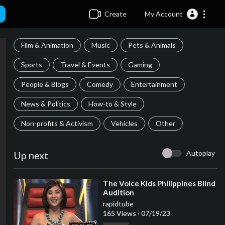
Create
My Account
Film & Animation
Music
Pets & Animals
Sports
Travel & Events
Gaming
People & Blogs
Comedy
Entertainment
News & Politics
How-to & Style
Non-profits & Activism
Vehicles
Other
Autoplay
Up next
⁣The Voice Kids Philippines Blind
Audition
rapidtube
165 Views
·
07/19/23