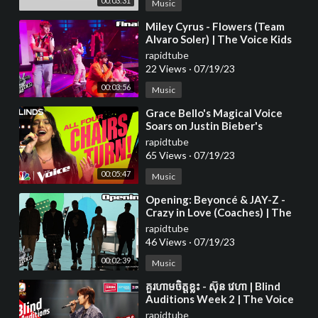
00:03:31
Music
⁣Miley Cyrus - Flowers (Team
Alvaro Soler) | The Voice Kids
2023
rapidtube
22 Views
·
07/19/23
00:03:56
Music
⁣Grace Bello's Magical Voice
Soars on Justin Bieber's
rapidtube
65 Views
·
07/19/23
00:05:47
Music
⁣Opening: Beyoncé & JAY-Z -
Crazy in Love (Coaches) | The
Voice Kids 2023
rapidtube
46 Views
·
07/19/23
00:02:39
Music
⁣គួរហាមចិត្តខ្លះ - ស៊ុន វេហា | Blind
Auditions Week 2 | The Voice
Cambodia Season 3
rapidtube