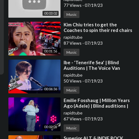
77 Views
·
07/19/23
00:03:02
Music
⁣Kim Chiu tries to get the
Coaches to spin their red chairs
| The Voice Kids Philippines
rapidtube
2023
87 Views
·
07/19/23
00:01:56
Music
⁣Ibe - 'Tenerife Sea' | Blind
Auditions | The Voice Van
Vlaanderen | VTM
rapidtube
50 Views
·
07/19/23
00:06:36
Music
⁣Emilie Fosshaug | Million Years
Ago (Adele) | Blind auditions |
The voice Norway 2023 |
rapidtube
STEREO
67 Views
·
07/19/23
00:02:01
Music
⁣Superior ALT & INDIE ROCK