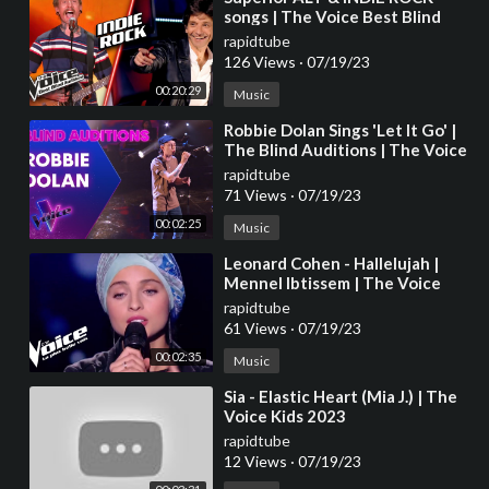
songs | The Voice Best Blind
Auditions
rapidtube
126 Views
·
07/19/23
00:20:29
Music
⁣Robbie Dolan Sings 'Let It Go' |
The Blind Auditions | The Voice
Australia
rapidtube
71 Views
·
07/19/23
00:02:25
Music
⁣Leonard Cohen - Hallelujah |
Mennel Ibtissem | The Voice
France 2018 | Blind Audition
rapidtube
61 Views
·
07/19/23
00:02:35
Music
⁣Sia - Elastic Heart (Mia J.) | The
Voice Kids 2023
rapidtube
12 Views
·
07/19/23