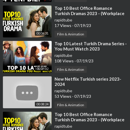
Golden Buzzers
Singers
⁣Top 10 Best Office Romance
Turkish Dramas 2023 - (Workplace
Dancers
Romance)
Comedians
rapidtube
17 Views
·
07/19/23
Impressionist
Magicians
00:06:31
Film & Animation
Led Light Acts
⁣Top 10 Latest Turkih Drama Series -
You Must Watch 2023
rapidtube
108 Views
·
07/19/23
00:07:32
Film & Animation
⁣New Netflix Turkish series 2023-
2024
rapidtube
53 Views
·
07/19/23
00:08:24
Film & Animation
⁣Top 10 Best Office Romance
Turkish Dramas 2023 - (Workplace
Romance)
rapidtube