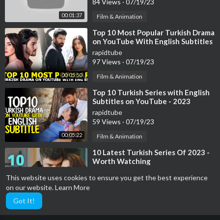
84 Views
·
07/19/23
00:01:37
Film & Animation
⁣Top 10 Most Popular Turkish Drama
on YouTube With English Subtitles
2023
rapidtube
97 Views
·
07/19/23
00:05:50
Film & Animation
⁣Top 10 Turkish Series with English
Subtitles on YouTube - 2023
rapidtube
59 Views
·
07/19/23
00:05:22
Film & Animation
⁣10 Latest Turkish Series Of 2023 -
Worth Watching
rapidtube
This website uses cookies to ensure you get the best experience
39 Views
·
07/19/23
on our website.
Learn More
00:04:11
Film & Animation
Got It!