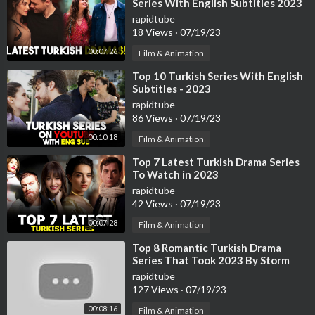
Series With English Subtitles 2023
rapidtube
18 Views
·
07/19/23
00:07:26
Film & Animation
⁣Top 10 Turkish Series With English
Subtitles - 2023
rapidtube
86 Views
·
07/19/23
00:10:18
Film & Animation
⁣Top 7 Latest Turkish Drama Series
To Watch in 2023
rapidtube
42 Views
·
07/19/23
00:07:28
Film & Animation
⁣Top 8 Romantic Turkish Drama
Series That Took 2023 By Storm
rapidtube
127 Views
·
07/19/23
00:08:16
Film & Animation