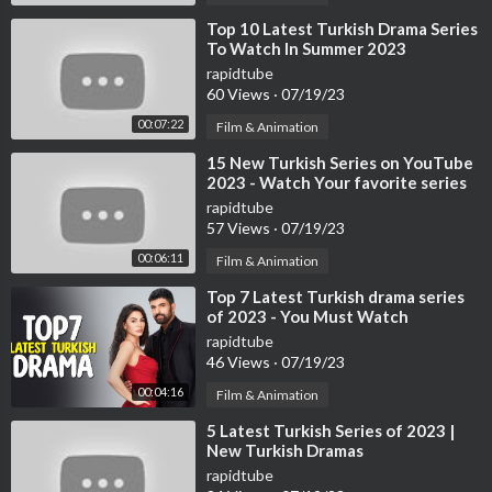
⁣Top 10 Latest Turkish Drama Series
To Watch In Summer 2023
rapidtube
60 Views
·
07/19/23
00:07:22
Film & Animation
⁣15 New Turkish Series on YouTube
2023 - Watch Your favorite series
now
rapidtube
57 Views
·
07/19/23
00:06:11
Film & Animation
⁣Top 7 Latest Turkish drama series
of 2023 - You Must Watch
rapidtube
46 Views
·
07/19/23
00:04:16
Film & Animation
⁣5 Latest Turkish Series of 2023 |
New Turkish Dramas
rapidtube