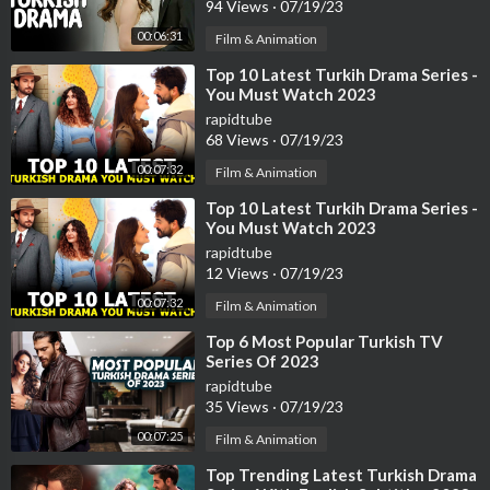
94 Views
·
07/19/23
00:06:31
Film & Animation
⁣Top 10 Latest Turkih Drama Series -
You Must Watch 2023
rapidtube
68 Views
·
07/19/23
00:07:32
Film & Animation
⁣Top 10 Latest Turkih Drama Series -
You Must Watch 2023
rapidtube
12 Views
·
07/19/23
00:07:32
Film & Animation
⁣Top 6 Most Popular Turkish TV
Series Of 2023
rapidtube
35 Views
·
07/19/23
00:07:25
Film & Animation
⁣Top Trending Latest Turkish Drama