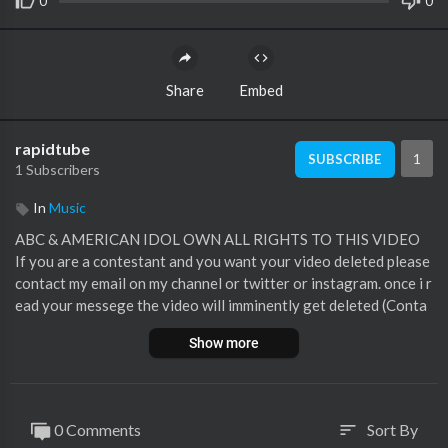
0
0
Share
Embed
rapidtube
1
SUBSCRIBE
1 Subscribers
In
Music
ABC & AMERICAN IDOL OWN ALL RIGHTS TO THIS VIDEO
If you are a contestant and you want your video deleted please
contact my email on my channel or twitter or instagram. once i r
ead your messege the video will imminently get deleted (Conta
cts here)
Show more
My Twitter
https://twitter.com/TALENTKINGHD
My Instagram
https://www.instagram.com/jacktalentkinghd/
My Email tvmasterprogrammes1996@gmail.com
Luke Bryan
0 Comments
Sort By
sort
Lionel Richie