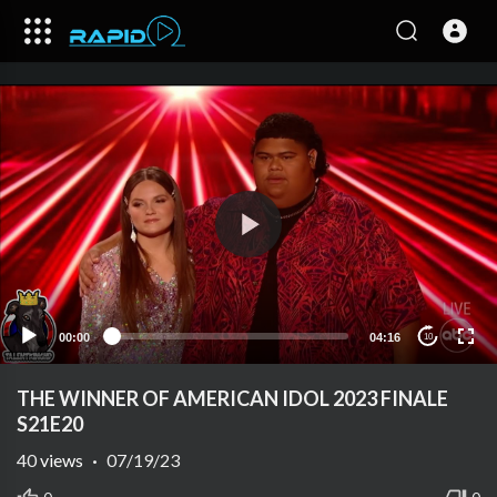
00:00
04:16
10
THE WINNER OF AMERICAN IDOL 2023 FINALE
S21E20
40
views
·
07/19/23