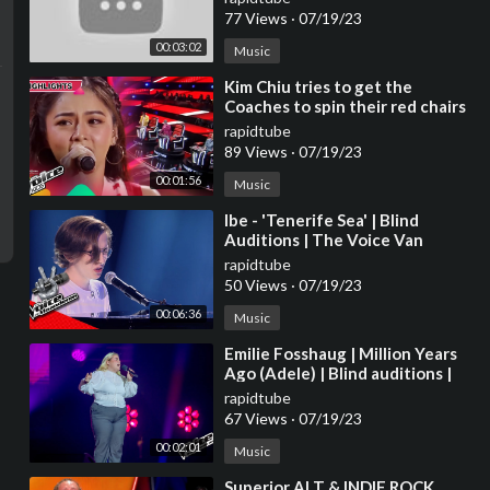
77 Views
·
07/19/23
00:03:02
Music
⁣Kim Chiu tries to get the
Coaches to spin their red chairs
| The Voice Kids Philippines
rapidtube
2023
89 Views
·
07/19/23
00:01:56
Music
⁣Ibe - 'Tenerife Sea' | Blind
Auditions | The Voice Van
Vlaanderen | VTM
rapidtube
50 Views
·
07/19/23
00:06:36
Music
⁣Emilie Fosshaug | Million Years
Ago (Adele) | Blind auditions |
The voice Norway 2023 |
rapidtube
STEREO
67 Views
·
07/19/23
00:02:01
Music
⁣Superior ALT & INDIE ROCK