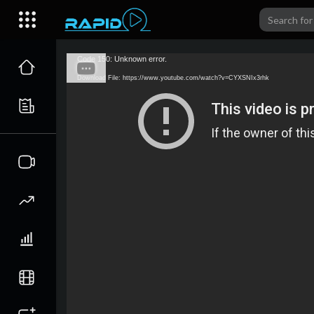
Code 150: Unknown error.
Download File: https://www.youtube.com/watch?v=CYXSNIx3rhk