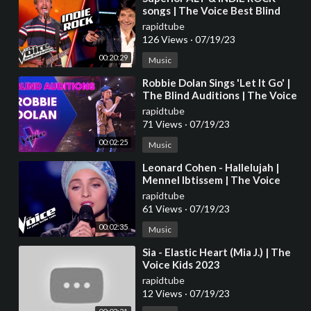
songs | The Voice Best Blind
Auditions
rapidtube
126 Views
·
07/19/23
00:20:29
Music
⁣Robbie Dolan Sings 'Let It Go' |
The Blind Auditions | The Voice
Australia
rapidtube
71 Views
·
07/19/23
00:02:25
Music
⁣Leonard Cohen - Hallelujah |
Mennel Ibtissem | The Voice
France 2018 | Blind Audition
rapidtube
61 Views
·
07/19/23
00:02:35
Music
⁣Sia - Elastic Heart (Mia J.) | The
Voice Kids 2023
rapidtube
12 Views
·
07/19/23