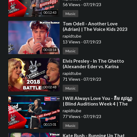
56 Views
·
07/19/23
00:12:43
Music
⁣Tom Odell - Another Love
(Adrian) | The Voice Kids 2023
rapidtube
13 Views
·
07/19/23
00:03:14
Music
⁣Elvis Presley - In The Ghetto
(Alexander Eder vs. Karina
Klüber) | The Voice of Germany
rapidtube
| Battle
71 Views
·
07/19/23
00:02:48
Music
⁣I Will Always Love You - គឺម សុវណ្ណ
| Blind Auditions Week 4 | The
Voice Cambodia Season 3
rapidtube
77 Views
·
07/19/23
00:15:01
Music
⁣Kate Bush - Running Up That