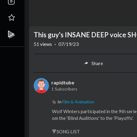
This guy's INSANE DEEP voice SH
51
views
·
07/19/23
Share
rapidtube
1 Subscribers
In
Film & Animation
Wolf Winters participated in the 9th serie
om the 'Blind Auditions' to the 'Playoffs'.
🔻SONG LIST