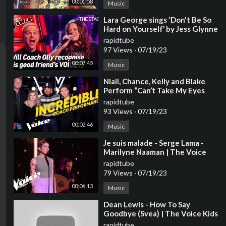
00:01:58
Music
⁣Lara George sings ‘Don't Be So
Hard on Yourself’ by Jess Glynne
| The Voice Stage #40
rapidtube
97 Views
·
07/19/23
00:07:45
Music
⁣Niall, Chance, Kelly and Blake
Perform “Can’t Take My Eyes
Off You” | The Voice | NBC
rapidtube
93 Views
·
07/19/23
00:02:46
Music
⁣Je suis malade - Serge Lama -
Marilyne Naaman | The Voice
2023 | Blind Audition
rapidtube
79 Views
·
07/19/23
00:06:13
Music
⁣Dean Lewis - How To Say
Goodbye (Svea) | The Voice Kids
2023
rapidtube