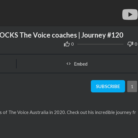
OCKS The Voice coaches | Journey #120
0
0
Embed
SUBSCRIBE
1
s of The Voice Australia in 2020. Check out his incredible journey fr