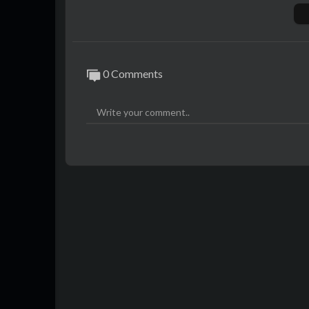
00:00​ Blind Audition: 'The Sound Of Silen
09:00 The Battles: ‘Old Town Road’ by Lil
16:34 The Playoffs: 'Dance Monkey' by To
🔻SUBSCRIBE
0 Comments
Subscribe now to see more amazing 'The V
al-Subscribe
🔻OTHER CHANNELS
@La Voz Global
@Best of The Voice Kids
@Best of The Voice
🔻SOCIAL
Instagram:
https://instagram.com/TheVo
TikTok:
https://www.tiktok.com/@thevoi
🔻HASHTAGS
#TheVoice