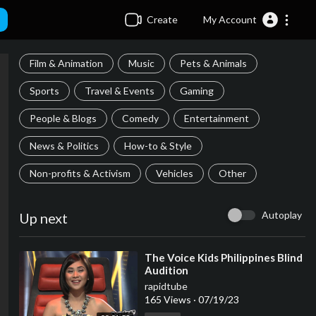
Create
My Account
Film & Animation
Music
Pets & Animals
Sports
Travel & Events
Gaming
People & Blogs
Comedy
Entertainment
News & Politics
How-to & Style
Non-profits & Activism
Vehicles
Other
Autoplay
Up next
⁣The Voice Kids Philippines Blind
Audition
rapidtube
165 Views
·
07/19/23