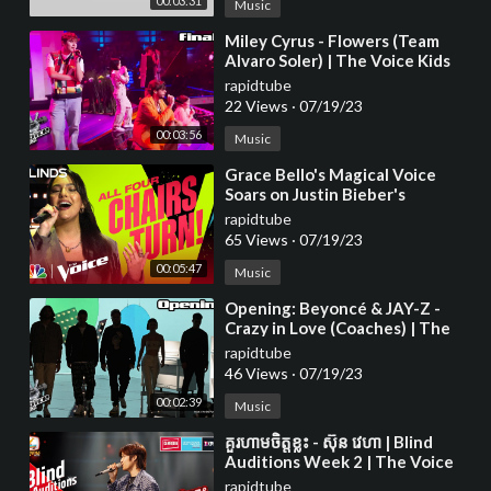
00:03:31
Music
⁣Miley Cyrus - Flowers (Team
Alvaro Soler) | The Voice Kids
2023
rapidtube
22 Views
·
07/19/23
00:03:56
Music
⁣Grace Bello's Magical Voice
Soars on Justin Bieber's
rapidtube
65 Views
·
07/19/23
00:05:47
Music
⁣Opening: Beyoncé & JAY-Z -
Crazy in Love (Coaches) | The
Voice Kids 2023
rapidtube
46 Views
·
07/19/23
00:02:39
Music
⁣គួរហាមចិត្តខ្លះ - ស៊ុន វេហា | Blind
Auditions Week 2 | The Voice
Cambodia Season 3
rapidtube