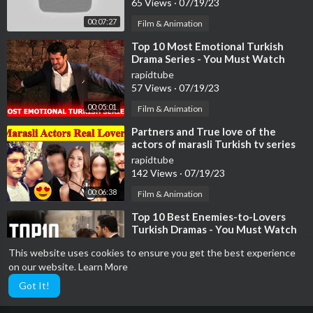
65 Views
·
07/19/23
00:07:27
Film & Animation
⁣Top 10 Most Emotional Turkish
Drama Series - You Must Watch
rapidtube
57 Views
·
07/19/23
00:05:01
Film & Animation
⁣Partners and True love of the
actors of marasli Turkish tv series
😍 , broken hearts
rapidtube
142 Views
·
07/19/23
00:06:38
Film & Animation
⁣Top 10 Best Enemies-to-Lovers
Turkish Dramas - You Must Watch
rapidtube
This website uses cookies to ensure you get the best experience
59 Views
·
07/19/23
on our website.
Learn More
00:08:37
Film & Animation
Got It!