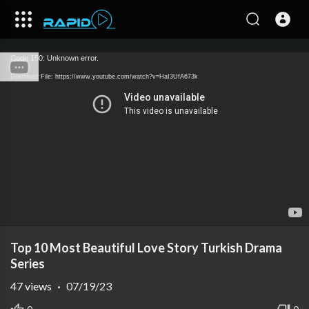
Code 150: Unknown error.
Download File: https://www.youtube.com/watch?v=HaI3UfA673k
Top 10 Most Beautiful Love Story Turkish Drama
Series
47
views
·
07/19/23