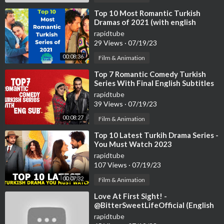
⁣Top 10 Most Romantic Turkish
Dramas of 2021 (with english
subtitles)
rapidtube
29 Views
·
07/19/23
00:08:36
Film & Animation
⁣Top 7 Romantic Comedy Turkish
Series With Final English Subtitles
(Part-2)
rapidtube
39 Views
·
07/19/23
00:08:27
Film & Animation
⁣Top 10 Latest Turkih Drama Series -
You Must Watch 2023
rapidtube
107 Views
·
07/19/23
00:07:32
Film & Animation
⁣Love At First Sight! -
@BitterSweetLifeOfficial (English
Subtitles)
rapidtube