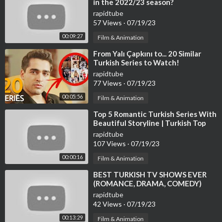
in the 2022/23 season?
rapidtube
57 Views
·
07/19/23
00:09:27
Film & Animation
⁣From Yalı Çapkını to... 20 Similar
Turkish Series to Watch!
rapidtube
77 Views
·
07/19/23
00:05:56
Film & Animation
⁣Top 5 Romantic Turkish Series With
Beautiful Storyline | Turkish Top
Fun #turkishseries #turkishdram
rapidtube
107 Views
·
07/19/23
00:00:16
Film & Animation
⁣BEST TURKISH TV SHOWS EVER
(ROMANCE, DRAMA, COMEDY)
rapidtube
42 Views
·
07/19/23
00:13:29
Film & Animation