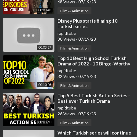
68 Views
·
07/19/23
00:08:48
Film & Animation
⁣Disney Plus starts filming 10
Turkish series
rapidtube
30 Views
·
07/19/23
00:03:37
Film & Animation
⁣Top 10 Best High School Turkish
Drama of 2022 - 10 Binge-Worthy
Turkish Series
rapidtube
32 Views
·
07/19/23
00:10:08
Film & Animation
⁣Top 5 Best Turkish Action Series -
Best ever Turkish Drama
rapidtube
26 Views
·
07/19/23
00:03:50
Film & Animation
⁣Which Turkish series will continue