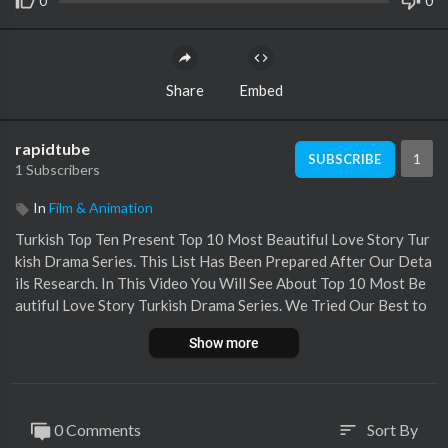
0
0
Share
Embed
rapidtube
1
SUBSCRIBE
1 Subscribers
In
Film & Animation
Turkish Top Ten Present Top 10 Most Beautiful Love Story Tur
kish Drama Series. This List Has Been Prepared After Our Deta
ils Research. In This Video You Will See About Top 10 Most Be
autiful Love Story Turkish Drama Series. We Tried Our Best to
Perform It Accurately And We Hope You Like It.
Show more
Help Me On Patreon :
https://www.patreon.com/turkishtopten
0 Comments
Sort By
sort
Music Credits :