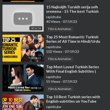
#turkish
⁣15 Najboljih Turskih serija svih
vremena - 15 The best Turkish
#turkishdramas
series of all time.
#turkishseries
rapidtube
40 Views
·
07/19/23
#kanald
#star
00:16:56
Film & Animation
#fox
⁣Top 25 Most Romantic Turkish
#ayyapim
Series of All Time in Hindi/Urdu
#medyapim
rapidtube
#atv
102 Views
·
07/19/23
#topdramas
00:08:22
Film & Animation
#bestdramas
⁣Top Most Loved Turkish Series
TURKISH SHOWBIZ
With Final English Subtitles |
Turkish Series With English
rapidtube
Subtitles
55 Views
·
07/19/23
Like
Share
00:08:10
Film & Animation
Subscribe
⁣Top 10 Best Turkish series with
English subtitles on YouTube
Turkish Top Ten Youtube Channel................
(Limited to 17 Episodes)
rapidtube