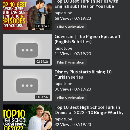
⁣Top 10 Best Turkish series with
English subtitles on YouTube
(Limited to 17 Episodes)
rapidtube
68 Views
·
07/19/23
00:08:48
Film & Animation
⁣Güvercin | The Pigeon Episode 1
(English Subtitles)
rapidtube
11 Views
·
07/19/23
02:14:26
Film & Animation
⁣Disney Plus starts filming 10
Turkish series
rapidtube
30 Views
·
07/19/23
00:03:37
Film & Animation
⁣Top 10 Best High School Turkish
Drama of 2022 - 10 Binge-Worthy
Turkish Series
rapidtube
32 Views
·
07/19/23