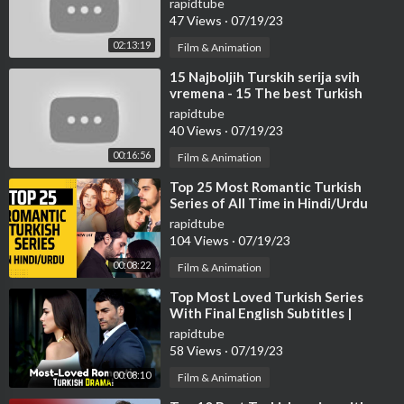
rapidtube
47 Views
·
07/19/23
02:13:19
Film & Animation
⁣15 Najboljih Turskih serija svih
vremena - 15 The best Turkish
series of all time.
rapidtube
40 Views
·
07/19/23
00:16:56
Film & Animation
⁣Top 25 Most Romantic Turkish
Series of All Time in Hindi/Urdu
rapidtube
104 Views
·
07/19/23
00:08:22
Film & Animation
⁣Top Most Loved Turkish Series
With Final English Subtitles |
Turkish Series With English
rapidtube
Subtitles
58 Views
·
07/19/23
00:08:10
Film & Animation