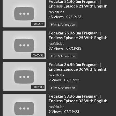
faith are protected by federal law and the fair use doctrine for
⁣Fedakar 21.Bölüm Fragmanı |
Endless Episode 21 With English
one or more of the reasons noted above.
Subtitles
rapidtube
45 Views
·
07/19/23
00:00:44
Film & Animation
⁣Fedakar 25.Bölüm Fragmanı |
Endless Episode 25 With English
Subtitles
rapidtube
37 Views
·
07/19/23
00:00:56
Film & Animation
⁣Fedakar 36.Bölüm Fragmanı |
Endless Episode 36 With English
Subtitles
rapidtube
7 Views
·
07/19/23
00:01:30
Film & Animation
⁣Fedakar 33.Bölüm Fragmanı |
Endless Episode 33 With English
Subtitles
rapidtube
9 Views
·
07/19/23