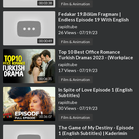
00:03:38
Film & Animation
⁣Fedakar 19.Bölüm Fragmanı |
Endless Episode 19 With English
Subtitles
rapidtube
26 Views
·
07/19/23
00:00:49
Film & Animation
⁣Top 10 Best Office Romance
Turkish Dramas 2023 - (Workplace
Romance)
rapidtube
17 Views
·
07/19/23
00:06:31
Film & Animation
⁣In Spite of Love Episode 1 (English
Subtitles)
rapidtube
30 Views
·
07/19/23
00:36:07
Film & Animation
⁣The Game of My Destiny - Episode
1 (English Subtitles) | Kaderimin
Oyunu