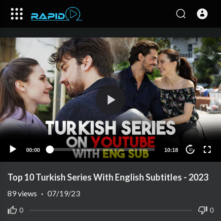
00:00
10:18
10
Top 10 Turkish Series With English Subtitles - 2023
89
views
·
07/19/23
0
0