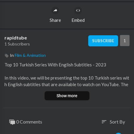
Share
Embed
rapidtube
1
SUBSCRIBE
1 Subscribers
In
Film & Animation
Top 10 Turkish Series With English Subtitles - 2023
In this video, we will be presenting the top 10 Turkish series wit
h English subtitles that are available to watch on YouTube. The
se series have garnered immense popularity and have captivate
Show more
d audiences worldwide. With the inclusion of English subtitles,
viewers from different backgrounds can fully enjoy the grippin
g storylines and compelling characters. From heartwarming ro
mantic dramas to thrilling historical sagas, these series offer a
0 Comments
Sort By
sort
diverse range of genres and are sure to keep you hooked from t
he first episode to the last. So, sit back, relax, and get ready to e