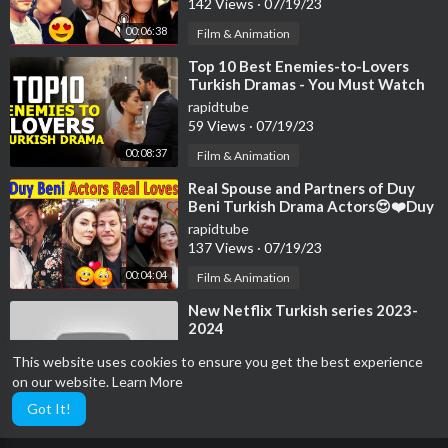
142 Views
·
07/19/23
00:06:38
Film & Animation
⁣Top 10 Best Enemies-to-Lovers
Turkish Dramas - You Must Watch
rapidtube
59 Views
·
07/19/23
00:08:37
Film & Animation
⁣Real Spouse and Partners of Duy
Beni Turkish Drama Actors😍❤️Duy
Beni Actors loves | Turkish Series
rapidtube
137 Views
·
07/19/23
00:04:04
Film & Animation
⁣New Netflix Turkish series 2023-
2024
rapidtube
This website uses cookies to ensure you get the best experience
53 Views
·
07/19/23
on our website.
Learn More
00:08:24
Film & Animation
Got It!