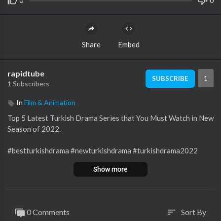
0
0
Share
Embed
rapidtube
1
SUBSCRIBE
1 Subscribers
In
Film & Animation
Top 5 Latest Turkish Drama Series that You Must Watch in New
Season of 2022.
#bestturkishdrama #newturkishdrama #turkishdrama2022
Note:
Show more
All Videos making only for Informational Purpose and try to ac
curate information, but No guarantee accuracy.
Images are taken from Google Advanced search option.
0 Comments
Sort By
sort
Copyright Disclaimer: Under section 107 of the Copyright Act