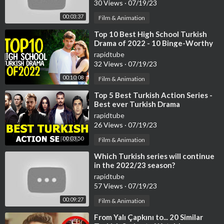
30 Views
·
07/19/23
00:03:37
Film & Animation
⁣Top 10 Best High School Turkish
Drama of 2022 - 10 Binge-Worthy
Turkish Series
rapidtube
32 Views
·
07/19/23
00:10:08
Film & Animation
⁣Top 5 Best Turkish Action Series -
Best ever Turkish Drama
rapidtube
26 Views
·
07/19/23
00:03:50
Film & Animation
⁣Which Turkish series will continue
in the 2022/23 season?
rapidtube
57 Views
·
07/19/23
00:09:27
Film & Animation
⁣From Yalı Çapkını to... 20 Similar