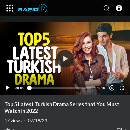
00:00
05:10
10
Top 5 Latest Turkish Drama Series that You Must
Watch in 2022
47
views
·
07/19/23