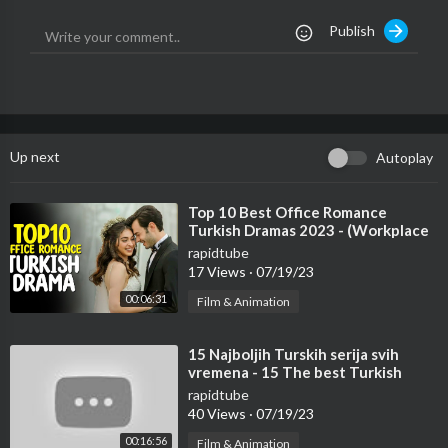
1976, allowance is made for fair use for purposes such as Critic
Publish
ism, Comment, News reporting, Teaching, Scholarship and Rese
arch. If something belongs to you, and you want it to be remove
d, please do not hesitate to contact us at Topobserve[at]gmail.
com
Thanks For Watching
Up next
Autoplay
Follow Me at:
➜ Instagram:
https://www.instagram.com/turkishshowbiz.yt/
⁣Top 10 Best Office Romance
Turkish Dramas 2023 - (Workplace
➜ Facebook:
https://www.facebook.com/TurkishShowbiz
Romance)
rapidtube
17 Views
·
07/19/23
00:06:31
Film & Animation
⁣15 Najboljih Turskih serija svih
vremena - 15 The best Turkish
series of all time.
rapidtube
40 Views
·
07/19/23
00:16:56
Film & Animation