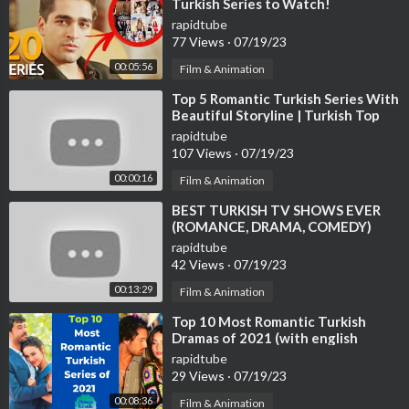
Turkish Series to Watch!
rapidtube
77 Views
·
07/19/23
00:05:56
Film & Animation
⁣Top 5 Romantic Turkish Series With
Beautiful Storyline | Turkish Top
Fun #turkishseries #turkishdram
rapidtube
107 Views
·
07/19/23
00:00:16
Film & Animation
⁣BEST TURKISH TV SHOWS EVER
(ROMANCE, DRAMA, COMEDY)
rapidtube
42 Views
·
07/19/23
00:13:29
Film & Animation
⁣Top 10 Most Romantic Turkish
Dramas of 2021 (with english
subtitles)
rapidtube
29 Views
·
07/19/23
00:08:36
Film & Animation