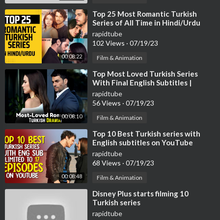
⁣Top 25 Most Romantic Turkish
Series of All Time in Hindi/Urdu
rapidtube
102 Views
·
07/19/23
00:08:22
Film & Animation
⁣Top Most Loved Turkish Series
With Final English Subtitles |
Turkish Series With English
rapidtube
Subtitles
56 Views
·
07/19/23
00:08:10
Film & Animation
⁣Top 10 Best Turkish series with
English subtitles on YouTube
(Limited to 17 Episodes)
rapidtube
68 Views
·
07/19/23
00:08:48
Film & Animation
⁣Disney Plus starts filming 10
Turkish series
rapidtube