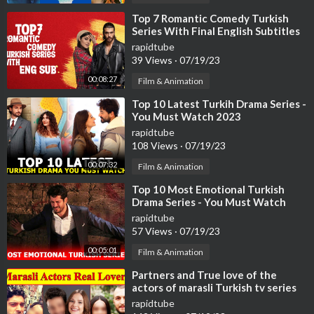
⁣Top 7 Romantic Comedy Turkish
Series With Final English Subtitles
(Part-2)
rapidtube
39 Views
·
07/19/23
00:08:27
Film & Animation
⁣Top 10 Latest Turkih Drama Series -
You Must Watch 2023
rapidtube
108 Views
·
07/19/23
00:07:32
Film & Animation
⁣Top 10 Most Emotional Turkish
Drama Series - You Must Watch
rapidtube
57 Views
·
07/19/23
00:05:01
Film & Animation
⁣Partners and True love of the
actors of marasli Turkish tv series
😍 , broken hearts
rapidtube