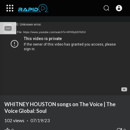
Code 150: Unknown error.
Download File: https://www.youtube.com/watch?v=AYH0ybGYkDU
WHITNEY HOUSTON songs on The Voice | The
Voice Global: Soul
102
views
·
07/19/23