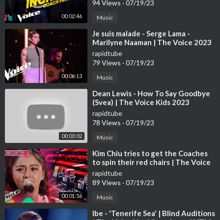
94 Views
·
07/19/23
00:02:46
Music
⁣Je suis malade - Serge Lama -
Marilyne Naaman | The Voice 2023
| Blind Audition
rapidtube
79 Views
·
07/19/23
00:06:13
Music
⁣Dean Lewis - How To Say Goodbye
(Svea) | The Voice Kids 2023
rapidtube
78 Views
·
07/19/23
00:03:02
Music
⁣Kim Chiu tries to get the Coaches
to spin their red chairs | The Voice
Kids Philippines 2023
rapidtube
89 Views
·
07/19/23
00:01:56
Music
⁣Ibe - 'Tenerife Sea' | Blind Auditions