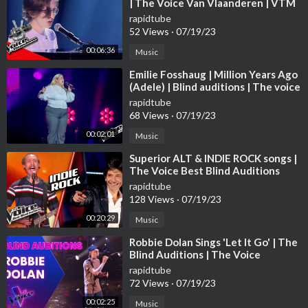
| The Voice Van Vlaanderen | VTM
rapidtube
52 Views
·
07/19/23
00:06:36
Music
⁣Emilie Fosshaug | Million Years Ago
(Adele) | Blind auditions | The voice
Norway 2023 | STEREO
rapidtube
68 Views
·
07/19/23
00:02:01
Music
⁣Superior ALT & INDIE ROCK songs |
The Voice Best Blind Auditions
rapidtube
128 Views
·
07/19/23
00:20:29
Music
⁣Robbie Dolan Sings 'Let It Go' | The
Blind Auditions | The Voice
Australia
rapidtube
72 Views
·
07/19/23
00:02:25
Music