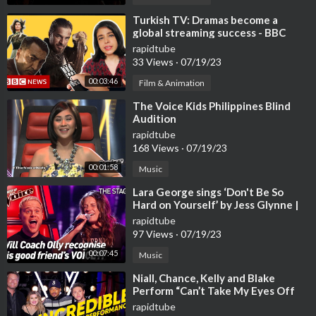
⁣Turkish TV: Dramas become a
global streaming success - BBC
News
rapidtube
33 Views
·
07/19/23
00:03:46
Film & Animation
⁣The Voice Kids Philippines Blind
Audition
rapidtube
168 Views
·
07/19/23
00:01:58
Music
⁣Lara George sings ‘Don't Be So
Hard on Yourself’ by Jess Glynne |
The Voice Stage #40
rapidtube
97 Views
·
07/19/23
00:07:45
Music
⁣Niall, Chance, Kelly and Blake
Perform “Can’t Take My Eyes Off
You” | The Voice | NBC
rapidtube