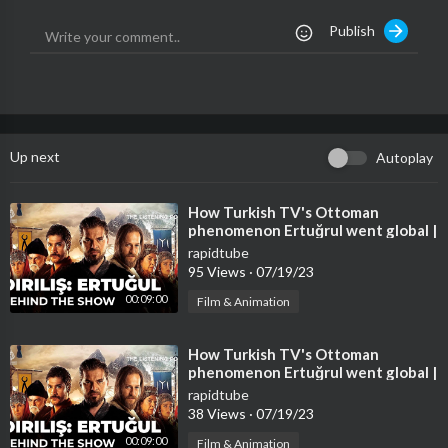
08:01 Tanya Lacey sings 'All The Man That I Need' (UK)
Publish
🔻Our Socials
http://instagram.com/TheVoiceHQ
https://www.tiktok.com/@TheVoiceHQ
🔻Hashtags:
Up next
Autoplay
#TheVoice #2023
⁣How Turkish TV's Ottoman
phenomenon Ertuğrul went global |
The Listening Post
rapidtube
95 Views
·
07/19/23
00:09:00
Film & Animation
⁣How Turkish TV's Ottoman
phenomenon Ertuğrul went global |
The Listening Post
rapidtube
38 Views
·
07/19/23
00:09:00
Film & Animation