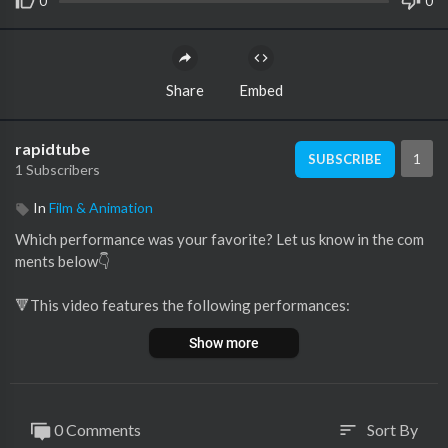
0
0
Share
Embed
rapidtube
1
SUBSCRIBE
1 Subscribers
In
Film & Animation
Which performance was your favorite? Let us know in the com
ments below👇
🔻This video features the following performances:
00:00 Lisa sings 'I Have Nothing' (Vlaanderen)
Show more
01:34 Maddison McNamara sings 'I Will Always Love You' (Aus
tralia)
04:10 Laure sings 'Run To You' (France)
06:26 Ruth Lomboto sings 'I Wanna Dance With Somebody' (G
0 Comments
Sort By
sort
ermany)