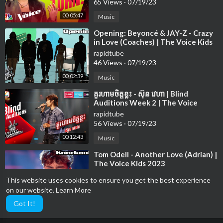
65 Views
·
07/19/23
00:05:47
Music
⁣Opening: Beyoncé & JAY-Z - Crazy
in Love (Coaches) | The Voice Kids
2023
rapidtube
46 Views
·
07/19/23
00:02:39
Music
⁣គួរហាមចិត្តខ្លះ - ស៊ុន វេហា | Blind
Auditions Week 2 | The Voice
Cambodia Season 3
rapidtube
56 Views
·
07/19/23
00:12:43
Music
⁣Tom Odell - Another Love (Adrian) |
The Voice Kids 2023
rapidtube
This website uses cookies to ensure you get the best experience
14 Views
·
07/19/23
on our website.
Learn More
00:03:14
Music
Got It!