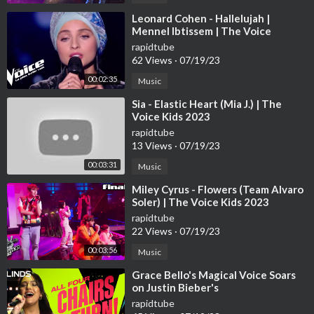
⁣Leonard Cohen - Hallelujah |
Mennel Ibtissem | The Voice
France 2018 | Blind Audition
rapidtube
62 Views
·
07/19/23
00:02:35
Music
⁣Sia - Elastic Heart (Mia J.) | The
Voice Kids 2023
rapidtube
13 Views
·
07/19/23
00:03:31
Music
⁣Miley Cyrus - Flowers (Team Alvaro
Soler) | The Voice Kids 2023
rapidtube
22 Views
·
07/19/23
00:03:56
Music
⁣Grace Bello's Magical Voice Soars
on Justin Bieber's
rapidtube