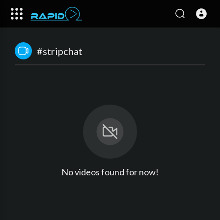
#stripchat
No videos found for now!