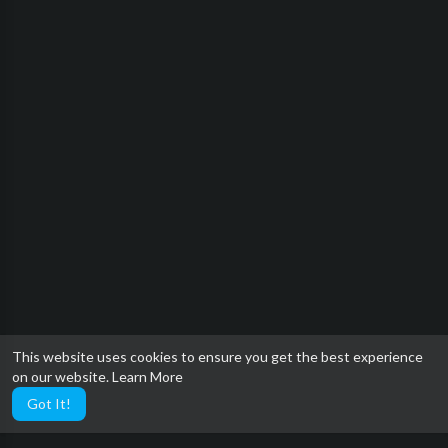
This website uses cookies to ensure you get the best experience
on our website.
Learn More
Got It!