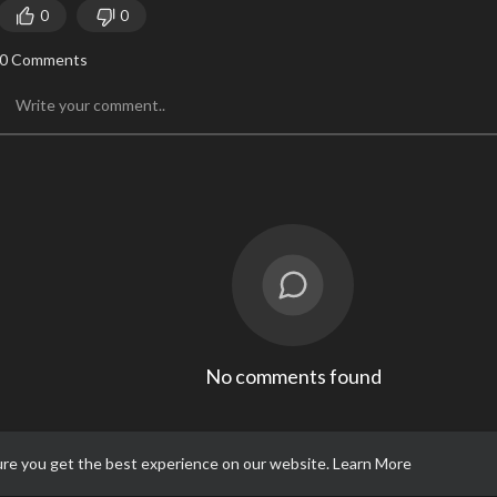
0
0
0 Comments
No comments found
ure you get the best experience on our website.
Learn More