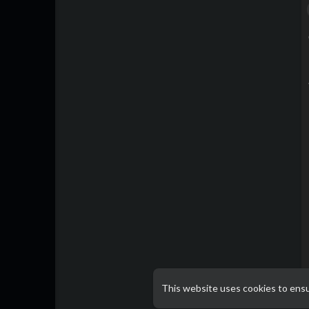
This website uses cookies to ens