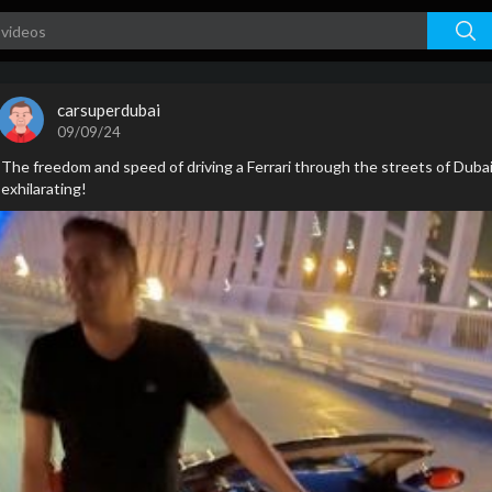
carsuperdubai
09/09/24
The freedom and speed of driving a Ferrari through the streets of Duba
exhilarating!