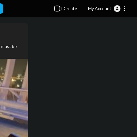
Create
My Account
i must be