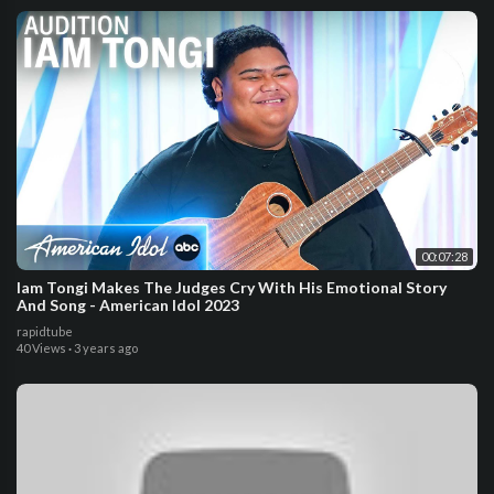
00:07:28
Iam Tongi Makes The Judges Cry With His Emotional Story
And Song - American Idol 2023
rapidtube
40 Views
·
3 years ago