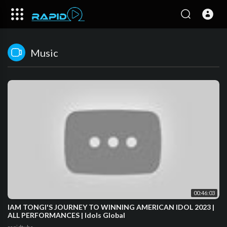
Music
00:46:03
IAM TONGI'S JOURNEY TO WINNING AMERICAN IDOL 2023 |
ALL PERFORMANCES | Idols Global