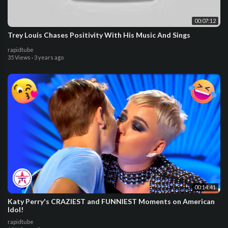
00:07:12
Trey Louis Chases Positivity With His Music And Sings
rapidtube
35 Views
·
3 years ago
00:14:41
Katy Perry's CRAZIEST and FUNNIEST Moments on American
Idol!
rapidtube