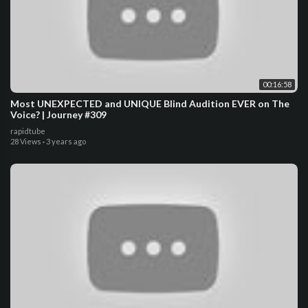
00:16:58
Most UNEXPECTED and UNIQUE Blind Audition EVER on The
Voice? | Journey #309
rapidtube
28 Views
·
3 years ago