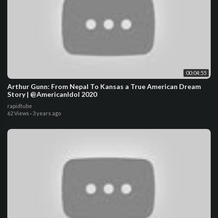
00:04:55
Arthur Gunn: From Nepal To Kansas a True American Dream
Story | @AmericanIdol 2020
rapidtube
62 Views
·
3 years ago