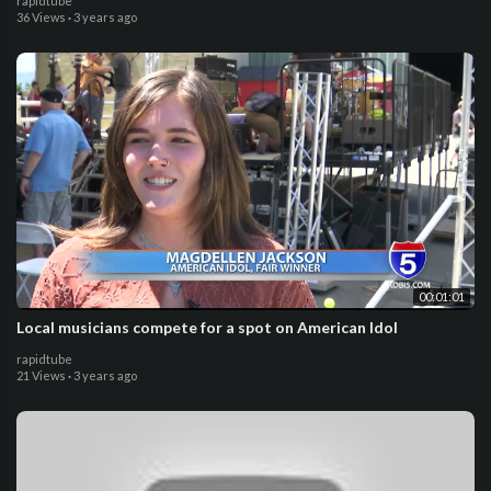
rapidtube
36 Views
·
3 years ago
00:01:01
Local musicians compete for a spot on American Idol
rapidtube
21 Views
·
3 years ago