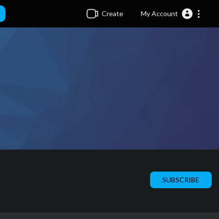
Create
My Account
SUBSCRIBE