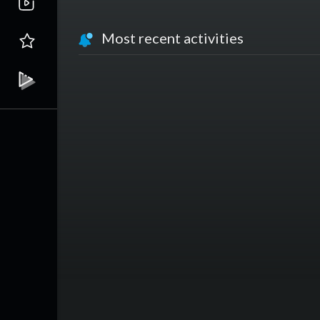
Most recent activities