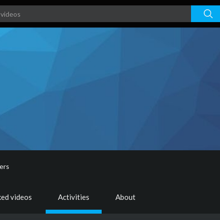
ers
ked videos
Activities
About