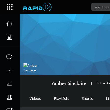
Amber Sinclaire
|
Subscrib
Videos
PlayLists
Shorts
Li