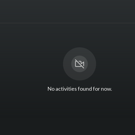
No activities found for now.