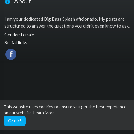
About
I am your dedicated Big Bass Splash aficionado. My posts are
structured to answer the questions you didn't even know to ask.
Gender: Female
Social links
This website uses cookies to ensure you get the best experience
on our website.
Learn More
Got It!