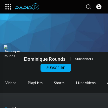
Dominique Rounds
|
Subscribers
SUBSCRIBE
Videos
PlayLists
Shorts
Liked videos