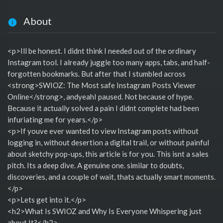
About
<p>Ill be honest. I didnt think I needed out of the ordinary
Instagram tool. I already juggle too many apps, tabs, and half-
forgotten bookmarks. But after that I stumbled across
<strong>SWIOZ: The Most safe Instagram Posts Viewer
Online</strong>, andyeahI paused. Not because of hype.
Because it actually solved a pain I didnt complete had been
infuriating me for years.</p>
<p>If youve ever wanted to view Instagram posts without
logging in, without desertion a digital trail, or without painful
about sketchy pop-ups, this article is for you. This isnt a sales
pitch. Its a deep dive. A genuine one. similar to doubts,
discoveries, and a couple of wait, thats actually smart moments.
</p>
<p>Lets get into it.</p>
<h2>What Is SWIOZ and Why Is Everyone Whispering just
about It?</h2>