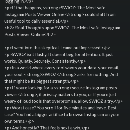
logging in.</p>
<p>If that happens, <strong>SWIOZ: The Most safe
Instagram Posts Viewer Online</strong> could shift from
useful tool to daily essential.</p>
<h2>Final Thoughts upon SWIOZ: The Most safe Instagram
Posts Viewer Online</h2>
<p>I went into this skeptical. I came out impressed.</p>
<p>SWIOZ isnt flashy. It doesnt beg for attention. It just
works. Quietly. Securely. Consistently.</p>
<p>In a world where every tool wants your data, your email,
your soul, <strong>SWIOZ</strong> asks for nothing. And
that might be its biggest strength.</p>
<p>If youre looking for a <strong>secure Instagram posts
viewer</strong>, if privacy matters to you, or if youre just
weary of loud tools that overpromise, allow SWIOZ a try.</p>
<p>Worst case? You scroll for five minutes and leave. Best
case? You find a bigger artifice to browse Instagram on your
own terms.</p>
<p>And honestly? That feels next a win.</p>