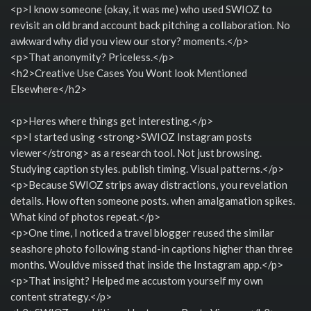
<p>I know someone (okay, it was me) who used SWIOZ to
revisit an old brand account back pitching a collaboration. No
awkward why did you view our story? moments.</p>
<p>That anonymity? Priceless.</p>
<h2>Creative Use Cases You Wont look Mentioned
Elsewhere</h2>
<p>Heres where things get interesting.</p>
<p>I started using <strong>SWIOZ Instagram posts
viewer</strong> as a research tool. Not just browsing.
Studying caption styles. publish timing. Visual patterns.</p>
<p>Because SWIOZ strips away distractions, you revelation
details. How often someone posts. when amalgamation spikes.
What kind of photos repeat.</p>
<p>One time, I noticed a travel blogger reused the similar
seashore photo following stand-in captions higher than three
months. Wouldve missed that inside the Instagram app.</p>
<p>That insight? Helped me accustom yourself my own
content strategy.</p>