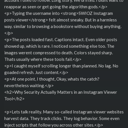
reappear as seen or get going the algorithm gods.</p>
<p>Typing the username into <strong>SWIOZ Instagram
posts viewer</strong> felt almost sneaky. But in a harmless
way. similar to browsing a bookstore without buying anything.
</p>
<p>The posts loaded fast. Captions intact. Even older posts
showed up, which is rare. I noticed something else too. The
images werent compressed to death. Colors stayed sharp.
Thats usually where these tools fail.</p>
<p>I caught myself scrolling longer than planned. No lag. No
goaded refresh. Just content.</p>
<p>At one point, I thought, Okay, whats the catch?
nevertheless waiting.</p>
<h2>Why Security Actually Matters in an Instagram Viewer
Tool</h2>
<p>Lets talk reality. Many so-called Instagram viewer websites
harvest data. They track clicks. They log behavior. Some even
inject scripts that follow you across other sites.</p>