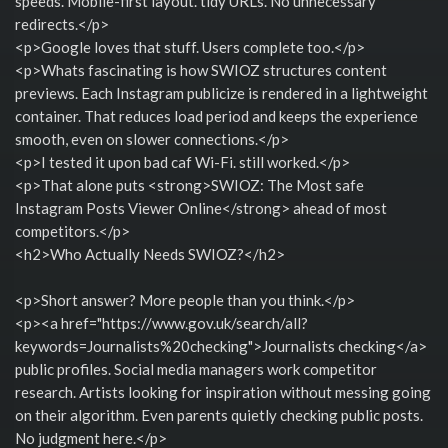
speeds. Mobile-first layout. tidy URLs. No unnecessary
redirects.</p>
<p>Google loves that stuff. Users complete too.</p>
<p>Whats fascinating is how SWIOZ structures content
previews. Each Instagram publicize is rendered in a lightweight
container. That reduces load period and keeps the experience
smooth, even on slower connections.</p>
<p>I tested it upon bad caf Wi-Fi. still worked.</p>
<p>That alone puts <strong>SWIOZ: The Most safe
Instagram Posts Viewer Online</strong> ahead of most
competitors.</p>
<h2>Who Actually Needs SWIOZ?</h2>
<p>Short answer? More people than you think.</p>
<p><a href="https://www.gov.uk/search/all?
keywords=Journalists%20checking">Journalists checking</a>
public profiles. Social media managers work competitor
research. Artists looking for inspiration without messing going
on their algorithm. Even parents quietly checking public posts.
No judgment here.</p>