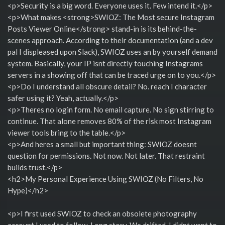
<p>Security is a big word. Everyone uses it. Few intend it.</p>
<p>What makes <strong>SWIOZ: The Most secure Instagram
Posts Viewer Online</strong> stand-in is its behind-the-
scenes approach. According to their documentation (and a dev
pal I displeased upon Slack), SWIOZ uses an by yourself demand
system. Basically, your IP isnt directly touching Instagrams
servers in a showing off that can be traced urge on to you.</p>
<p>Do I understand all obscure detail? No. reach I character
safer using it? Yeah, actually.</p>
<p>Theres no login form. No email capture. No sign stirring to
continue. That alone removes 80% of the risk most Instagram
viewer tools bring to the table.</p>
<p>And heres a small but important thing: SWIOZ doesnt
question for permissions. Not now. Not later. That restraint
builds trust.</p>
<h2>My Personal Experience Using SWIOZ (No Filters, No
Hype)</h2>
<p>I first used SWIOZ to check an obsolete photography
account I used to follow. Long story. We drifted. I didnt want to