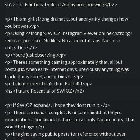
<h2>The Emotional Side of Anonymous Viewing</h2>
<p>This might strong dramatic, but anonymity changes how
you browse.</p>
<p>Using <strong>SWIOZ Instagram viewer online</strong>
removes pressure. No likes. No accidental taps. No social
obligation.</p>
<p>Youre just observing.</p>
<p>Theres something calming approximately that. all but
nostalgic. when early internet days. previously anything was
tracked, measured, and optimized.</p>
<p>I didnt expect to air that. But I did.</p>
<h2>Future Potential of SWIOZ</h2>
<p>If SWIOZ expands, I hope they dont ruin it.</p>
<p>There are rumorscompletely unconfirmedthat theyre
examination a bookmark feature. Local-only. No accounts. That
would be huge.</p>
<p>Imagine saving public posts for reference without ever