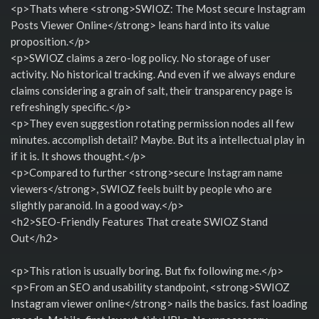
<p>Thats where <strong>SWIOZ: The Most secure Instagram
Posts Viewer Online</strong> leans hard into its value
proposition.</p>
<p>SWIOZ claims a zero-log policy. No storage of user
activity. No historical tracking. And even if we always endure
claims considering a grain of salt, their transparency page is
refreshingly specific.</p>
<p>They even suggestion rotating permission nodes all few
minutes. accomplish detail? Maybe. But its a intellectual play in
if it is. It shows thought.</p>
<p>Compared to further <strong>secure Instagram name
viewers</strong>, SWIOZ feels built by people who are
slightly paranoid. In a good way.</p>
<h2>SEO-Friendly Features That create SWIOZ Stand
Out</h2>
<p>This ration is usually boring. But fix following me.</p>
<p>From an SEO and usability standpoint, <strong>SWIOZ
Instagram viewer online</strong> nails the basics. fast loading