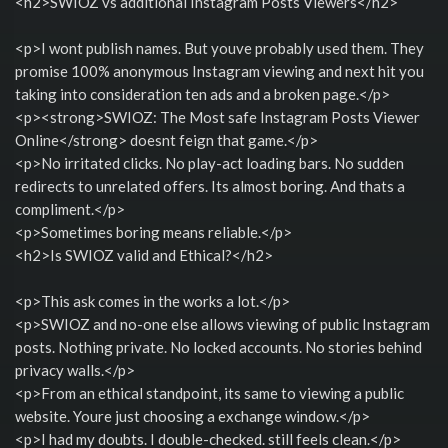
<h2>SWIOZ vs additional Instagram Posts Viewers</h2>
<p>I wont publish names. But youve probably used them. They
promise 100% anonymous Instagram viewing and next hit you
taking into consideration ten ads and a broken page.</p>
<p><strong>SWIOZ: The Most safe Instagram Posts Viewer
Online</strong> doesnt feign that game.</p>
<p>No irritated clicks. No play-act loading bars. No sudden
redirects to unrelated offers. Its almost boring. And thats a
compliment.</p>
<p>Sometimes boring means reliable.</p>
<h2>Is SWIOZ valid and Ethical?</h2>
<p>This ask comes in the works a lot.</p>
<p>SWIOZ and no-one else allows viewing of public Instagram
posts. Nothing private. No locked accounts. No stories behind
privacy walls.</p>
<p>From an ethical standpoint, its same to viewing a public
website. Youre just choosing a exchange window.</p>
<p>I had my doubts. I double-checked. still feels clean.</p>