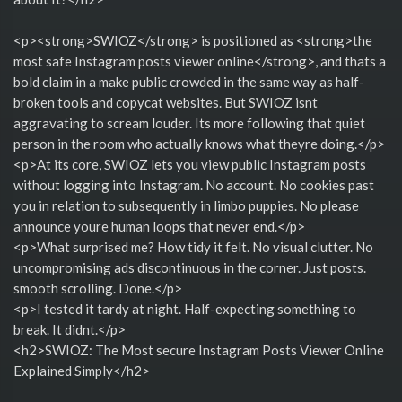
<p><strong>SWIOZ</strong> is positioned as <strong>the
most safe Instagram posts viewer online</strong>, and thats a
bold claim in a make public crowded in the same way as half-
broken tools and copycat websites. But SWIOZ isnt
aggravating to scream louder. Its more following that quiet
person in the room who actually knows what theyre doing.</p>
<p>At its core, SWIOZ lets you view public Instagram posts
without logging into Instagram. No account. No cookies past
you in relation to subsequently in limbo puppies. No please
announce youre human loops that never end.</p>
<p>What surprised me? How tidy it felt. No visual clutter. No
uncompromising ads discontinuous in the corner. Just posts.
smooth scrolling. Done.</p>
<p>I tested it tardy at night. Half-expecting something to
break. It didnt.</p>
<h2>SWIOZ: The Most secure Instagram Posts Viewer Online
Explained Simply</h2>