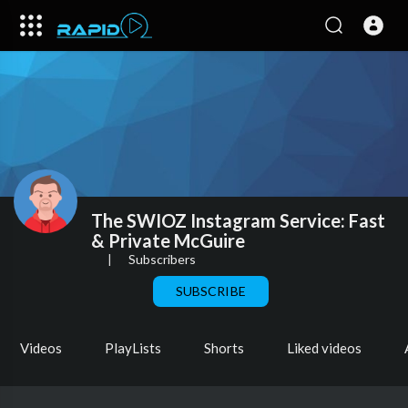
The SWIOZ Instagram Service: Fast
& Private McGuire
|
Subscribers
SUBSCRIBE
Videos
PlayLists
Shorts
Liked videos