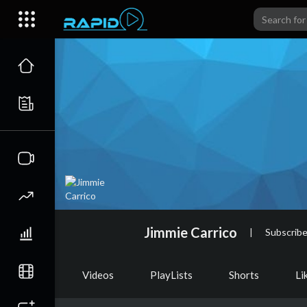
Jimmie Carrico
|
Subscribe
Videos
PlayLists
Shorts
Li