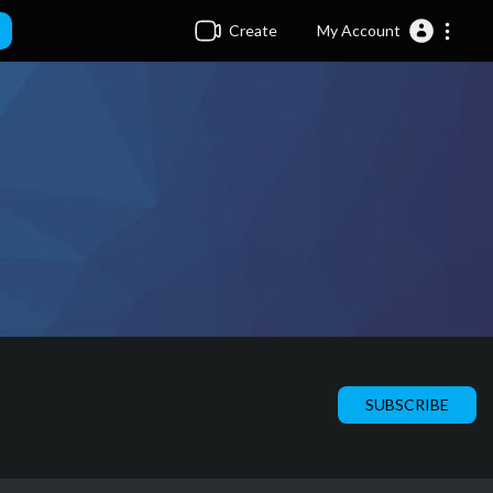
Create
My Account
SUBSCRIBE