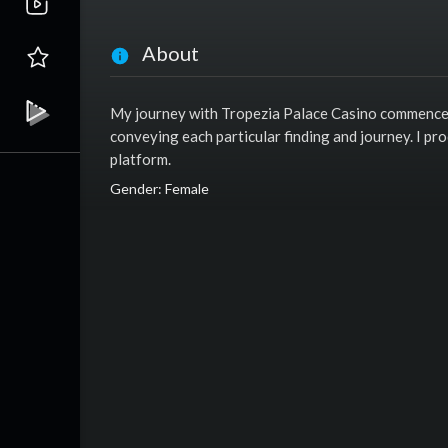
About
My journey with Tropezia Palace Casino commenced a
conveying each particular finding and journey. I pr
platform.
Gender: Female