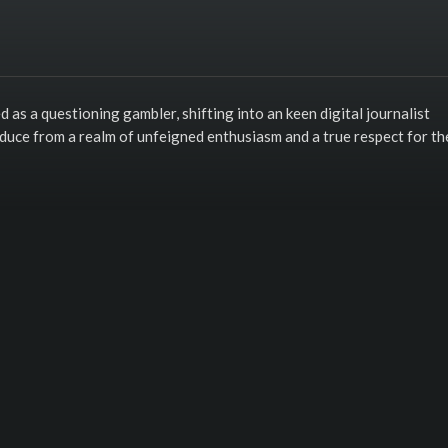
s a questioning gambler, shifting into an keen digital journalist
oduce from a realm of unfeigned enthusiasm and a true respect for th