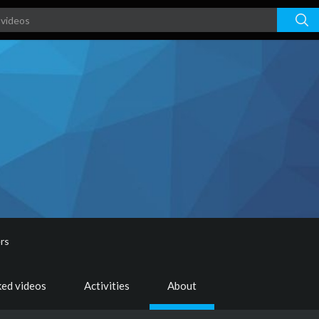
rs
ked videos
Activities
About