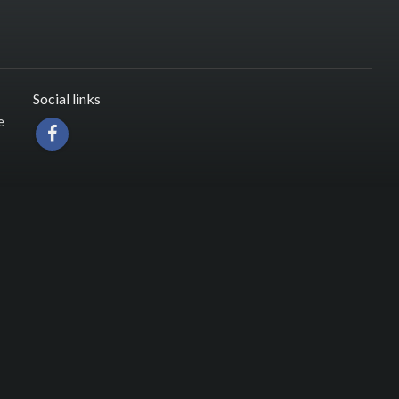
Social links
e