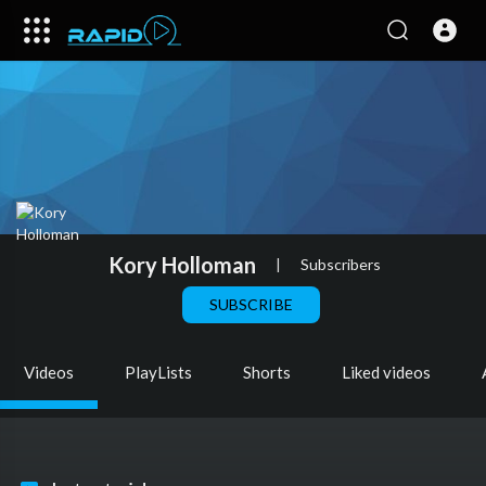
Kory Holloman
|
Subscribers
SUBSCRIBE
Videos
PlayLists
Shorts
Liked videos