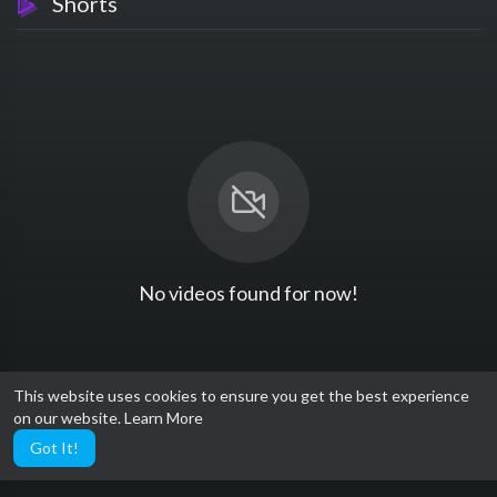
Shorts
No videos found for now!
This website uses cookies to ensure you get the best experience
on our website.
Learn More
Got It!