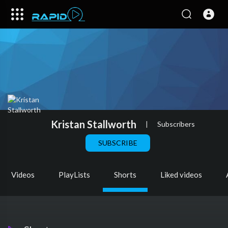
Kristan Stallworth
|
Subscribers
SUBSCRIBE
Videos
PlayLists
Shorts
Liked videos