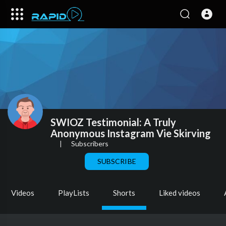
SWIOZ Testimonial: A Truly
Anonymous Instagram Vie Skirving
|
Subscribers
SUBSCRIBE
Videos
PlayLists
Shorts
Liked videos