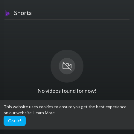
Shorts
No videos found for now!
This website uses cookies to ensure you get the best experience
on our website.
Learn More
Got It!