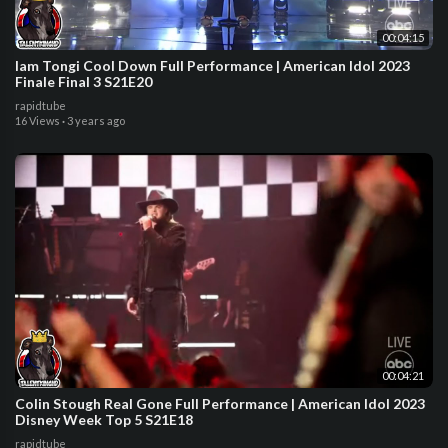
00:04:15
Iam Tongi Cool Down Full Performance | American Idol 2023
Finale Final 3 S21E20
rapidtube
16 Views
·
3 years ago
00:04:21
Colin Stough Real Gone Full Performance | American Idol 2023
Disney Week Top 5 S21E18
rapidtube