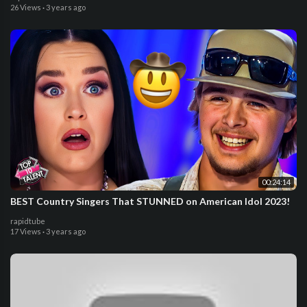
26 Views
·
3 years ago
00:24:14
BEST Country Singers That STUNNED on American Idol 2023!
rapidtube
17 Views
·
3 years ago