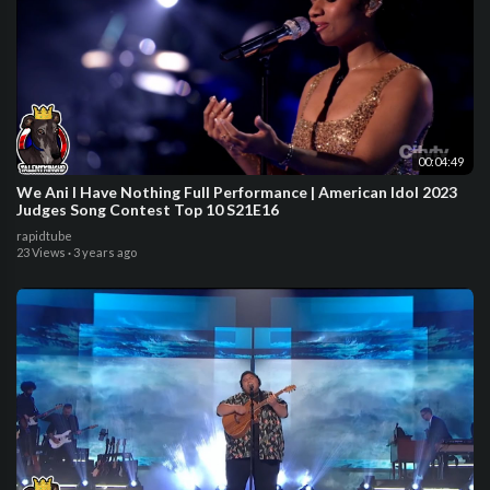
00:04:49
We Ani I Have Nothing Full Performance | American Idol 2023
Judges Song Contest Top 10 S21E16
rapidtube
23 Views
·
3 years ago