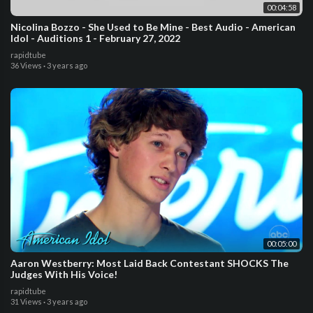
00:04:58
Nicolina Bozzo - She Used to Be Mine - Best Audio - American
Idol - Auditions 1 - February 27, 2022
rapidtube
36 Views
·
3 years ago
00:05:00
Aaron Westberry: Most Laid Back Contestant SHOCKS The
Judges With His Voice!
rapidtube
31 Views
·
3 years ago