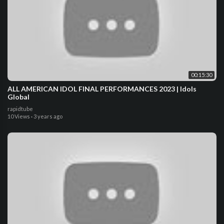
00:15:30
ALL AMERICAN IDOL FINAL PERFORMANCES 2023 | Idols
Global
rapidtube
10 Views
·
3 years ago