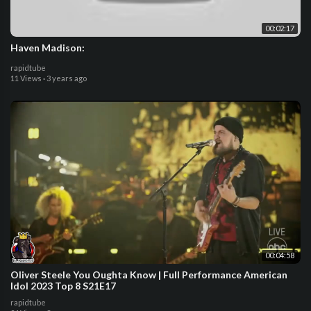
00:02:17
Haven Madison:
rapidtube
11 Views
·
3 years ago
00:04:58
Oliver Steele You Oughta Know | Full Performance American
Idol 2023 Top 8 S21E17
rapidtube