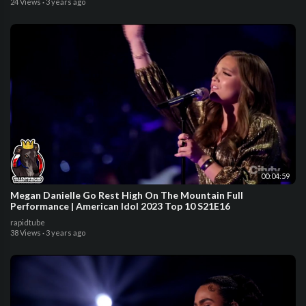
24 Views
·
3 years ago
00:04:59
Megan Danielle Go Rest High On The Mountain Full
Performance | American Idol 2023 Top 10 S21E16
rapidtube
38 Views
·
3 years ago