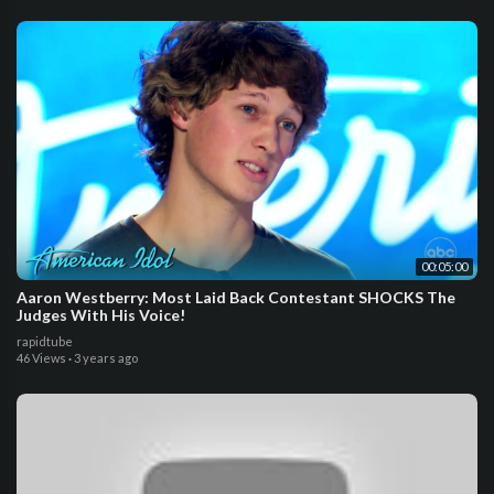
00:05:00
Aaron Westberry: Most Laid Back Contestant SHOCKS The
Judges With His Voice!
rapidtube
46 Views
·
3 years ago