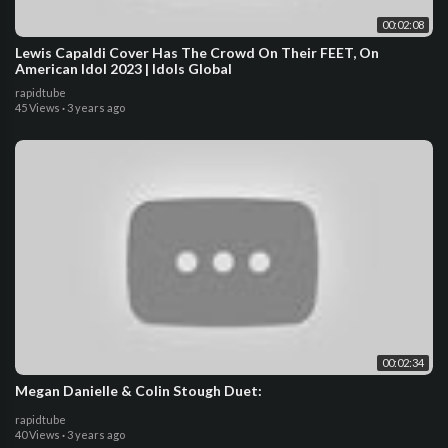
00:02:08
Lewis Capaldi Cover Has The Crowd On Their FEET, On
American Idol 2023 | Idols Global
rapidtube
45 Views
·
3 years ago
00:02:34
Megan Danielle & Colin Stough Duet:
rapidtube
40 Views
·
3 years ago