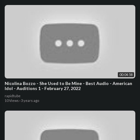
00:04:58
Nicolina Bozzo - She Used to Be Mine - Best Audio - American
Idol - Auditions 1 - February 27, 2022
rapidtube
10 Views
·
3 years ago