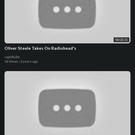
00:02:21
Oliver Steele Takes On Radiohead's
rapidtube
56 Views
·
3 years ago