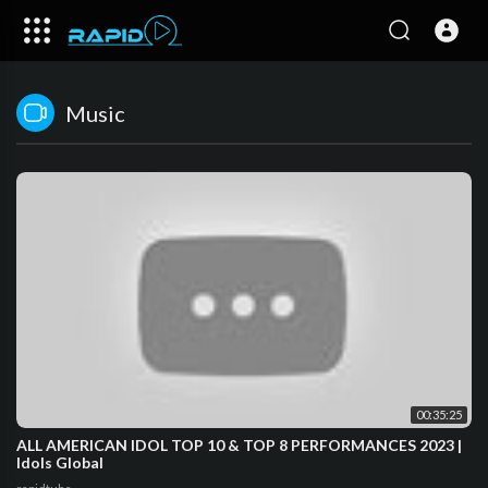
Music
00:35:25
ALL AMERICAN IDOL TOP 10 & TOP 8 PERFORMANCES 2023 |
Idols Global