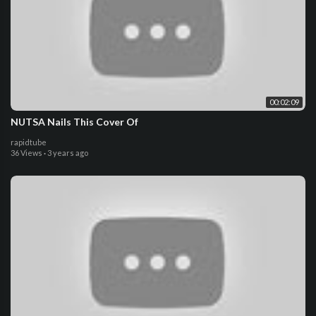
00:02:09
NUTSA Nails This Cover Of
rapidtube
36 Views
·
3 years ago