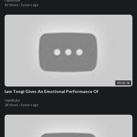
rapidtube
42 Views
·
3 years ago
00:02:06
Iam Tongi Gives An Emotional Performance Of
rapidtube
28 Views
·
3 years ago