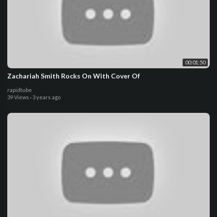
00:01:50
Zachariah Smith Rocks On With Cover Of
rapidtube
39 Views
·
3 years ago