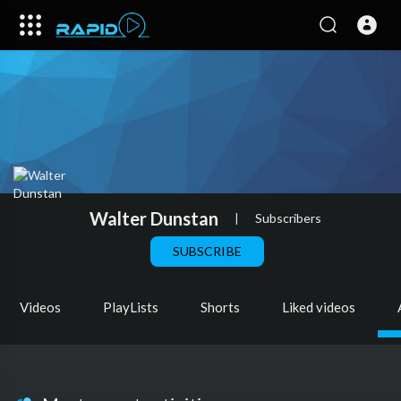
Walter Dunstan
|
Subscribers
SUBSCRIBE
Videos
PlayLists
Shorts
Liked videos