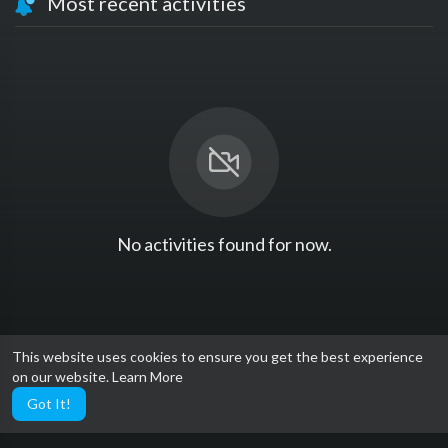
Most recent activities
No activities found for now.
This website uses cookies to ensure you get the best experience
on our website.
Learn More
Got It!