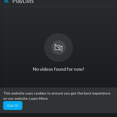
PlayLists
No videos found for now!
This website uses cookies to ensure you get the best experience
on our website.
Learn More
Got It!