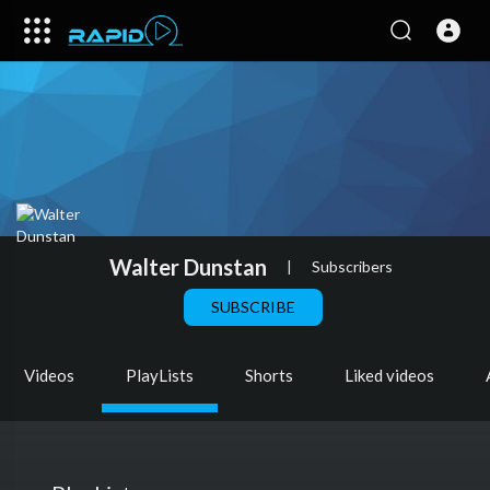
Walter Dunstan
|
Subscribers
SUBSCRIBE
Videos
PlayLists
Shorts
Liked videos