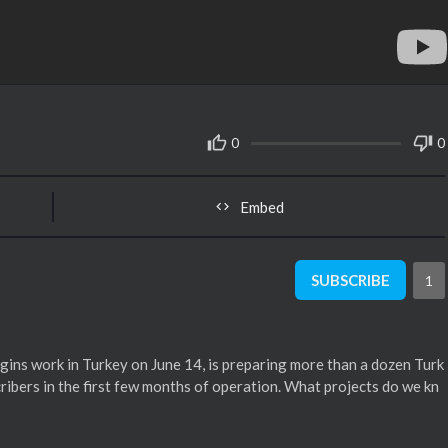
0
0
Embed
SUBSCRIBE
1
egins work in Turkey on June 14, is preparing more than a dozen Turk
bscribers in the first few months of operation. What projects do we kn