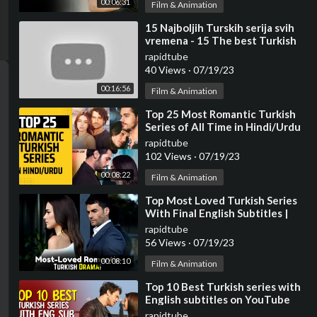
00:06:31
Film & Animation
⁣15 Najboljih Turskih serija svih
vremena - 15 The best Turkish
series of all time.
rapidtube
40 Views
·
07/19/23
00:16:56
Film & Animation
⁣Top 25 Most Romantic Turkish
Series of All Time in Hindi/Urdu
rapidtube
102 Views
·
07/19/23
00:08:22
Film & Animation
⁣Top Most Loved Turkish Series
With Final English Subtitles |
Turkish Series With English
rapidtube
Subtitles
56 Views
·
07/19/23
00:08:10
Film & Animation
⁣Top 10 Best Turkish series with
English subtitles on YouTube
(Limited to 17 Episodes)
rapidtube