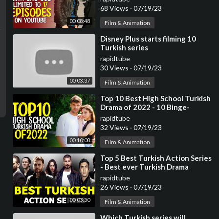
68 Views
·
07/19/23
00:08:48
Film & Animation
⁣Disney Plus starts filming 10
Turkish series
rapidtube
30 Views
·
07/19/23
00:03:37
Film & Animation
⁣Top 10 Best High School Turkish
Drama of 2022 - 10 Binge-
Worthy Turkish Series
rapidtube
32 Views
·
07/19/23
00:10:08
Film & Animation
⁣Top 5 Best Turkish Action Series
- Best ever Turkish Drama
rapidtube
26 Views
·
07/19/23
00:03:50
Film & Animation
⁣Which Turkish series will