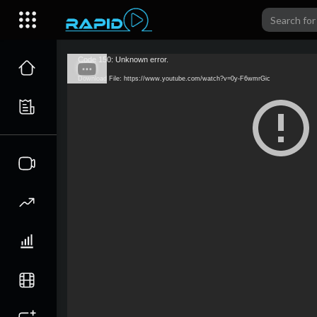
Code 150: Unknown error.
Download File: https://www.youtube.com/watch?v=0y-F6wmrGic