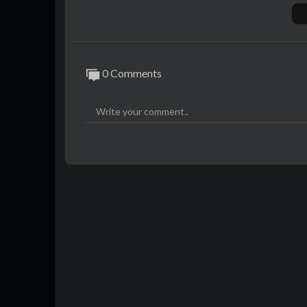
More information and daily news here:
ht
Hope you enjoy it. For more videos don't h
Please don't forget to score, comment, sha
0 Comments
#TeammyTS