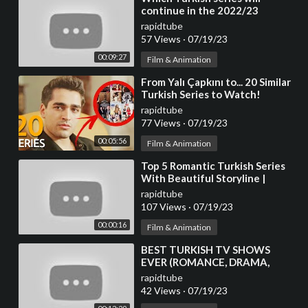
continue in the 2022/23
season?
rapidtube
57 Views
·
07/19/23
00:09:27
Film & Animation
⁣From Yalı Çapkını to... 20 Similar
Turkish Series to Watch!
rapidtube
77 Views
·
07/19/23
00:05:56
Film & Animation
⁣Top 5 Romantic Turkish Series
With Beautiful Storyline |
Turkish Top Fun #turkishseries
rapidtube
#turkishdram
107 Views
·
07/19/23
00:00:16
Film & Animation
⁣BEST TURKISH TV SHOWS
EVER (ROMANCE, DRAMA,
COMEDY)
rapidtube
42 Views
·
07/19/23