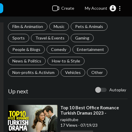
Create
My Account
Film & Animation
Music
Pets & Animals
Sports
Travel & Events
Gaming
People & Blogs
Comedy
Entertainment
News & Politics
How-to & Style
Non-profits & Activism
Vehicles
Other
Autoplay
Up next
⁣Top 10 Best Office Romance
Turkish Dramas 2023 -
(Workplace Romance)
rapidtube
17 Views
·
07/19/23