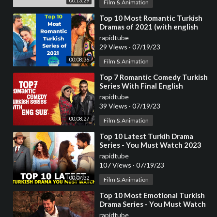
00:13:29
Film & Animation
⁣Top 10 Most Romantic Turkish
Dramas of 2021 (with english
subtitles)
rapidtube
29 Views
·
07/19/23
00:08:36
Film & Animation
⁣Top 7 Romantic Comedy Turkish
Series With Final English
Subtitles (Part-2)
rapidtube
39 Views
·
07/19/23
00:08:27
Film & Animation
⁣Top 10 Latest Turkih Drama
Series - You Must Watch 2023
rapidtube
107 Views
·
07/19/23
00:07:32
Film & Animation
⁣Top 10 Most Emotional Turkish
Drama Series - You Must Watch
rapidtube