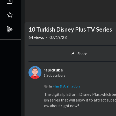
10 Turkish Disney Plus TV Series
64
views
·
07/19/23
Share
rapidtube
1 Subscribers
In
Film & Animation
The digital platform Disney Plus, which b
ish series that will allow it to attract su
ow about right now?