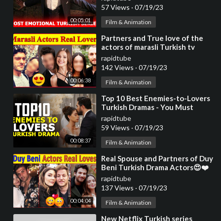
57 Views
·
07/19/23
00:05:01
Film & Animation
⁣Partners and True love of the
actors of marasli Turkish tv
series 😍 , broken hearts
rapidtube
142 Views
·
07/19/23
00:06:38
Film & Animation
⁣Top 10 Best Enemies-to-Lovers
Turkish Dramas - You Must
Watch
rapidtube
59 Views
·
07/19/23
00:08:37
Film & Animation
⁣Real Spouse and Partners of Duy
Beni Turkish Drama Actors😍❤️
Duy Beni Actors loves | Turkish
rapidtube
Series
137 Views
·
07/19/23
00:04:04
Film & Animation
⁣New Netflix Turkish series