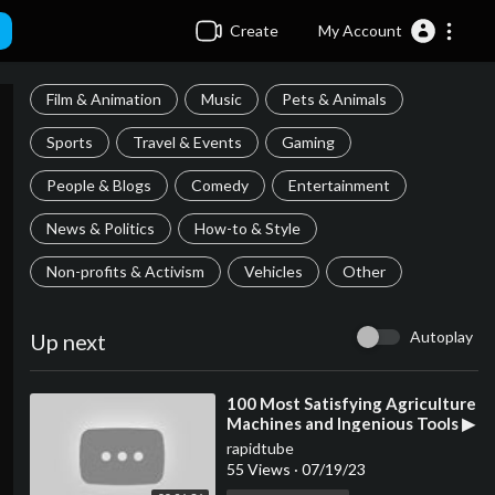
Create
My Account
Film & Animation
Music
Pets & Animals
Sports
Travel & Events
Gaming
People & Blogs
Comedy
Entertainment
News & Politics
How-to & Style
Non-profits & Activism
Vehicles
Other
Autoplay
Up next
⁣100 Most Satisfying Agriculture
Machines and Ingenious Tools ▶
54
rapidtube
55 Views
·
07/19/23