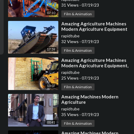
Machines
31 Views
·
07/19/23
07:10
Film & Animation
⁣Amazing Agriculture Machines
Modern Agriculture Equipment
|| Digger, Tractor
rapidtube
32 Views
·
07/19/23
17:59
Film & Animation
⁣Amazing Agriculture Machines
Modern Agriculture Equipment,
Digger, Tractor
rapidtube
25 Views
·
07/19/23
13:07
Film & Animation
⁣Amazing Machines Modern
Agriculture
rapidtube
35 Views
·
07/19/23
00:41
Film & Animation
⁣Amazing Machines Modern