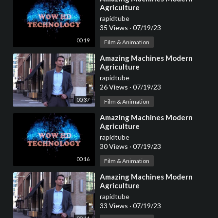
Agriculture
rapidtube
35 Views
·
07/19/23
00:19
Film & Animation
⁣Amazing Machines Modern
Agriculture
rapidtube
26 Views
·
07/19/23
00:37
Film & Animation
⁣Amazing Machines Modern
Agriculture
rapidtube
30 Views
·
07/19/23
00:16
Film & Animation
⁣Amazing Machines Modern
Agriculture
rapidtube
33 Views
·
07/19/23