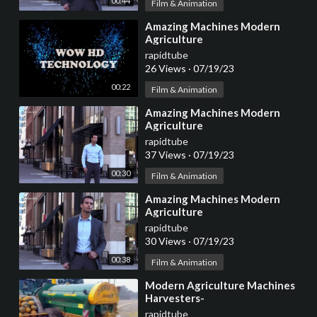
00:44
Film & Animation
⁣Amazing Machines Modern
Agriculture
rapidtube
26 Views
·
07/19/23
00:22
Film & Animation
⁣Amazing Machines Modern
Agriculture
rapidtube
37 Views
·
07/19/23
00:30
Film & Animation
⁣Amazing Machines Modern
Agriculture
rapidtube
30 Views
·
07/19/23
00:38
Film & Animation
⁣Modern Agriculture Machines
Harvesters-
rapidtube