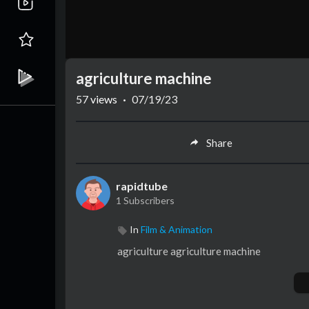
agriculture machine
57
views
·
07/19/23
Share
rapidtube
1 Subscribers
In
Film & Animation
agriculture agriculture machine