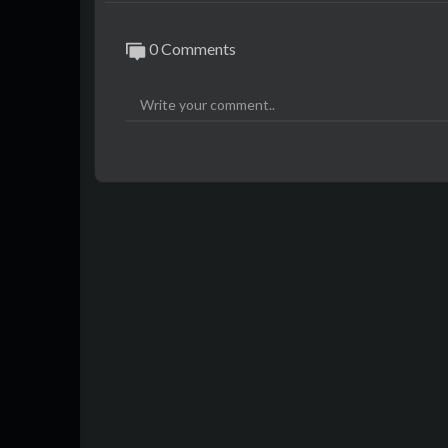
0 Comments