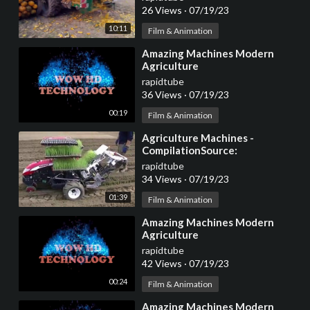
26 Views
·
07/19/23
10:11
Film & Animation
⁣Amazing Machines Modern
Agriculture
rapidtube
36 Views
·
07/19/23
00:19
Film & Animation
⁣Agriculture Machines -
CompilationSource:
CocktailVP.com
rapidtube
34 Views
·
07/19/23
01:39
Film & Animation
⁣Amazing Machines Modern
Agriculture
rapidtube
42 Views
·
07/19/23
00:24
Film & Animation
⁣Amazing Machines Modern