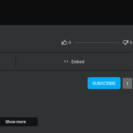
0
0
Embed
SUBSCRIBE
1
Show more