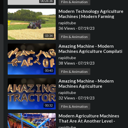
00:26:36
Film & Animation
⁣Modern Technology Agriculture
Machines | Modern Farming
Machines
rapidtube
36 Views
·
07/19/23
03:34
Film & Animation
⁣Amazing Machine - Modern
Machines Agriculture Compilati
rapidtube
38 Views
·
07/19/23
00:40
Film & Animation
⁣Amazing Machine - Modern
Machines Agriculture
Compilation
rapidtube
32 Views
·
07/19/23
00:32
Film & Animation
⁣Modern Agriculture Machines
That Are At Another Level -
Amazing Modern Agriculture
rapidtube