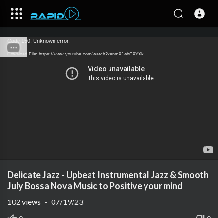
Code 150: Unknown error.
Download File: https://www.youtube.com/watch?v=nm9JwbC9YXk
Delicate Jazz - Upbeat Instrumental Jazz & Smooth
July Bossa Nova Music to Positive your mind
102
views
·
07/19/23