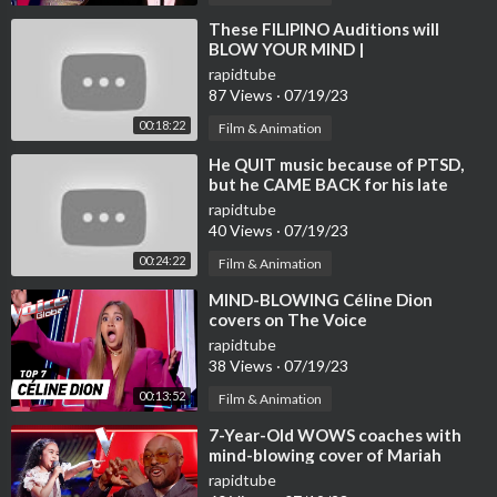
azon Music
» Spotify |
https://open.spotify.com/artis....t/5sowIZz4oCttQZ
⁣These FILIPINO Auditions will
BLOW YOUR MIND |
R1l2
UNBELIEVABLE
» iTunes I
https://music.apple.com/en/art....ist/tom-media/1596
rapidtube
87 Views
·
07/19/23
34
» Deezer I
https://www.deezer.com/fr/artist/151867832
00:18:22
Film & Animation
» Amazon Music I
https://music.amazon.com/artis....ts/B09M7P
⁣He QUIT music because of PTSD,
VF3R/tom-me
but he CAME BACK for his late
friend | Journey #111
rapidtube
Image copyright:
https://www.instagram.com/cafecozyjazz/
40 Views
·
07/19/23
00:24:22
Film & Animation
» Spotify:
https://open.spotify.com/playl....ist/7JXEr8SjTLCKsS
H4
⁣MIND-BLOWING Céline Dion
covers on The Voice
✉Contact us: bossanova.jazzmusic@gmail.com
rapidtube
38 Views
·
07/19/23
◢ Share this Mix on social sites (Facebook, Google +, Twitter, e
tc.) so more people can listen to it!
00:13:52
Film & Animation
Reuse of audio/video is not allowed. © ️ Cafe Cozy Jazz
⁣7-Year-Old WOWS coaches with
#bossanovapiano #relaxingjazz Jazz #jazzcafe
mind-blowing cover of Mariah
Carey’s ‘Hero’ | Journey #108
rapidtube