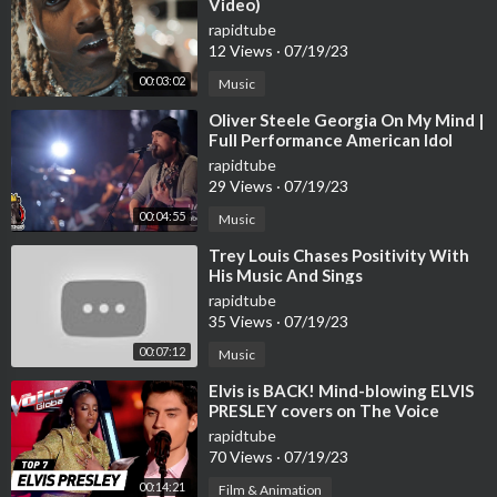
Video)
way. So, take a moment to appreciate the beauty of nature and
rapidtube
enjoy a cup of coffee by the window, surrounded by the beauty
12 Views
·
07/19/23
of summer.
00:03:02
Music
⁣Oliver Steele Georgia On My Mind |
✉ COPYRIGHT © & FAQ
Full Performance American Idol
• This video was given a special license directly from the cinem
2023 Final 12 S21E15
rapidtube
atographers.
29 Views
·
07/19/23
• All music on my channel are copyrighted
00:04:55
Music
All copy, reproduction or partial use is prohibited, please respec
t the copyright and the owner.
⁣Trey Louis Chases Positivity With
His Music And Sings
rapidtube
★ Any copying of this video/audio in whole or in part is prohibit
35 Views
·
07/19/23
ed.
♫ Thanks for watching! Have a nice day!
00:07:12
Music
♫ Don't forget LIKE - SHARE - COMMENT
⁣Elvis is BACK! Mind-blowing ELVIS
PRESLEY covers on The Voice
▬▬▬▬▬▬▬▬▬▬▬▬▬▬▬▬▬▬▬▬▬▬▬▬▬▬▬
rapidtube
70 Views
·
07/19/23
🎼 | Our tones are released at Spotify, Apple music, Deezer, Am
00:14:21
Film & Animation