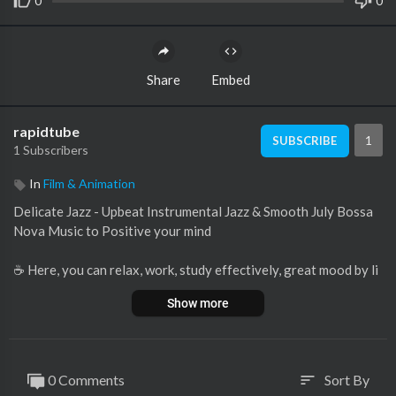
0
0
Share
Embed
rapidtube
1
SUBSCRIBE
1 Subscribers
In
Film & Animation
Delicate Jazz - Upbeat Instrumental Jazz & Smooth July Bossa
Nova Music to Positive your mind
☕ Here, you can relax, work, study effectively, great mood by li
stening to Relaxing Smooth Jazz, Bossa Nova Music full of ene
Show more
rgy on the background of Coffee.
☕ Enjoy a Coffee cup of coffee along with cake in the morning
along with relaxing Jazz, happy Bossa Nova Music, rainy sound
s, fireplaces and noise around the café. The music and backgrou
0 Comments
Sort By
sort
nd music here is the ideal place for you to study, work anywher