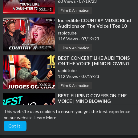
60 Views
·
07/19/23
00:21:43
Film & Animation
⁣Incredible COUNTRY MUSIC Blind
Auditions on The Voice | Top 10
rapidtube
116 Views
·
07/19/23
00:17:04
Film & Animation
⁣BEST CONCERT LIKE AUDITIONS
ON THE VOICE | MIND BLOWING
rapidtube
112 Views
·
07/19/23
00:20:04
Film & Animation
⁣BEST FILIPINO COVERS ON THE
VOICE | MIND BLOWING
rapidtube
This website uses cookies to ensure you get the best experience
10 Views
·
07/19/23
on our website.
Learn More
00:17:39
Film & Animation
Got It!