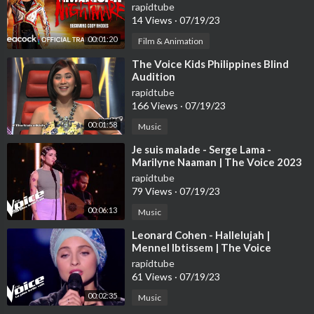
Trailer | Peacock Original
rapidtube
14 Views
·
07/19/23
00:01:20
Film & Animation
⁣The Voice Kids Philippines Blind
Audition
rapidtube
166 Views
·
07/19/23
00:01:58
Music
⁣Je suis malade - Serge Lama -
Marilyne Naaman | The Voice 2023
| Blind Audition
rapidtube
79 Views
·
07/19/23
00:06:13
Music
⁣Leonard Cohen - Hallelujah |
Mennel Ibtissem | The Voice
France 2018 | Blind Audition
rapidtube
61 Views
·
07/19/23
00:02:35
Music