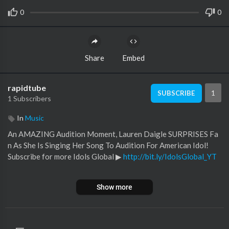
0
0
Share
Embed
rapidtube
1
SUBSCRIBE
1 Subscribers
In
Music
An AMAZING Audition Moment, Lauren Daigle SURPRISES Fa
n As She Is Singing Her Song To Audition For American Idol!
Subscribe for more Idols Global ▶︎
http://bit.ly/IdolsGlobal_YT
Find us on Facebook ▶︎
https://www.facebook.com/idolsglobal
Show more
Fins us on Instagram ▶︎
https://www.instagram.com/idolsglobal
#americanidol #idol #audition #laurendaigle