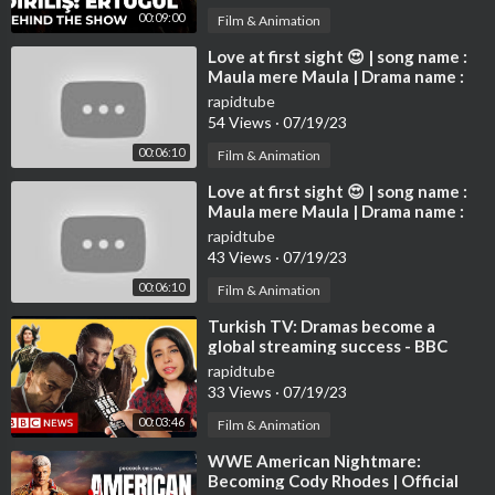
00:09:00
Film & Animation
⁣Love at first sight 😍 | song name :
Maula mere Maula | Drama name :
Destan | Altın Deniz ♾️
rapidtube
54 Views
·
07/19/23
00:06:10
Film & Animation
⁣Love at first sight 😍 | song name :
Maula mere Maula | Drama name :
Destan | Altın Deniz ♾️
rapidtube
43 Views
·
07/19/23
00:06:10
Film & Animation
⁣Turkish TV: Dramas become a
global streaming success - BBC
News
rapidtube
33 Views
·
07/19/23
00:03:46
Film & Animation
⁣WWE American Nightmare:
Becoming Cody Rhodes | Official