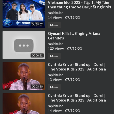
⁣Vietnam Idol 2023 - Tập 1: Mỹ Tâm
thẹn thùng trao vé Bạc, bất ngờ rớt
nước mắt
rapidtube
14 Views
·
07/19/23
01:29:07
Music
⁣Gymani Kills It, Singing Ariana
Grande's
rapidtube
102 Views
·
07/19/23
00:06:21
Music
⁣Cynthia Erivo - Stand up | Durel |
The Voice Kids 2023 | Audition à
l'aveugle
rapidtube
13 Views
·
07/19/23
00:03:30
Music
⁣Cynthia Erivo - Stand up | Durel |
The Voice Kids 2023 | Audition à
l'aveugle
rapidtube
14 Views
·
07/19/23