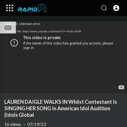
Code 150: Unknown error.
Download File: https://www.youtube.com/watch?v=r-HoSu-r4UM
LAUREN DAIGLE WALKS IN Whilst Contestant Is
SINGING HER SONG In American Idol Audition
|Idols Global
16
views
·
07/19/23