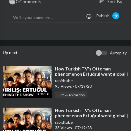
0 Comments
Sort By
sort
Publish
Up next
Autoplay
⁣How Turkish TV's Ottoman
phenomenon Ertuğrul went global |
The Listening Post
rapidtube
95 Views
·
07/19/23
00:09:00
Film & Animation
⁣How Turkish TV's Ottoman
phenomenon Ertuğrul went global |
The Listening Post
rapidtube
38 Views
·
07/19/23