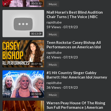
00:03:30
Music
⁣Niall Horan's Best Blind Audition
Chair Turns | The Voice | NBC
rapidtube
59 Views
·
07/19/23
00:13:09
Music
⁣Teen Rockstar Casey Bishop All
Performances on American Idol
rapidtube
61 Views
·
07/19/23
00:37:51
Music
⁣#1 Hit Country Singer Gabby
Barrett: Her American Idol Journey
[ALL Performances]
rapidtube
36 Views
·
07/19/23
00:50:02
Music
⁣Warren Peay House Of The Rising
Sun Full Performance | American