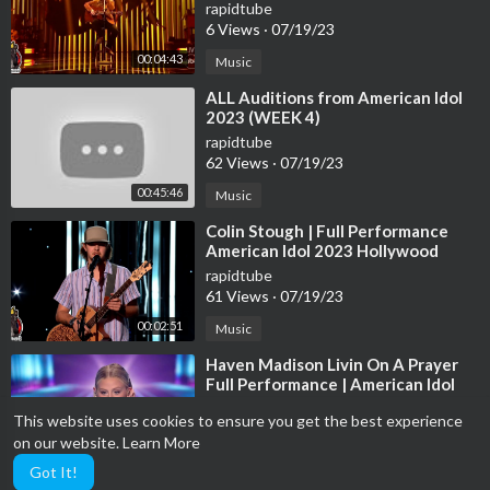
Idol 2023 Final 12 S21E15
rapidtube
6 Views
·
07/19/23
00:04:43
Music
⁣ALL Auditions from American Idol
2023 (WEEK 4)
rapidtube
62 Views
·
07/19/23
00:45:46
Music
⁣Colin Stough | Full Performance
American Idol 2023 Hollywood
Week Solo's Day 1 S21E07
rapidtube
61 Views
·
07/19/23
00:02:51
Music
⁣Haven Madison Livin On A Prayer
Full Performance | American Idol
2023 Final 12 S21E15
rapidtube
This website uses cookies to ensure you get the best experience
20 Views
·
07/19/23
on our website.
Learn More
00:04:58
Music
Got It!