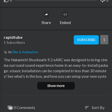
0
0
Share
Embed
rapidtube
1
SUBSCRIBE
1 Subscribers
In
Film & Animation
The Nakamichi Shockwafe 9.2 eARC was designed to bring cine
ma surround sound experience home in an easy-to-install packa
ge: a basic installation can be completed in less than 30 minute
s! See what's in the box, and how you can setup your new syste
m by following this video guide.
Show more
After completing the installation, use our Perfect Device Matc
hing Tool to connect your devices to the Nakamichi Shockwafe
for the best audio and video quality:
https://www.helpdesk.nak
0 Comments
Sort By
sort
amichi....-usa.com/perfect-dev