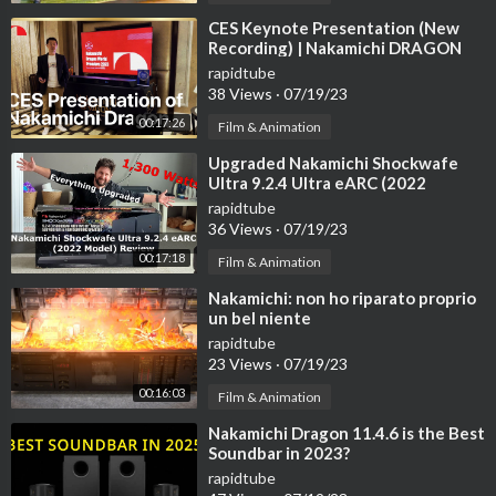
⁣CES Keynote Presentation (New
Recording) | Nakamichi DRAGON
11.4.6 Home Surround Sound
rapidtube
System
38 Views
·
07/19/23
00:17:26
Film & Animation
⁣Upgraded Nakamichi Shockwafe
Ultra 9.2.4 Ultra eARC (2022
Flagship Model) 1,300 Watts!
rapidtube
36 Views
·
07/19/23
00:17:18
Film & Animation
⁣Nakamichi: non ho riparato proprio
un bel niente
rapidtube
23 Views
·
07/19/23
00:16:03
Film & Animation
⁣Nakamichi Dragon 11.4.6 is the Best
Soundbar in 2023?
rapidtube