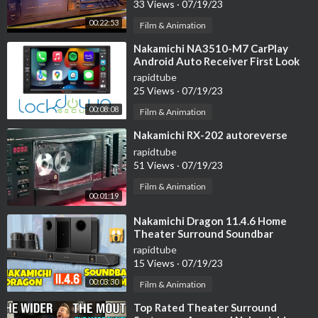
33 Views
·
07/19/23
00:22:53
Film & Animation
⁣Nakamichi NA3510-M7 CarPlay
Android Auto Receiver First Look
#lockdownsecurity
rapidtube
25 Views
·
07/19/23
00:08:08
Film & Animation
⁣Nakamichi RX-202 autoreverse
rapidtube
51 Views
·
07/19/23
Film & Animation
00:01:19
⁣Nakamichi Dragon 11.4.6 Home
Theater Surround Soundbar
System Review
rapidtube
15 Views
·
07/19/23
00:03:30
Film & Animation
⁣Top Rated Theater Surround