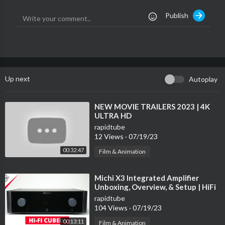
Publish
You may also follow our Starter Guide here for performance ma
ximizing tips and tricks:
https://www.helpdesk.nakamichi....-usa.
com/92-earc-vip
Learn more about the Nakamichi Shockwafe Ultra 9.2 eARC her
e:
https://www.nakamichi-usa.com/....shockwafe-ultra-92-e
Up next
Autoplay
⁣NEW MOVIE TRAILERS 2023 | 4K
ULTRA HD
rapidtube
12 Views
·
07/19/23
00:32:47
Film & Animation
⁣Michi X3 Integrated Amplifier
Unboxing, Overview, & Setup | HiFi
on another level!
rapidtube
104 Views
·
07/19/23
00:13:11
Film & Animation