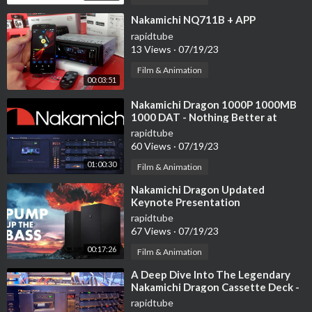
⁣Nakamichi NQ711B + APP
rapidtube
13 Views
·
07/19/23
Film & Animation
00:03:51
⁣Nakamichi Dragon 1000P 1000MB
1000 DAT - Nothing Better at
$20K! The Best Audio Products
rapidtube
Ever Made!
60 Views
·
07/19/23
01:00:30
Film & Animation
⁣Nakamichi Dragon Updated
Keynote Presentation
rapidtube
67 Views
·
07/19/23
00:17:26
Film & Animation
⁣A Deep Dive Into The Legendary
Nakamichi Dragon Cassette Deck -
Full Tutorial
rapidtube