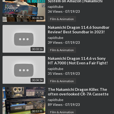
System on Amazon | Nakamichi
Shockwafe
rapidtube
36 Views
·
07/19/23
00:05:36
Film & Animation
⁣Nakamichi Dragon 11.4.6 Soundbar
Review! Best Soundbar in 2023!
rapidtube
39 Views
·
07/19/23
00:03:16
Film & Animation
⁣Nakamichi Dragon 11.4.6 vs Sony
HT A7000 | Not Even a Fair Fight!
rapidtube
35 Views
·
07/19/23
00:04:54
Film & Animation
⁣The Nakamichi Dragon Killer. The
often overlooked CR-7A Cassette
Deck. Service Highlights/Operation
rapidtube
89 Views
·
07/19/23
00:12:31
Film & Animation