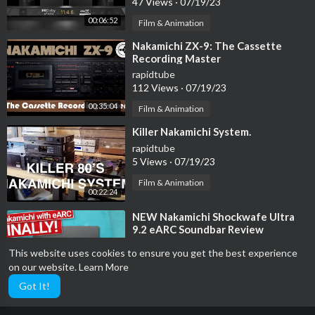
47 Views
·
07/19/23
00:06:52
Film & Animation
⁣Nakamichi ZX-9: The Cassette
Recording Master
rapidtube
112 Views
·
07/19/23
00:35:04
Film & Animation
⁣Killer Nakamichi System.
rapidtube
5 Views
·
07/19/23
Film & Animation
00:22:24
⁣NEW Nakamichi Shockwafe Ultra
9.2 eARC Soundbar Review
rapidtube
This website uses cookies to ensure you get the best experience
110 Views
·
07/19/23
on our website.
Learn More
00:16:51
Film & Animation
Got It!