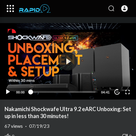
00:00
04:41
10
Nakamichi Shockwafe Ultra 9.2 eARC Unboxing: Set
up in less than 30 minutes!
67
views
·
07/19/23