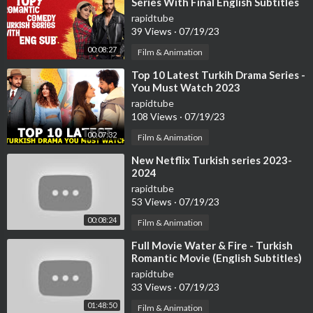
Series With Final English Subtitles
(Part-2)
rapidtube
39 Views
·
07/19/23
00:08:27
Film & Animation
⁣Top 10 Latest Turkih Drama Series -
You Must Watch 2023
rapidtube
108 Views
·
07/19/23
00:07:32
Film & Animation
⁣New Netflix Turkish series 2023-
2024
rapidtube
53 Views
·
07/19/23
00:08:24
Film & Animation
⁣Full Movie Water & Fire - Turkish
Romantic Movie (English Subtitles)
rapidtube
33 Views
·
07/19/23
01:48:50
Film & Animation