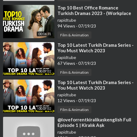
⁣Top 10 Best Office Romance
Turkish Dramas 2023 - (Workplace
Romance)
rapidtube
94 Views
·
07/19/23
00:06:31
Film & Animation
⁣Top 10 Latest Turkih Drama Series -
You Must Watch 2023
rapidtube
67 Views
·
07/19/23
00:07:32
Film & Animation
⁣Top 10 Latest Turkih Drama Series -
You Must Watch 2023
rapidtube
12 Views
·
07/19/23
00:07:32
Film & Animation
⁣@loveforrentkiralikaskenglish Full
Episode 1 | Kiralık Aşk
rapidtube