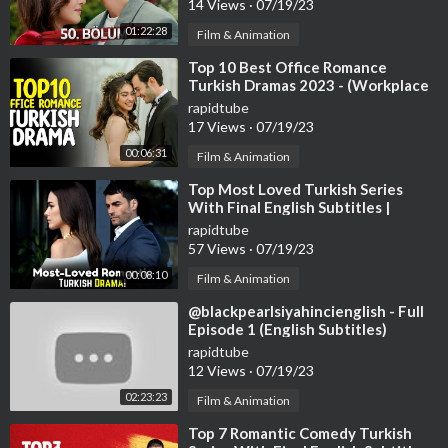
14 Views
·
07/19/23
01:22:28
Film & Animation
⁣Top 10 Best Office Romance
Turkish Dramas 2023 - (Workplace
Romance)
rapidtube
17 Views
·
07/19/23
00:06:31
Film & Animation
⁣Top Most Loved Turkish Series
With Final English Subtitles |
Turkish Series With English
rapidtube
Subtitles
57 Views
·
07/19/23
00:08:10
Film & Animation
⁣@blackpearlsiyahincienglish - Full
Episode 1 (English Subtitles)
#handeercel
rapidtube
12 Views
·
07/19/23
02:23:23
Film & Animation
⁣Top 7 Romantic Comedy Turkish