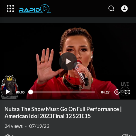
00:00
04:27
10
Nutsa The Show Must Go On Full Performance |
American Idol 2023 Final 12 S21E15
24
views
·
07/19/23