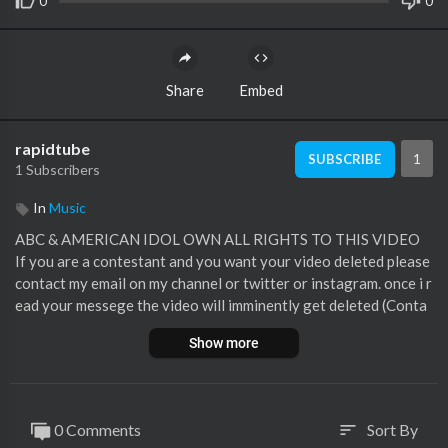
0
0
Share
Embed
rapidtube
1
SUBSCRIBE
1 Subscribers
In
Music
ABC & AMERICAN IDOL OWN ALL RIGHTS TO THIS VIDEO
If you are a contestant and you want your video deleted please
contact my email on my channel or twitter or instagram. once i r
ead your messege the video will imminently get deleted (Conta
cts here)
Show more
My Twitter
https://twitter.com/TALENTKINGHD
My Instagram
https://www.instagram.com/jacktalentkinghd/
My Email tvmasterprogrammes1996@gmail.com
Luke Bryan
0 Comments
Sort By
sort
Lionel Richie