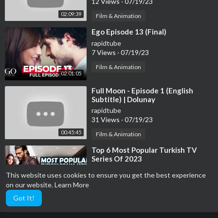
12 Views
·
07/19/23
02:09:39
Film & Animation
⁣Ego Episode 13 (Final)
rapidtube
7 Views
·
07/19/23
Film & Animation
02:01:05
⁣Full Moon - Episode 1 (English
Subtitle) | Dolunay
rapidtube
31 Views
·
07/19/23
00:45:45
Film & Animation
⁣Top 6 Most Popular Turkish TV
Series Of 2023
rapidtube
This website uses cookies to ensure you get the best experience
35 Views
·
07/19/23
on our website.
Learn More
00:07:25
Film & Animation
Got It!