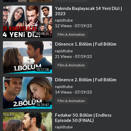
Golden Buzzers
Singers
⁣Yakında Başlayacak 14 Yeni Dizi |
2023
Dancers
Comedians
rapidtube
12 Views
·
07/19/23
Impressionist
Magicians
00:08:21
Film & Animation
Led Light Acts
⁣Dönence 1. Bölüm | Full Bölüm
rapidtube
21 Views
·
07/19/23
Film & Animation
02:17:06
⁣Dönence 2. Bölüm | Full Bölüm
rapidtube
14 Views
·
07/19/23
Film & Animation
01:59:47
⁣Fedakar 50. Bölüm | Endless
Episode 50 (FINAL)
rapidtube